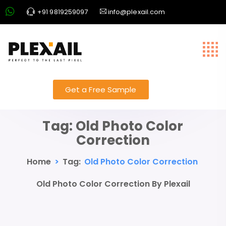
+91 9819259097
info@plexail.com
Get a Free Sample
Tag:
Old Photo Color
Correction
Home
>
Tag:
Old Photo Color Correction
Old Photo Color Correction By Plexail