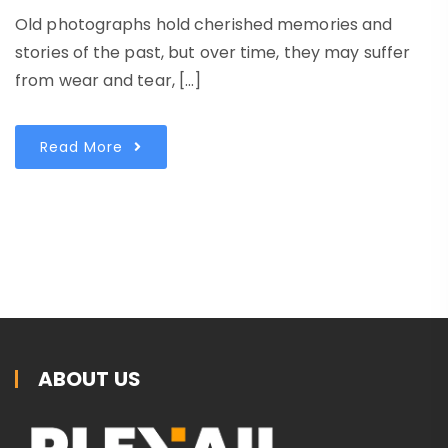
Old photographs hold cherished memories and
stories of the past, but over time, they may suffer
from wear and tear, […]
Read More
ABOUT US