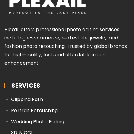
Plexail offers professional photo editing services
including e-commerce, real estate, jewelry, and
fashion photo retouching. Trusted by global brands
for high-quality, fast, and affordable image
enhancement.
SERVICES
Clipping Path
Portrait Retouching
Wedding Photo Editing
3D & CGI