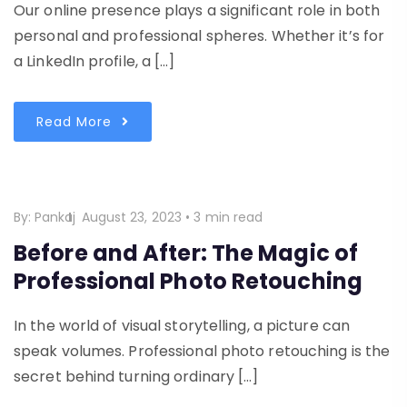
Our online presence plays a significant role in both
personal and professional spheres. Whether it’s for
a LinkedIn profile, a […]
Read More
By:
Pankaj
August 23, 2023
•
3 min read
Before and After: The Magic of
Professional Photo Retouching
In the world of visual storytelling, a picture can
speak volumes. Professional photo retouching is the
secret behind turning ordinary […]