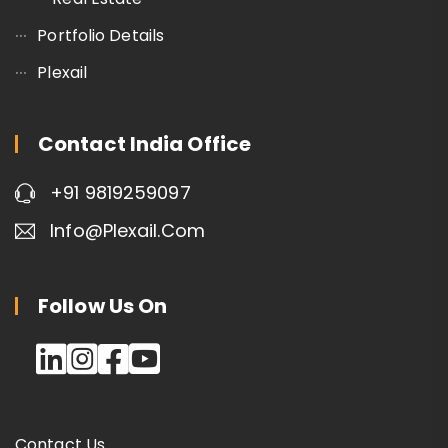
Portfolio Details
Plexail
Contact India Office
+91 9819259097
Info@plexail.com
Follow Us On
Contact Us