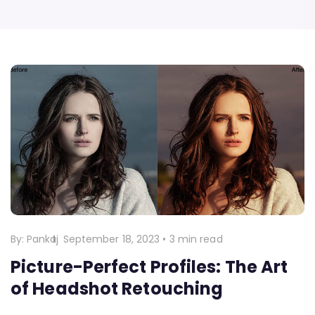
By:
Pankaj
September 18, 2023
•
3 min read
Picture-Perfect Profiles: The Art
of Headshot Retouching