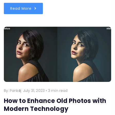
Read More
By:
Pankaj
July 31, 2023
•
3 min read
How to Enhance Old Photos with
Modern Technology