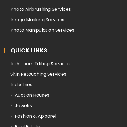
Photo Airbrushing Services
Image Masking Services
Photo Manipulation Services
QUICK LINKS
Lightroom Editing Services
Skin Retouching Services
Industries
Auction Houses
Jewelry
Fashion & Apparel
Real Estate