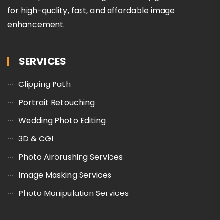
for high-quality, fast, and affordable image
enhancement.
SERVICES
Clipping Path
Portrait Retouching
Wedding Photo Editing
3D & CGI
Photo Airbrushing Services
Image Masking Services
Photo Manipulation Services