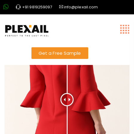
+91 9819259097
info@plexail.com
best photo editing
Get a Free Sample