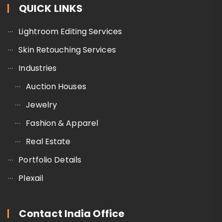
QUICK LINKS
Lightroom Editing Services
Skin Retouching Services
Industries
Auction Houses
Jewelry
Fashion & Apparel
Real Estate
Portfolio Details
Plexail
Contact India Office