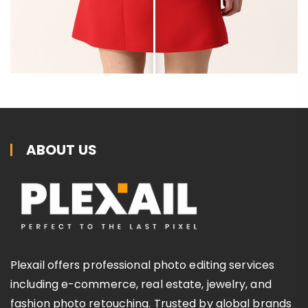
ABOUT US
Plexail offers professional photo editing services
including e-commerce, real estate, jewelry, and
fashion photo retouching. Trusted by global brands