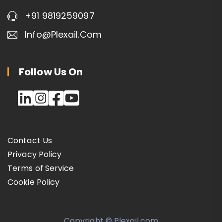
+91 9819259097
Info@plexail.com
Follow Us On
Contact Us
Privacy Policy
Terms of Service
Cookie Policy
Copyright © Plexail.com