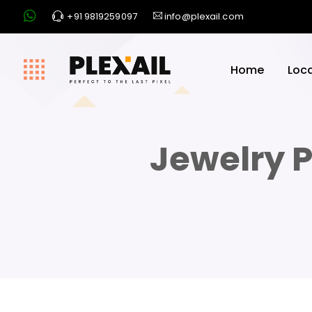
+91 9819259097
info@plexail.com
Home
Loc
Jewelry P