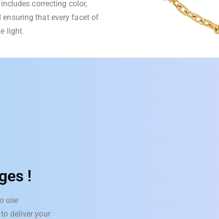
includes correcting color,
 ensuring that every facet of
e light.
ges !
o use
to deliver your