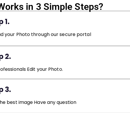
Works in 3 Simple Steps?
 1.
d your Photo through our secure portal
p 2.
rofessionals Edit your Photo.
p 3.
the best image Have any question