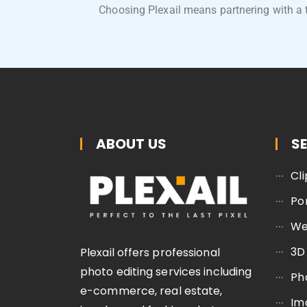
Choosing Plexail means partnering with a 
ABOUT US
S
Cl
Po
We
3D
Plexail offers professional
photo editing services including
Ph
e-commerce, real estate,
Im