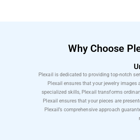
Why Choose Plex
U
Plexail is dedicated to providing top-notch se
Plexail ensures that your jewelry images
specialized skills, Plexail transforms ordina
Plexail ensures that your pieces are present
Plexail’s comprehensive approach guarantee