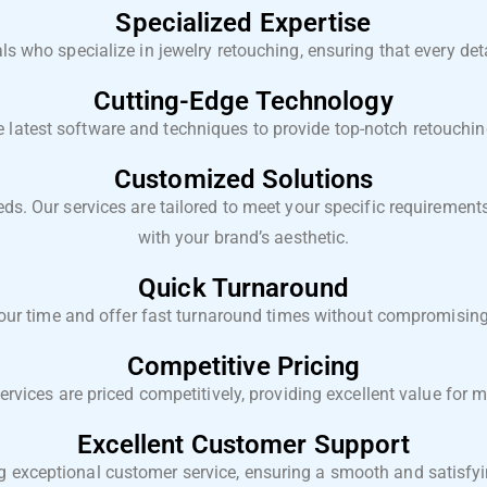
Specialized Expertise
 who specialize in jewelry retouching, ensuring that every det
Cutting-Edge Technology
 latest software and techniques to provide top-notch retouchin
Customized Solutions
s. Our services are tailored to meet your specific requirements,
with your brand’s aesthetic.
Quick Turnaround
our time and offer fast turnaround times without compromising 
Competitive Pricing
ervices are priced competitively, providing excellent value for 
Excellent Customer Support
g exceptional customer service, ensuring a smooth and satisfyin