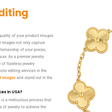
diting
 quality of your product images
l images not only capture
ftsmanship of your pieces,
ase. As a premier jewelry
 of flawless jewelry
hoto editing services
in the
t images
and stand out in the
ces In USA?
 is a meticulous process that
 of jewelry to achieve the