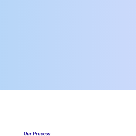
Our Process