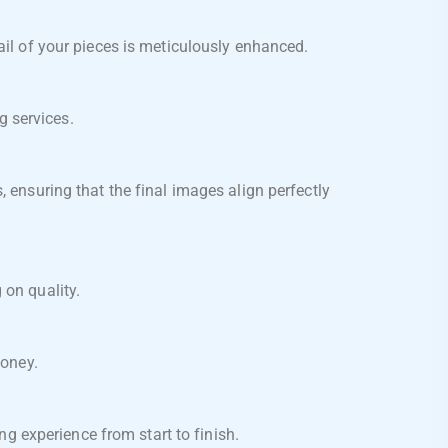
ail of your pieces is meticulously enhanced.
g services.
 ensuring that the final images align perfectly
on quality.
money.
g experience from start to finish.