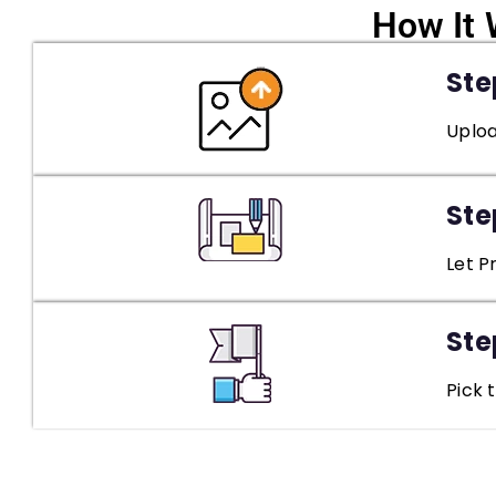
How It 
Step
Uploa
Ste
Let P
Ste
Pick 