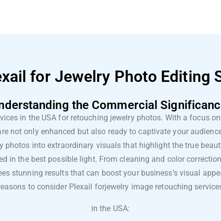
ail for Jewelry Photo Editing 
nderstanding the Commercial Significanc
rvices in the USA for retouching jewelry photos. With a focus on 
 are not only enhanced but also ready to captivate your audien
ry photos into extraordinary visuals that highlight the true beaut
ed in the best possible light. From cleaning and color correcti
s stunning results that can boost your business’s visual appea
reasons to consider Plexail for
jewelry image retouching service
in the USA: