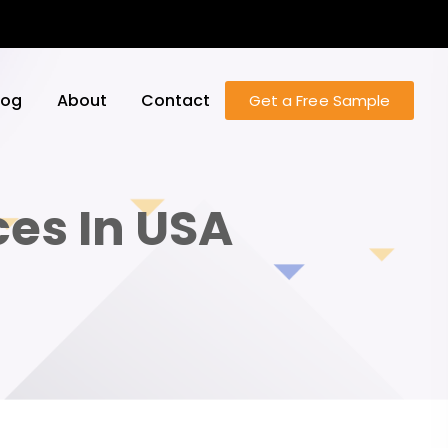
log
About
Contact
Get a Free Sample
ces In USA