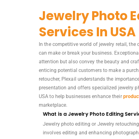
Jewelry Photo E
Services In USA
In the competitive world of jewelry retail, the
can make or break your business. Exceptiona
attention but also convey the beauty and cra
enticing potential customers to make a purch
retoucher, Plexail understands the importance
presentation and offers specialized
jewelry p
USA to help businesses enhance their
produc
marketplace.
What is a Jewelry Photo Editing Servi
Jewelry photo editing or Jewelry retouching
involves editing and enhancing photographs