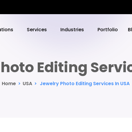
ations
Services
Industries
Portfolio
B
hoto Editing Servi
Home
>
USA
>
Jewelry Photo Editing Services In USA