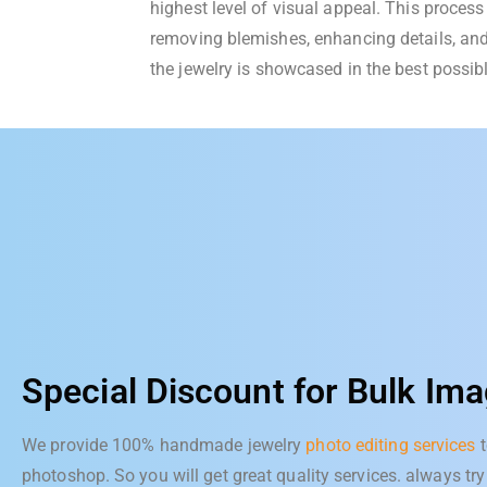
highest level of visual appeal. This process 
removing blemishes, enhancing details, and
the jewelry is showcased in the best possibl
Special Discount for Bulk Ima
We provide 100% handmade jewelry
photo editing services
t
photoshop. So you will get great quality services. always try 