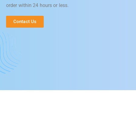
order within 24 hours or less.
Contact Us