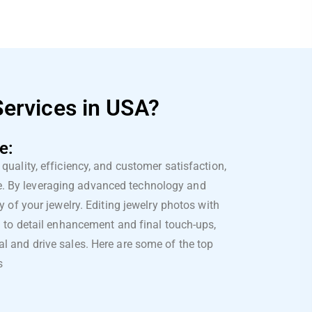
Services in USA?
e:
quality, efficiency, and customer satisfaction,
ce. By leveraging advanced technology and
y of your jewelry. Editing jewelry photos with
on to detail enhancement and final touch-ups,
l and drive sales. Here are some of the top
s