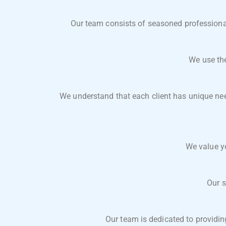
Our team consists of seasoned professionals
We use the
We understand that each client has unique need
We value y
Our s
Our team is dedicated to providin