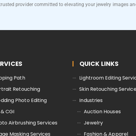
trusted provider committed to elevating your jewelry images an
ERVICES
QUICK LINKS
ipping Path
Lightroom Editing Servi
rtrait Retouching
Skin Retouching Servic
dding Photo Editing
Industries
 & CGI
Auction Houses
oto Airbrushing Services
Jewelry
age Masking Services
Fashion & Apparel