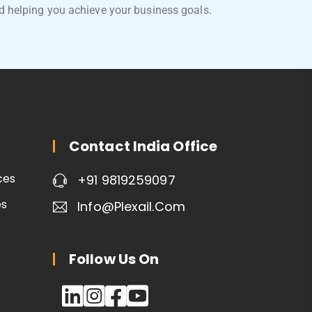
d helping you achieve your business goals.
Contact India Office
ces
+91 9819259097
es
Info@plexail.com
Follow Us On