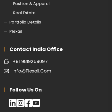
Fashion & Apparel
Real Estate
Portfolio Details
Plexail
Contact India Office
+91 9819259097
Info@plexail.com
Follow Us On