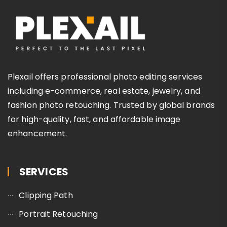
Plexail offers professional photo editing services
including e-commerce, real estate, jewelry, and
fashion photo retouching. Trusted by global brands
for high-quality, fast, and affordable image
enhancement.
SERVICES
Clipping Path
Portrait Retouching