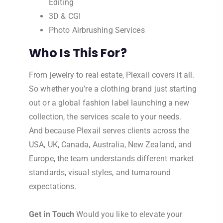
Editing
3D & CGI
Photo Airbrushing Services
Who Is This For?
From jewelry to real estate, Plexail covers it all.
So whether you’re a clothing brand just starting
out or a global fashion label launching a new
collection, the services scale to your needs.
And because Plexail serves clients across the
USA, UK, Canada, Australia, New Zealand, and
Europe, the team understands different market
standards, visual styles, and turnaround
expectations.
Get in Touch
Would you like to elevate your