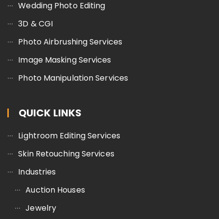
Wedding Photo Editing
3D & CGI
Photo Airbrushing Services
Image Masking Services
Photo Manipulation Services
QUICK LINKS
Lightroom Editing Services
Skin Retouching Services
Industries
Auction Houses
Jewelry