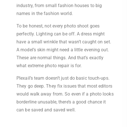
industry, from small fashion houses to big
names in the fashion world.
To be honest, not every photo shoot goes
perfectly. Lighting can be off. A dress might
have a small wrinkle that wasn’t caught on set.
A model’s skin might need a little evening out.
These are normal things. And that’s exactly
what extreme photo repair is for.
Plexail’s team doesn’t just do basic touch-ups.
They go deep. They fix issues that most editors
would walk away from. So even if a photo looks
borderline unusable, there’s a good chance it
can be saved and saved well.