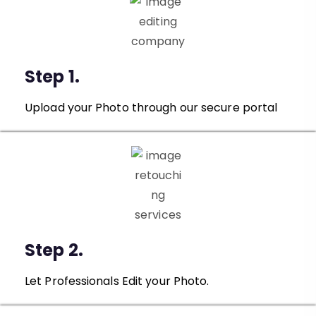
Step 1.
Upload your Photo through our secure portal
Step 2.
Let Professionals Edit your Photo.