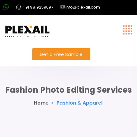
+91 9819259097
info@plexail.com
Get a Free Sample
Fashion Photo Editing Services
Home
>
Fashion & Apparel