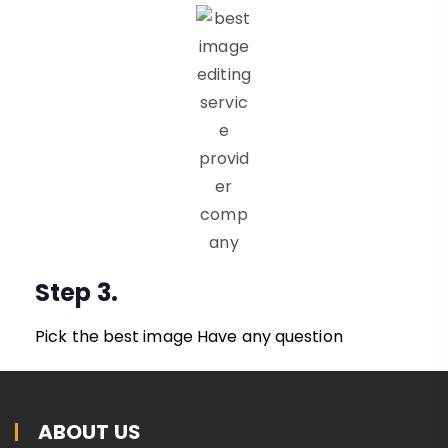
Step 3.
Pick the best image Have any question
ABOUT US