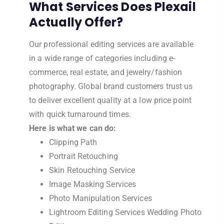
What Services Does Plexail
Actually Offer?
Our professional editing services are available
in a wide range of categories including e-
commerce, real estate, and jewelry/fashion
photography. Global brand customers trust us
to deliver excellent quality at a low price point
with quick turnaround times.
Here is what we can do:
Clipping Path
Portrait Retouching
Skin Retouching Service
Image Masking Services
Photo Manipulation Services
Lightroom Editing Services Wedding Photo