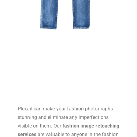
Plexail can make your fashion photographs
stunning and eliminate any imperfections
visible on them. Our
fashion image retouching
services
are valuable to anyone in the fashion