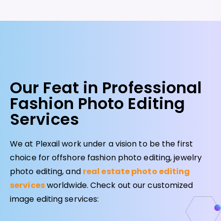
Our Feat in Professional
Fashion Photo Editing
Services
We at Plexail work under a vision to be the first
choice for offshore fashion photo editing, jewelry
photo editing, and
real estate photo editing
services
worldwide. Check out our customized
image editing services: