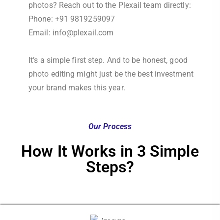
photos? Reach out to the Plexail team directly:
Phone: +91 9819259097
Email: info@plexail.com
It’s a simple first step. And to be honest, good
photo editing might just be the best investment
your brand makes this year.
Our Process
How It Works in 3 Simple
Steps?