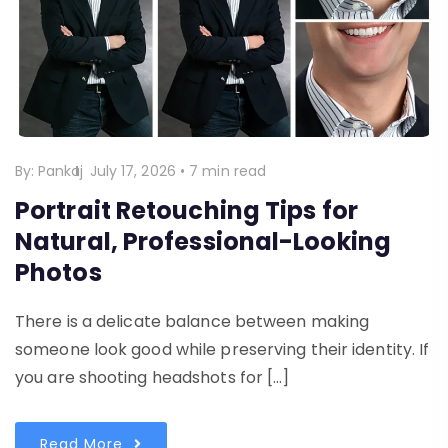
By:
Pankaj
July 17, 2026
•
7 min read
Portrait Retouching Tips for
Natural, Professional-Looking
Photos
There is a delicate balance between making
someone look good while preserving their identity. If
you are shooting headshots for […]
Read More