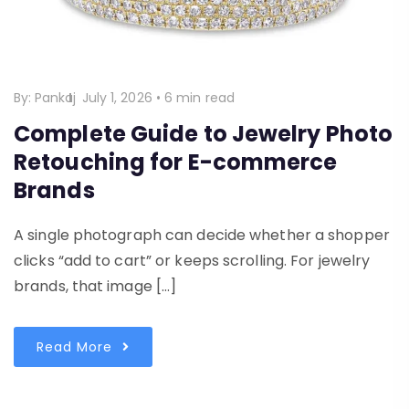
By:
Pankaj
July 1, 2026
•
6 min read
Complete Guide to Jewelry Photo
Retouching for E-commerce
Brands
A single photograph can decide whether a shopper
clicks “add to cart” or keeps scrolling. For jewelry
brands, that image […]
Read More