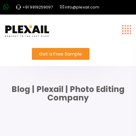
+91 9819259097
info@plexail.com
Get a Free Sample
Blog | Plexail | Photo Editing
Company