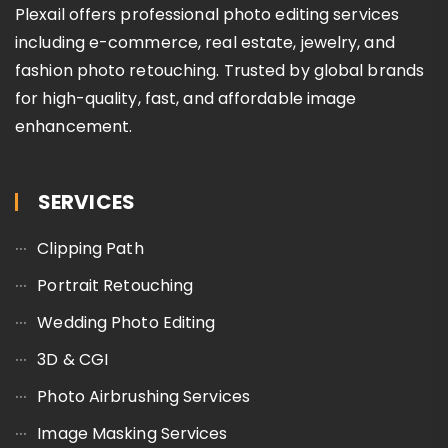
Plexail offers professional photo editing services
including e-commerce, real estate, jewelry, and
fashion photo retouching. Trusted by global brands
for high-quality, fast, and affordable image
enhancement.
SERVICES
Clipping Path
Portrait Retouching
Wedding Photo Editing
3D & CGI
Photo Airbrushing Services
Image Masking Services