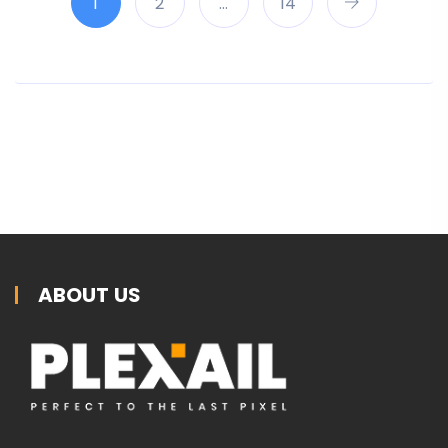
1
2
…
14
ABOUT US