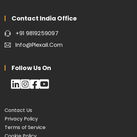
Contact India Office
+91 9819259097
Info@plexail.com
Follow Us On
Contact Us
Privacy Policy
Terms of Service
Cookie Policy