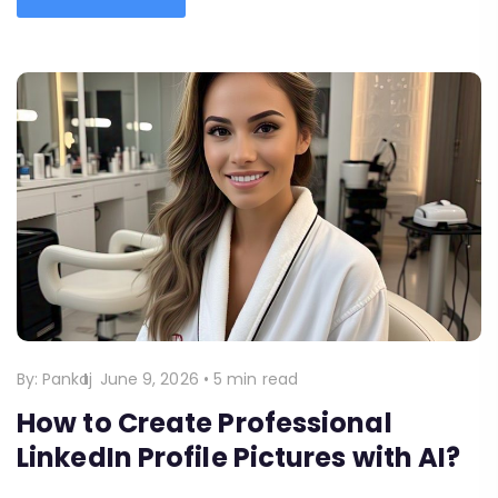
By:
Pankaj
June 9, 2026
•
5 min read
How to Create Professional
LinkedIn Profile Pictures with AI?