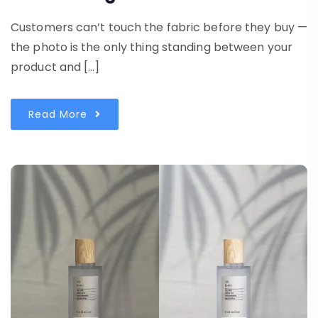
Customers can’t touch the fabric before they buy —
the photo is the only thing standing between your
product and […]
Read More