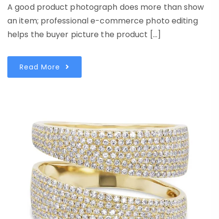
A good product photograph does more than show
an item; professional e-commerce photo editing
helps the buyer picture the product […]
Read More