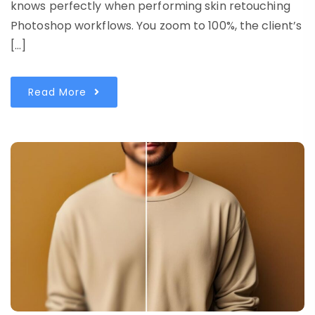
knows perfectly when performing skin retouching
Photoshop workflows. You zoom to 100%, the client’s
[…]
Read More