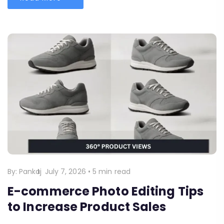
By:
Pankaj
July 7, 2026
•
5 min read
E-commerce Photo Editing Tips
to Increase Product Sales