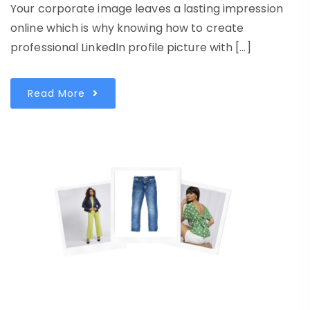
Your corporate image leaves a lasting impression
online which is why knowing how to create
professional LinkedIn profile picture with […]
Read More