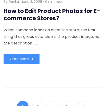
By:
Pankaj
June 3, 2026
•
6 min read
How to Edit Product Photos for E-
commerce Stores?
When someone lands on an online store, the first
thing that grabs attention is the product image, not
the description […]
Read More