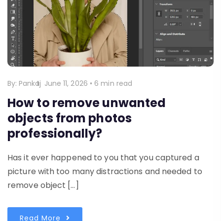
By:
Pankaj
June 11, 2026
•
6 min read
How to remove unwanted
objects from photos
professionally?
Has it ever happened to you that you captured a
picture with too many distractions and needed to
remove object […]
Read More