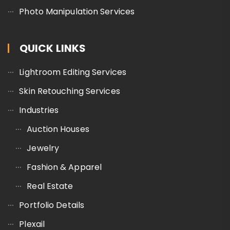
Photo Manipulation Services
QUICK LINKS
Lightroom Editing Services
Skin Retouching Services
Industries
Auction Houses
Jewelry
Fashion & Apparel
Real Estate
Portfolio Details
Plexail