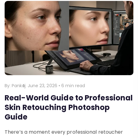
By:
Pankaj
June 23, 2026
•
6 min read
Real-World Guide to Professional
Skin Retouching Photoshop
Guide
There’s a moment every professional retoucher