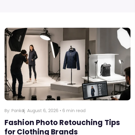
By:
Pankaj
August 6, 2026
•
6 min read
Fashion Photo Retouching Tips
for Clothing Brands