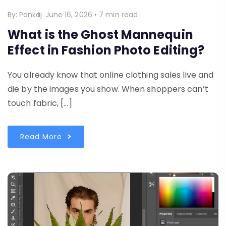
By:
Pankaj
June 16, 2026
•
7 min read
What is the Ghost Mannequin
Effect in Fashion Photo Editing?
You already know that online clothing sales live and
die by the images you show. When shoppers can’t
touch fabric, […]
Read More