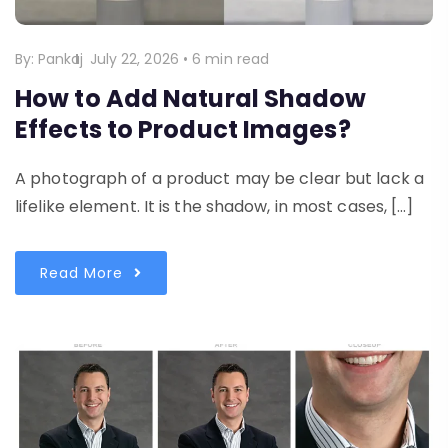
By:
Pankaj
July 22, 2026
•
6 min read
How to Add Natural Shadow
Effects to Product Images?
A photograph of a product may be clear but lack a
lifelike element. It is the shadow, in most cases, […]
Read More