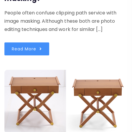
People often confuse clipping path service with
image masking. Although these both are photo
editing techniques and work for similar […]
Read More