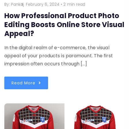
By:
Pankaj
February 6, 2024
•
2 min read
How Professional Product Photo
Editing Boosts Online Store Visual
Appeal?
In the digital realm of e-commerce, the visual
appeal of your products is paramount. The first
impression often occurs through […]
Read More