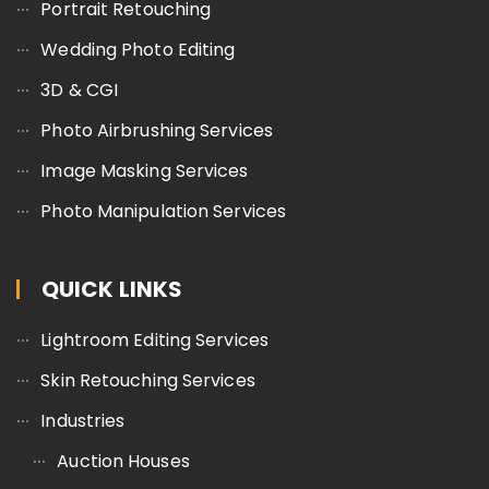
Portrait Retouching
Wedding Photo Editing
3D & CGI
Photo Airbrushing Services
Image Masking Services
Photo Manipulation Services
QUICK LINKS
Lightroom Editing Services
Skin Retouching Services
Industries
Auction Houses