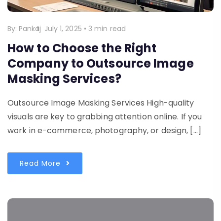
By:
Pankaj
July 1, 2025
•
3 min read
How to Choose the Right
Company to Outsource Image
Masking Services?
Outsource Image Masking Services High-quality
visuals are key to grabbing attention online. If you
work in e-commerce, photography, or design, […]
Read More