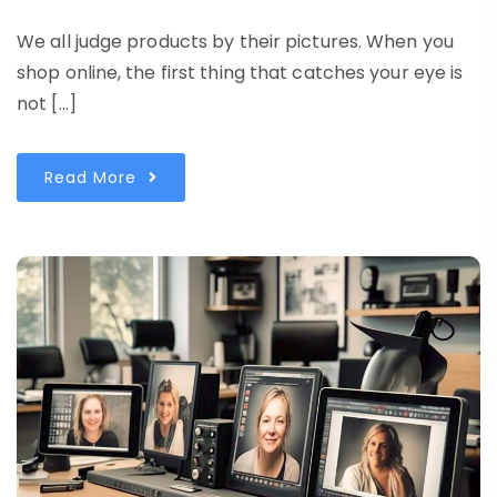
We all judge products by their pictures. When you
shop online, the first thing that catches your eye is
not […]
Read More