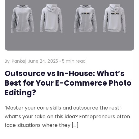
By:
Pankaj
June 24, 2025
•
5 min read
Outsource vs In-House: What’s
Best for Your E-Commerce Photo
Editing?
‘Master your core skills and outsource the rest’,
what’s your take on this idea? Entrepreneurs often
face situations where they […]