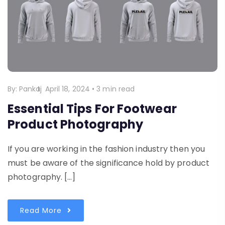
By:
Pankaj
April 18, 2024
•
3 min read
Essential Tips For Footwear
Product Photography
If you are working in the fashion industry then you
must be aware of the significance hold by product
photography. […]
Read More