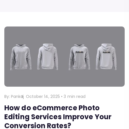
By:
Pankaj
October 14, 2025
•
3 min read
How do eCommerce Photo
Editing Services Improve Your
Conversion Rates?