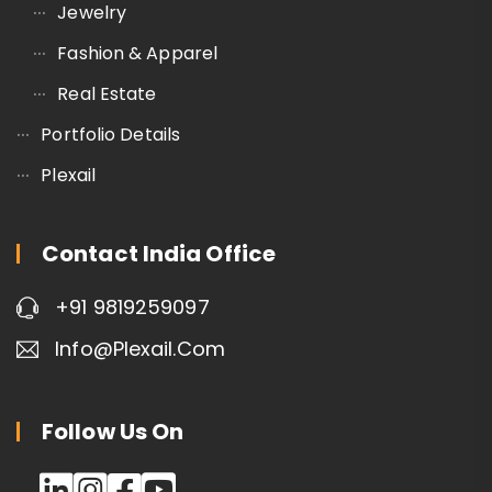
Jewelry
Fashion & Apparel
Real Estate
Portfolio Details
Plexail
Contact India Office
+91 9819259097
Info@plexail.com
Follow Us On