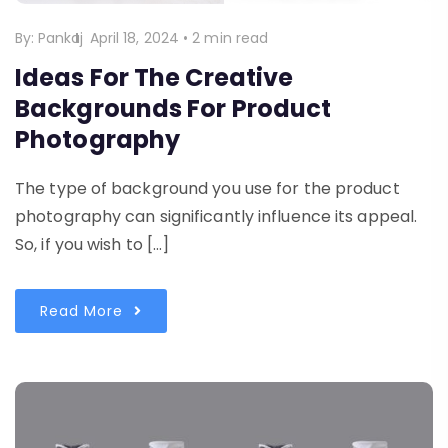
By:
Pankaj
April 18, 2024
•
2 min read
Ideas For The Creative
Backgrounds For Product
Photography
The type of background you use for the product
photography can significantly influence its appeal.
So, if you wish to […]
Read More