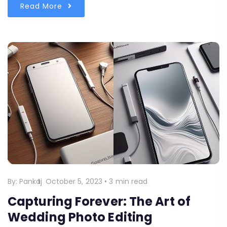
Read More
By:
Pankaj
October 5, 2023
•
3 min read
Capturing Forever: The Art of
Wedding Photo Editing