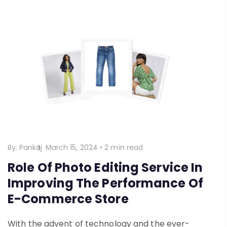
By:
Pankaj
March 15, 2024
•
2 min read
Role Of Photo Editing Service In
Improving The Performance Of
E-Commerce Store
With the advent of technology and the ever-