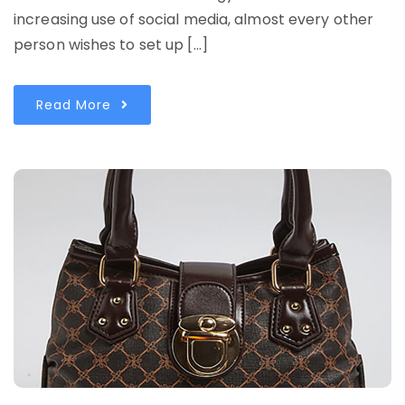
increasing use of social media, almost every other
person wishes to set up […]
Read More