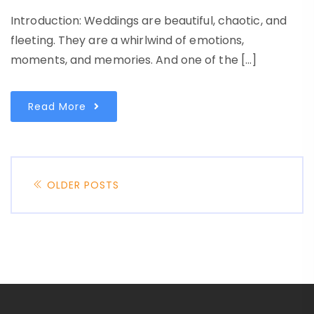
Introduction: Weddings are beautiful, chaotic, and
fleeting. They are a whirlwind of emotions,
moments, and memories. And one of the […]
Read More
OLDER POSTS