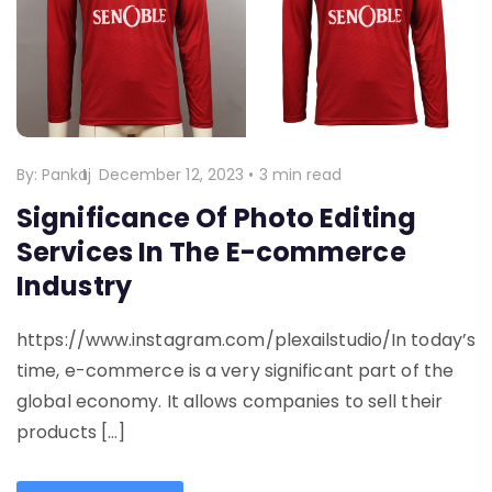
By:
Pankaj
December 12, 2023
•
3 min read
Significance Of Photo Editing
Services In The E-commerce
Industry
https://www.instagram.com/plexailstudio/In today’s
time, e-commerce is a very significant part of the
global economy. It allows companies to sell their
products […]