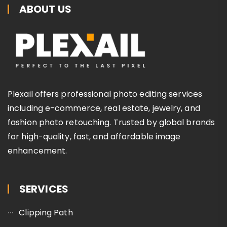
ABOUT US
Plexail offers professional photo editing services
including e-commerce, real estate, jewelry, and
fashion photo retouching. Trusted by global brands
for high-quality, fast, and affordable image
enhancement.
SERVICES
Clipping Path