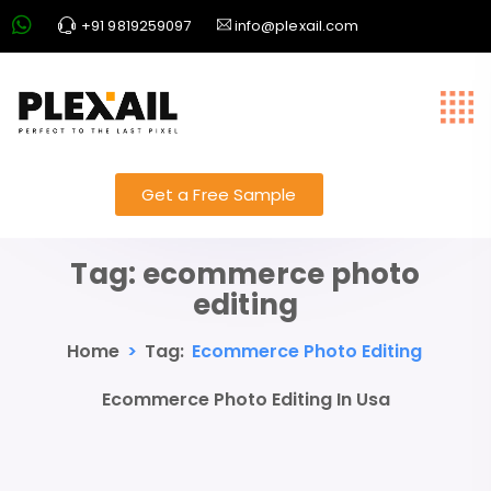
+91 9819259097
info@plexail.com
Get a Free Sample
Tag:
ecommerce photo
editing
Home
>
Tag:
Ecommerce Photo Editing
Ecommerce Photo Editing In Usa