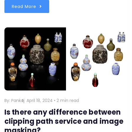
Read More
By:
Pankaj
April 18, 2024
•
2 min read
Is there any difference between
clipping path service and image
masking?