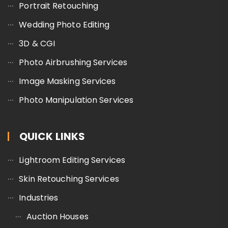
Portrait Retouching
Wedding Photo Editing
3D & CGI
Photo Airbrushing Services
Image Masking Services
Photo Manipulation Services
QUICK LINKS
Lightroom Editing Services
Skin Retouching Services
Industries
Auction Houses