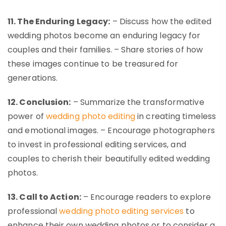
11. The Enduring Legacy:
– Discuss how the edited
wedding photos become an enduring legacy for
couples and their families. – Share stories of how
these images continue to be treasured for
generations.
12. Conclusion:
– Summarize the transformative
power of
wedding photo editing
in creating timeless
and emotional images. – Encourage photographers
to invest in professional editing services, and
couples to cherish their beautifully edited wedding
photos.
13. Call to Action:
– Encourage readers to explore
professional
wedding photo editing services
to
enhance their own wedding photos or to consider a