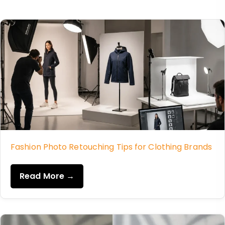
Fashion Photo Retouching Tips for Clothing Brands
Read More →