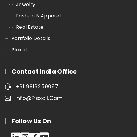
Jewelry
Fashion & Apparel
Real Estate
Portfolio Details
Plexail
Contact India Office
+91 9819259097
Info@plexail.com
Follow Us On