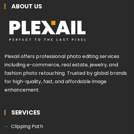
ABOUT US
Plexail offers professional photo editing services
including e-commerce, real estate, jewelry, and
fashion photo retouching. Trusted by global brands
for high-quality, fast, and affordable image
enhancement.
SERVICES
Clipping Path