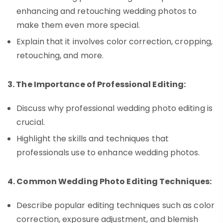
enhancing and retouching wedding photos to
make them even more special.
Explain that it involves color correction, cropping,
retouching, and more.
3. The Importance of Professional Editing:
Discuss why professional wedding photo editing is
crucial.
Highlight the skills and techniques that
professionals use to enhance wedding photos.
4. Common Wedding Photo Editing Techniques:
Describe popular editing techniques such as color
correction, exposure adjustment, and blemish