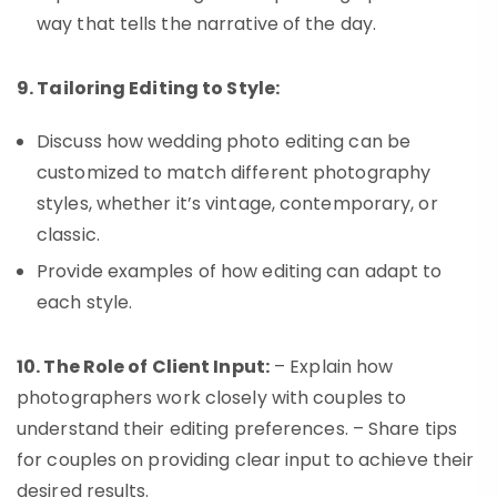
way that tells the narrative of the day.
9. Tailoring Editing to Style:
Discuss how wedding photo editing can be
customized to match different photography
styles, whether it’s vintage, contemporary, or
classic.
Provide examples of how editing can adapt to
each style.
10. The Role of Client Input:
– Explain how
photographers work closely with couples to
understand their editing preferences. – Share tips
for couples on providing clear input to achieve their
desired results.