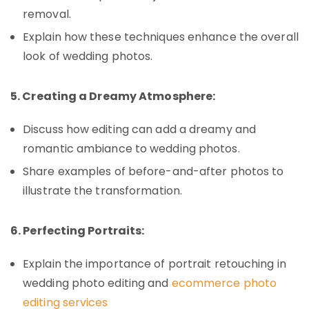
removal.
Explain how these techniques enhance the overall
look of wedding photos.
5. Creating a Dreamy Atmosphere:
Discuss how editing can add a dreamy and
romantic ambiance to wedding photos.
Share examples of before-and-after photos to
illustrate the transformation.
6. Perfecting Portraits:
Explain the importance of portrait retouching in
wedding photo editing and
ecommerce photo
editing services