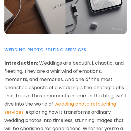
WEDDING PHOTO EDITING SERVICES
Introduction:
Weddings are beautiful, chaotic, and
fleeting. They are a whirlwind of emotions,
moments, and memories. And one of the most
cherished aspects of a wedding is the photographs
that freeze those moments in time. In this blog, we’ll
dive into the world of
wedding photo retouching
services
, exploring how it transforms ordinary
wedding photos into timeless, stunning images that
will be cherished for generations. Whether you’re a