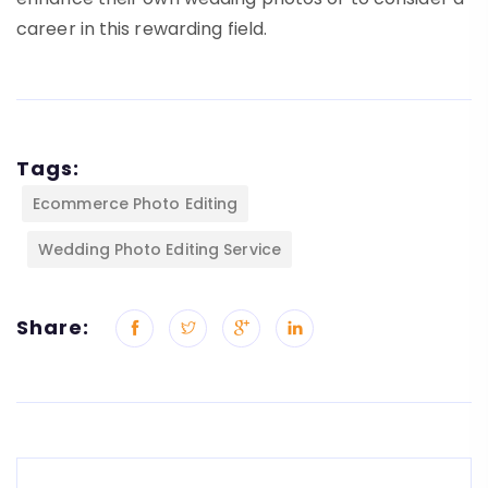
career in this rewarding field.
Tags:
Ecommerce Photo Editing
Wedding Photo Editing Service
Share: