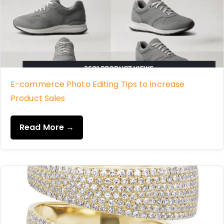
E-commerce Photo Editing Tips to Increase
Product Sales
Read More →