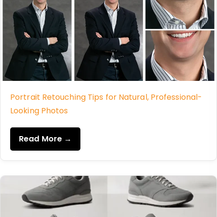
Portrait Retouching Tips for Natural, Professional-
Looking Photos
Read More →