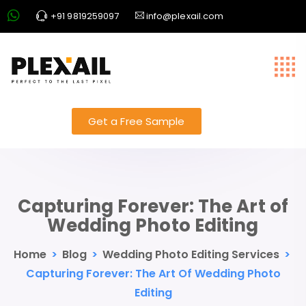
+91 9819259097
info@plexail.com
Get a Free Sample
Capturing Forever: The Art of
Wedding Photo Editing
Home
>
Blog
>
Wedding Photo Editing Services
>
Capturing Forever: The Art Of Wedding Photo
Editing