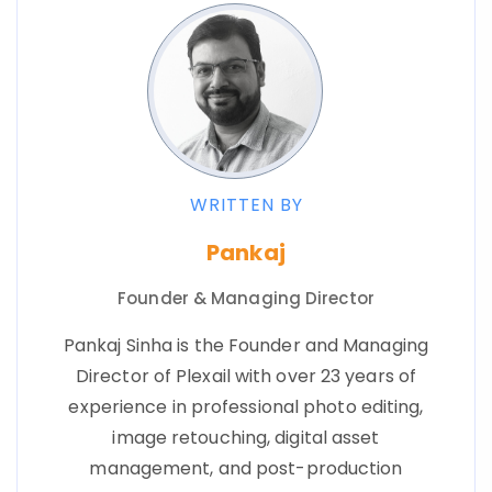
WRITTEN BY
Pankaj
Founder & Managing Director
Pankaj Sinha is the Founder and Managing
Director of Plexail with over 23 years of
experience in professional photo editing,
image retouching, digital asset
management, and post-production