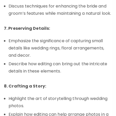
Discuss techniques for enhancing the bride and
groom’s features while maintaining a natural look.
7. Preserving Details:
Emphasize the significance of capturing small
details like wedding rings, floral arrangements,
and decor.
Describe how editing can bring out the intricate
details in these elements.
8. Crafting a Story:
Highlight the art of storytelling through wedding
photos.
Explain how editing can help arrange photos in a