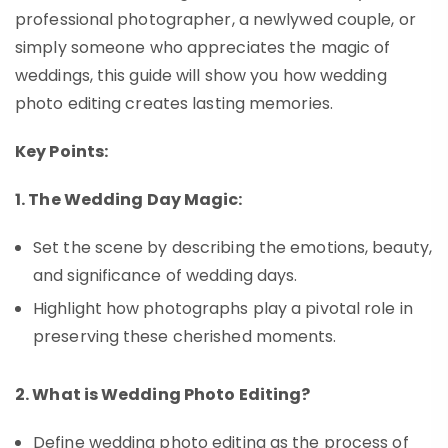
professional photographer, a newlywed couple, or
simply someone who appreciates the magic of
weddings, this guide will show you how wedding
photo editing creates lasting memories.
Key Points:
1. The Wedding Day Magic:
Set the scene by describing the emotions, beauty,
and significance of wedding days.
Highlight how photographs play a pivotal role in
preserving these cherished moments.
2. What is Wedding Photo Editing?
Define wedding photo editing as the process of