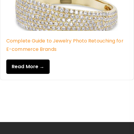
Complete Guide to Jewelry Photo Retouching for
E-commerce Brands
Read More →