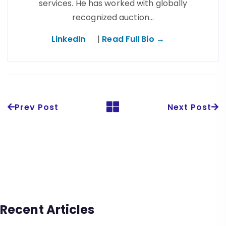
services. He has worked with globally
recognized auction…
LinkedIn
|
Read Full Bio →
Prev Post
Next Post
Recent Articles