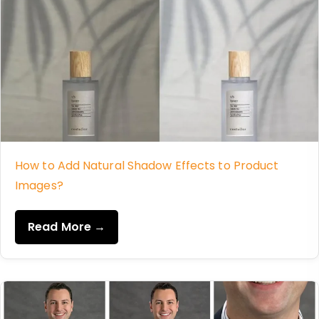
How to Add Natural Shadow Effects to Product
Images?
Read More →