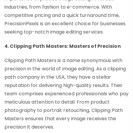
industries, from fashion to e-commerce. With
competitive pricing and a quick turnaround time,
PrecisionPixels is an excellent choice for businesses
seeking top-notch image editing services.
4. Clipping Path Masters: Masters of Precision
Clipping Path Masters is a name synonymous with
precision in the world of image editing. As a clipping
path company in the USA, they have a stellar
reputation for delivering high-quality results. Their
team comprises experienced professionals who pay
meticulous attention to detail. From product
photography to portrait retouching, Clipping Path
Masters ensures that every image receives the
precision it deserves.