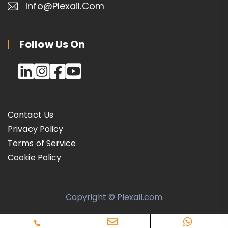
Info@plexail.com
Follow Us On
Contact Us
Privacy Policy
Terms of Service
Cookie Policy
Copyright © Plexail.com