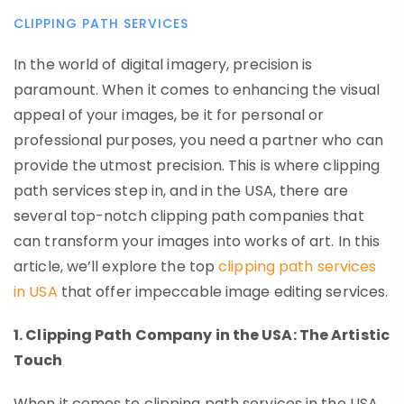
CLIPPING PATH SERVICES
In the world of digital imagery, precision is
paramount. When it comes to enhancing the visual
appeal of your images, be it for personal or
professional purposes, you need a partner who can
provide the utmost precision. This is where clipping
path services step in, and in the USA, there are
several top-notch clipping path companies that
can transform your images into works of art. In this
article, we’ll explore the top
clipping path services
in USA
that offer impeccable image editing services.
1. Clipping Path Company in the USA: The Artistic
Touch
When it comes to clipping path services in the USA,