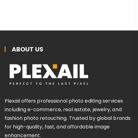
ABOUT US
Plexail offers professional photo editing services
including e-commerce, real estate, jewelry, and
fashion photo retouching. Trusted by global brands
for high-quality, fast, and affordable image
enhancement.