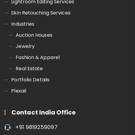
Lightroom Editing Services
Skin Retouching Services
Industries
Auction Houses
Jewelry
Fashion & Apparel
Real Estate
Portfolio Details
Plexail
Contact India Office
+91 9819259097