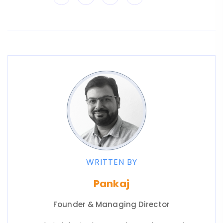
WRITTEN BY
Pankaj
Founder & Managing Director