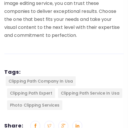
image editing service, you can trust these
companies to deliver exceptional results. Choose
the one that best fits your needs and take your
visual content to the next level with their expertise
and commitment to perfection.
Tags:
Clipping Path Company In Usa
Clipping Path Expert
Clipping Path Service In Usa
Photo Clipping Services
Share: