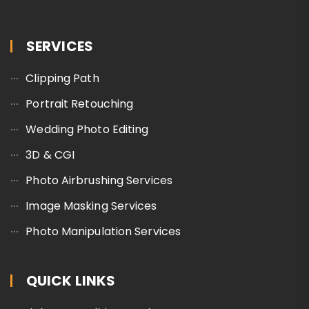
SERVICES
Clipping Path
Portrait Retouching
Wedding Photo Editing
3D & CGI
Photo Airbrushing Services
Image Masking Services
Photo Manipulation Services
QUICK LINKS