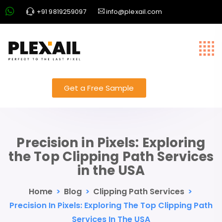
+91 9819259097
info@plexail.com
Get a Free Sample
Precision in Pixels: Exploring
the Top Clipping Path Services
in the USA
Home
>
Blog
>
Clipping Path Services
>
Precision In Pixels: Exploring The Top Clipping Path
Services In The USA