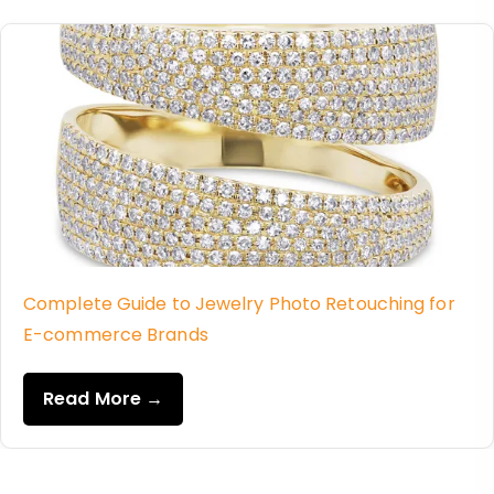
Complete Guide to Jewelry Photo Retouching for
E-commerce Brands
Read More →