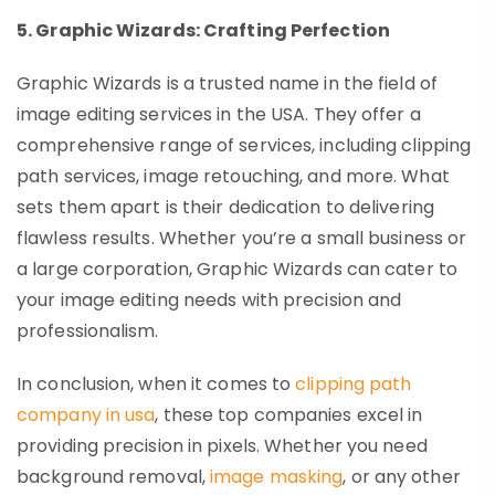
5. Graphic Wizards: Crafting Perfection
Graphic Wizards is a trusted name in the field of
image editing services in the USA. They offer a
comprehensive range of services, including clipping
path services, image retouching, and more. What
sets them apart is their dedication to delivering
flawless results. Whether you’re a small business or
a large corporation, Graphic Wizards can cater to
your image editing needs with precision and
professionalism.
In conclusion, when it comes to
clipping path
company in usa
, these top companies excel in
providing precision in pixels. Whether you need
background removal,
image masking
, or any other