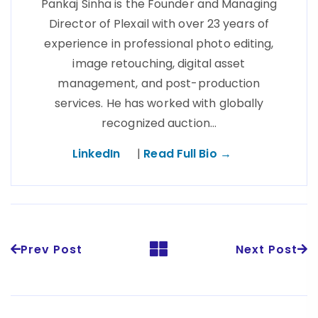
Pankaj Sinha is the Founder and Managing
Director of Plexail with over 23 years of
experience in professional photo editing,
image retouching, digital asset
management, and post-production
services. He has worked with globally
recognized auction…
LinkedIn
|
Read Full Bio →
Prev Post
Next Post