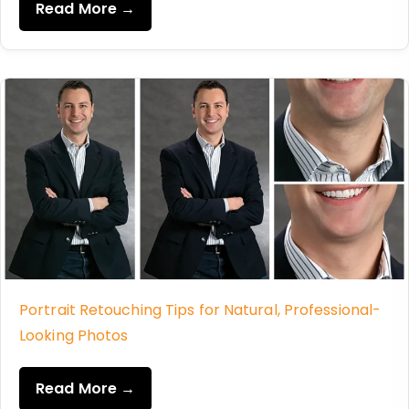
Read More →
Portrait Retouching Tips for Natural, Professional-
Looking Photos
Read More →