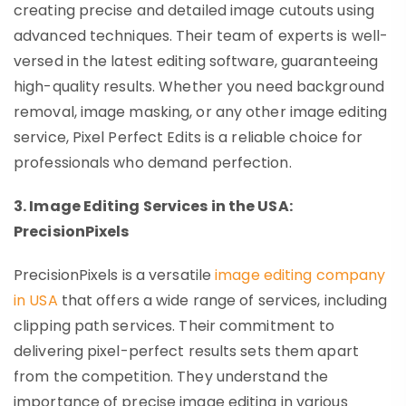
creating precise and detailed image cutouts using
advanced techniques. Their team of experts is well-
versed in the latest editing software, guaranteeing
high-quality results. Whether you need background
removal, image masking, or any other image editing
service, Pixel Perfect Edits is a reliable choice for
professionals who demand perfection.
3. Image Editing Services in the USA:
PrecisionPixels
PrecisionPixels is a versatile
image editing company
in USA
that offers a wide range of services, including
clipping path services. Their commitment to
delivering pixel-perfect results sets them apart
from the competition. They understand the
importance of precise image editing in various