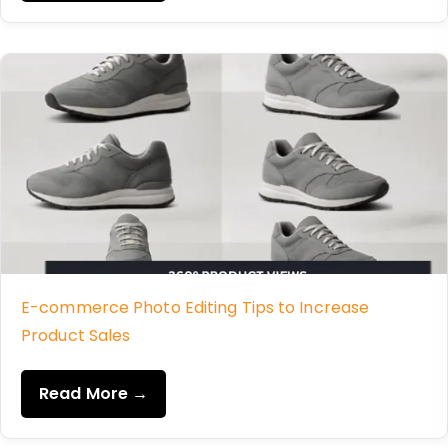
E-commerce Photo Editing Tips to Increase
Product Sales
Read More →