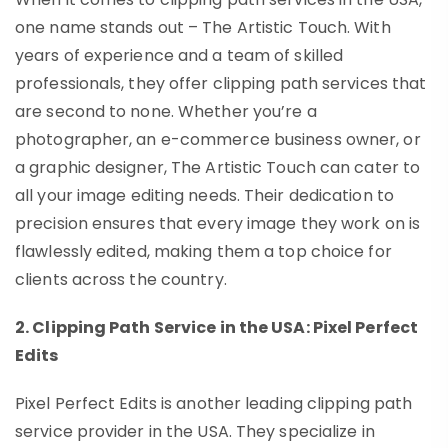
one name stands out – The Artistic Touch. With
years of experience and a team of skilled
professionals, they offer clipping path services that
are second to none. Whether you’re a
photographer, an e-commerce business owner, or
a graphic designer, The Artistic Touch can cater to
all your image editing needs. Their dedication to
precision ensures that every image they work on is
flawlessly edited, making them a top choice for
clients across the country.
2. Clipping Path Service in the USA: Pixel Perfect
Edits
Pixel Perfect Edits is another leading clipping path
service provider in the USA. They specialize in