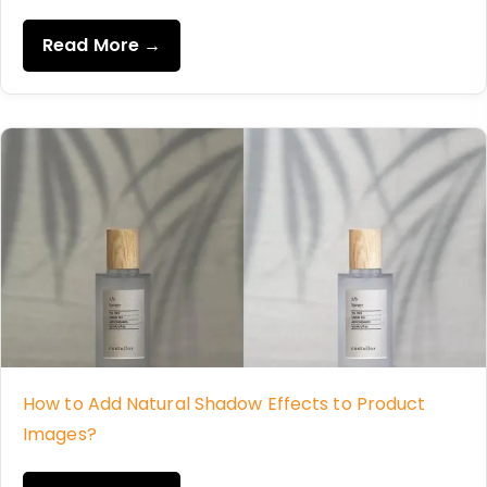
Read More →
How to Add Natural Shadow Effects to Product
Images?