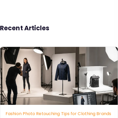
Recent Articles
Fashion Photo Retouching Tips for Clothing Brands