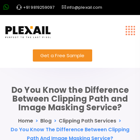
+91 9819259097
info@plexail.com
Get a Free Sample
Do You Know the Difference
Between Clipping Path and
Image Masking Service?
Home
>
Blog
>
Clipping Path Services
>
Do You Know The Difference Between Clipping
Path And Image Masking Service?