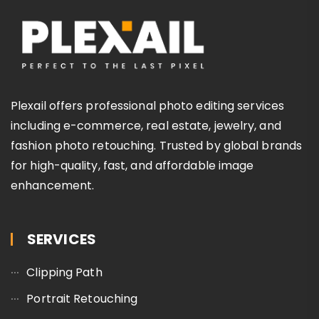
Plexail offers professional photo editing services
including e-commerce, real estate, jewelry, and
fashion photo retouching. Trusted by global brands
for high-quality, fast, and affordable image
enhancement.
SERVICES
Clipping Path
Portrait Retouching