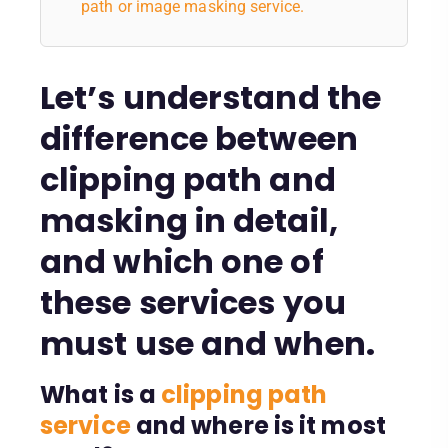
path or image masking service.
Let’s understand the
difference between
clipping path and
masking in detail,
and which one of
these services you
must use and when.
What is a
clipping path
service
and where is it most