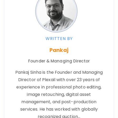
WRITTEN BY
Pankaj
Founder & Managing Director
Pankaj Sinha is the Founder and Managing
Director of Plexail with over 23 years of
experience in professional photo editing,
image retouching, digital asset
management, and post-production
services. He has worked with globally
recognized auction…