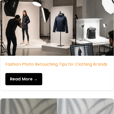
Fashion Photo Retouching Tips for Clothing Brands
Read More →