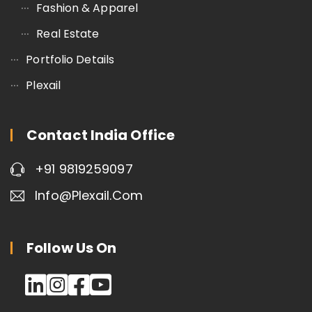
Fashion & Apparel
Real Estate
Portfolio Details
Plexail
Contact India Office
+91 9819259097
Info@plexail.com
Follow Us On