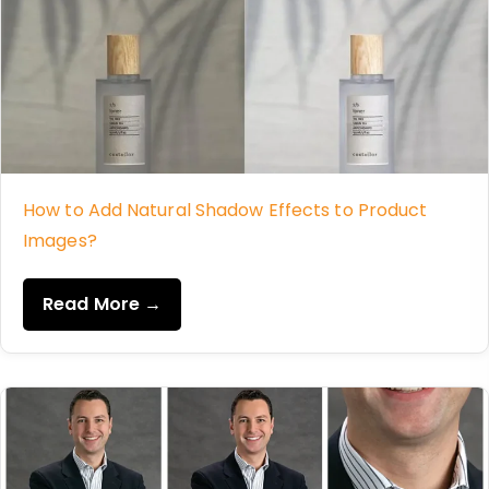
How to Add Natural Shadow Effects to Product
Images?
Read More →