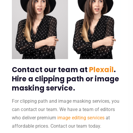
Contact our team at
Plexail
.
Hire a clipping path or image
masking service.
For clipping path and image masking services, you
can contact our team. We have a team of editors
who deliver premium
image editing services
at
affordable prices. Contact our team today.