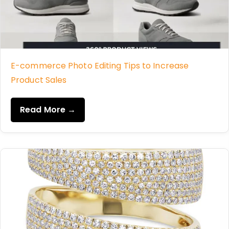
E-commerce Photo Editing Tips to Increase
Product Sales
Read More →