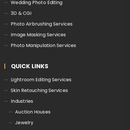
Wedding Photo Editing
3D & CGI
Photo Airbrushing Services
Image Masking Services
Photo Manipulation Services
QUICK LINKS
Lightroom Editing Services
Skin Retouching Services
Industries
Auction Houses
Jewelry