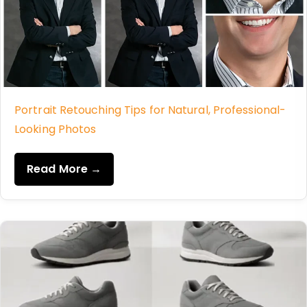
Portrait Retouching Tips for Natural, Professional-
Looking Photos
Read More →