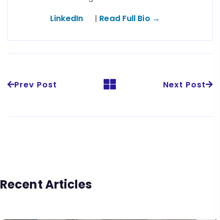
LinkedIn
|
Read Full Bio →
Prev Post
Next Post
Recent Articles