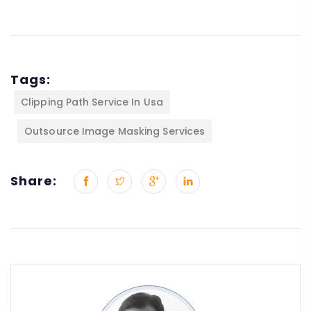
Tags:
Clipping Path Service In Usa
Outsource Image Masking Services
Share: