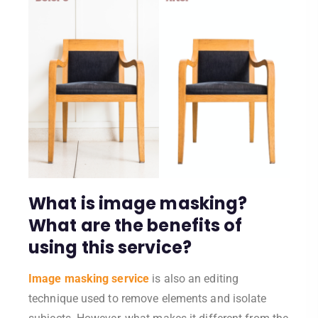
What is image masking?
What are the benefits of
using this service?
Image masking service
is also an editing
technique used to remove elements and isolate