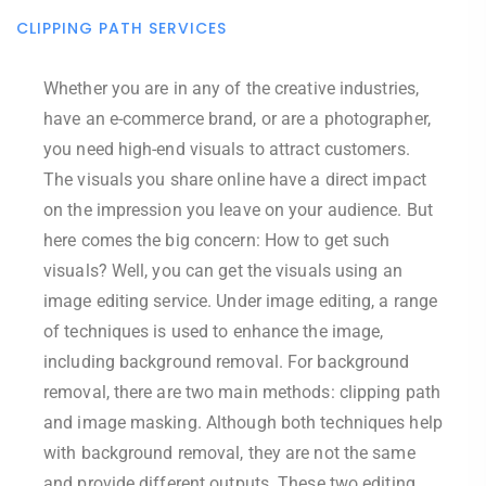
CLIPPING PATH SERVICES
Whether you are in any of the creative industries,
have an e-commerce brand, or are a photographer,
you need high-end visuals to attract customers.
The visuals you share online have a direct impact
on the impression you leave on your audience. But
here comes the big concern: How to get such
visuals? Well, you can get the visuals using an
image editing service. Under image editing, a range
of techniques is used to enhance the image,
including background removal. For background
removal, there are two main methods: clipping path
and image masking. Although both techniques help
with background removal, they are not the same
and provide different outputs. These two editing