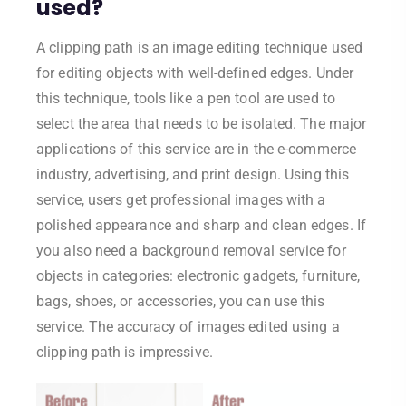
used?
A clipping path is an image editing technique used
for editing objects with well-defined edges. Under
this technique, tools like a pen tool are used to
select the area that needs to be isolated. The major
applications of this service are in the e-commerce
industry, advertising, and print design. Using this
service, users get professional images with a
polished appearance and sharp and clean edges. If
you also need a background removal service for
objects in categories: electronic gadgets, furniture,
bags, shoes, or accessories, you can use this
service. The accuracy of images edited using a
clipping path is impressive.