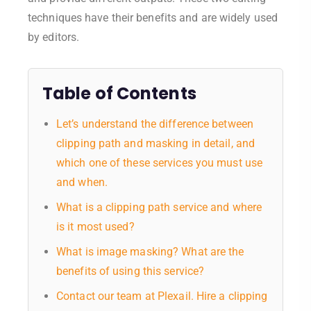
techniques have their benefits and are widely used
by editors.
Table of Contents
Let’s understand the difference between
clipping path and masking in detail, and
which one of these services you must use
and when.
What is a clipping path service and where
is it most used?
What is image masking? What are the
benefits of using this service?
Contact our team at Plexail. Hire a clipping