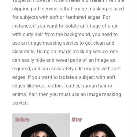
subjects. However, what makes it different from the
clipping path service is that image masking is used
for subjects with soft or feathered edges. For
instance, if you want to isolate an image of a girl
with curly hair from the background, you need to
use an image masking service to get clean and
clear edits. Using an image masking service, one
can easily hide and reveal parts of an image as
required, and can accurately edit images with soft
edges. If you want to isolate a subject with soft
edges like wool, cotton, feather, human hair or
animal hair, then you must use an image masking
service.