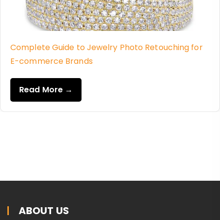
Complete Guide to Jewelry Photo Retouching for
E-commerce Brands
Read More →
ABOUT US