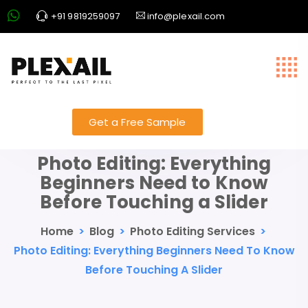
+91 9819259097
info@plexail.com
Get a Free Sample
Photo Editing: Everything
Beginners Need to Know
Before Touching a Slider
Home
>
Blog
>
Photo Editing Services
>
Photo Editing: Everything Beginners Need To Know
Before Touching A Slider