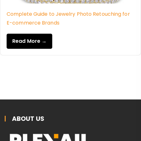
Complete Guide to Jewelry Photo Retouching for
E-commerce Brands
Read More →
ABOUT US