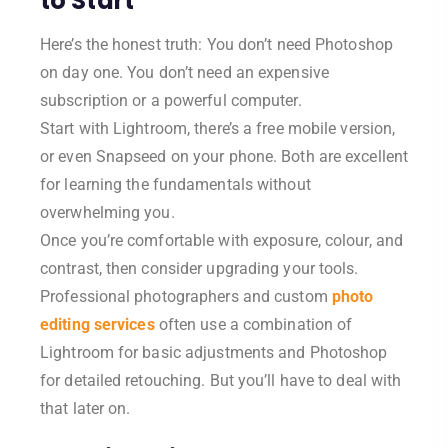
to Start
Here’s the honest truth: You don’t need Photoshop
on day one. You don’t need an expensive
subscription or a powerful computer.
Start with Lightroom, there’s a free mobile version,
or even Snapseed on your phone. Both are excellent
for learning the fundamentals without
overwhelming you.
Once you’re comfortable with exposure, colour, and
contrast, then consider upgrading your tools.
Professional photographers and custom
photo
editing services
often use a combination of
Lightroom for basic adjustments and Photoshop
for detailed retouching. But you’ll have to deal with
that later on.