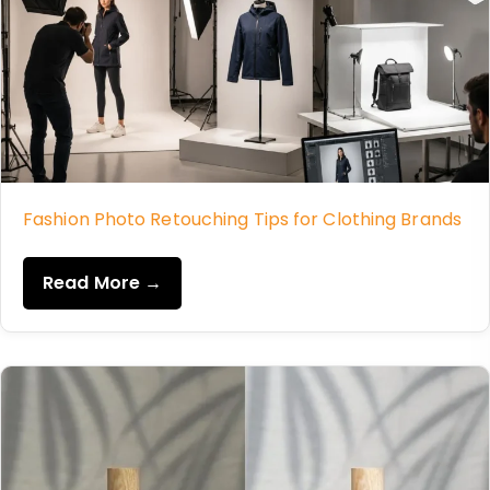
Fashion Photo Retouching Tips for Clothing Brands
Read More →