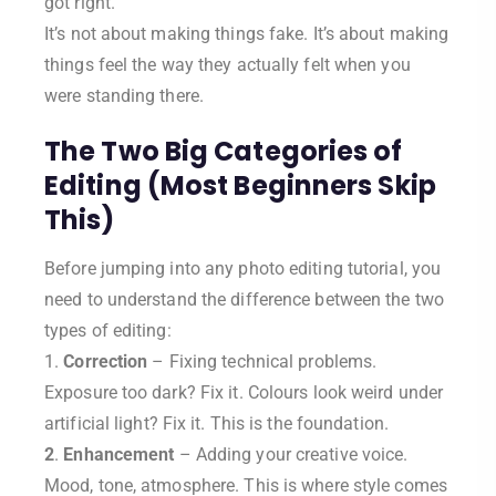
got right.
It’s not about making things fake. It’s about making
things feel the way they actually felt when you
were standing there.
The Two Big Categories of
Editing (Most Beginners Skip
This)
Before jumping into any photo editing tutorial, you
need to understand the difference between the two
types of editing:
1.
Correction
– Fixing technical problems.
Exposure too dark? Fix it. Colours look weird under
artificial light? Fix it. This is the foundation.
2
.
Enhancement
– Adding your creative voice.
Mood, tone, atmosphere. This is where style comes