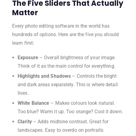
The Five Sliders That Actually
Matter
Every photo editing software in the world has
hundreds of options. Here are the five you should
learn first:
Exposure
– Overall brightness of your image.
Think of it as the main control for everything.
Highlights and Shadows
– Controls the bright
and dark areas separately. This is where detail
lives.
White Balance
– Makes colours look natural.
Too blue? Warm it up. Too orange? Cool it down.
Clarity
– Adds midtone contrast. Great for
landscapes. Easy to overdo on portraits.