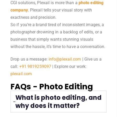
CGI solutions, Plexail is more than a
photo editing
company
. Plexail tells your visual story with
exactness and precision.
So if you’re a brand tired of inconsistent images, a
photographer drowning in a backlog of edits, or a
business that simply wants stunning visuals
without the hassle, it’s time to have a conversation.
Drop us a message:
info@plexail.com
| Give us a
call:
+91 9819259097
| Explore our work:
plexail.com
FAQs - Photo Editing
What is photo editing, and
why does it matter?