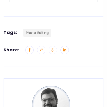
Tags:
Photo Editing
Share: