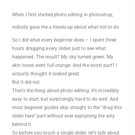
When I first started photo editing in photoshop,
nobody gave me a heads-up about what not to do.
So I did what every beginner does – I spent three
hours dragging every slider, just to see what
happened. The result? My sky turned green. My
skin tones went full orange. And the worst part? I
actually thought it looked great.
But it did not.
That’s the thing about photo editing. It’s incredibly
easy to start, but surprisingly hard to do well. And
most beginner guides skip straight to the “drag this
slider here” part without ever explaining the why
behind it.
So before you touch a single slider, let’s talk about