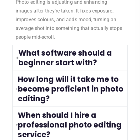
Photo editing is adjusting and enhancing
images after they’re taken. It fixes exposure,
improves colours, and adds mood, turning an
average shot into something that actually stops
people mid-scroll.
What software should a
beginner start with?
How long will it take me to
become proficient in photo
editing?
When should I hire a
professional photo editing
service?