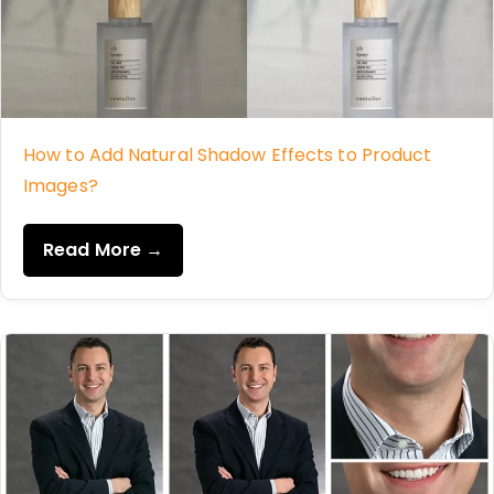
How to Add Natural Shadow Effects to Product
Images?
Read More →