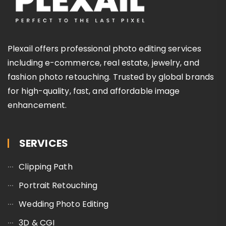
Plexail offers professional photo editing services
including e-commerce, real estate, jewelry, and
fashion photo retouching. Trusted by global brands
for high-quality, fast, and affordable image
enhancement.
SERVICES
Clipping Path
Portrait Retouching
Wedding Photo Editing
3D & CGI