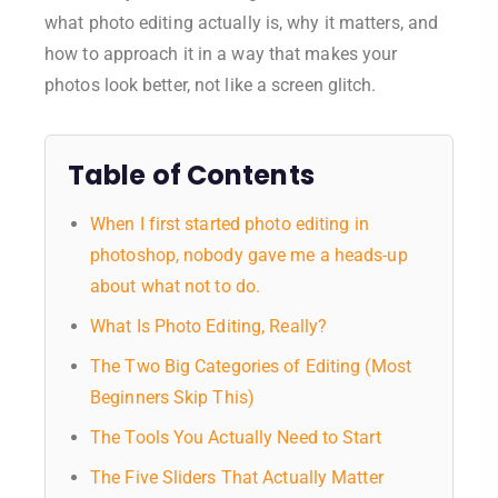
what photo editing actually is, why it matters, and
how to approach it in a way that makes your
photos look better, not like a screen glitch.
Table of Contents
When I first started photo editing in
photoshop, nobody gave me a heads-up
about what not to do.
What Is Photo Editing, Really?
The Two Big Categories of Editing (Most
Beginners Skip This)
The Tools You Actually Need to Start
The Five Sliders That Actually Matter