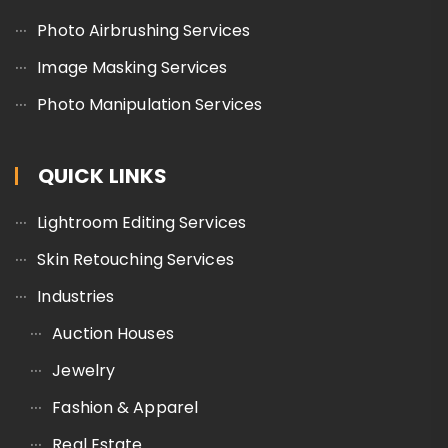
Photo Airbrushing Services
Image Masking Services
Photo Manipulation Services
QUICK LINKS
Lightroom Editing Services
Skin Retouching Services
Industries
Auction Houses
Jewelry
Fashion & Apparel
Real Estate