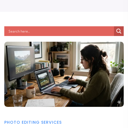
PHOTO EDITING SERVICES