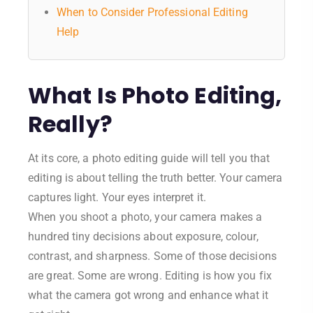
When to Consider Professional Editing
Help
What Is Photo Editing,
Really?
At its core, a photo editing guide will tell you that
editing is about telling the truth better. Your camera
captures light. Your eyes interpret it.
When you shoot a photo, your camera makes a
hundred tiny decisions about exposure, colour,
contrast, and sharpness. Some of those decisions
are great. Some are wrong. Editing is how you fix
what the camera got wrong and enhance what it