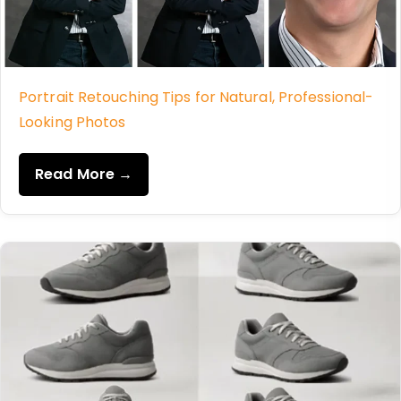
Portrait Retouching Tips for Natural, Professional-
Looking Photos
Read More →