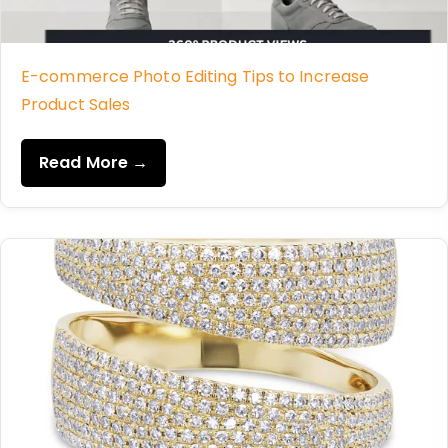
E-commerce Photo Editing Tips to Increase
Product Sales
Read More →