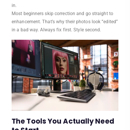
in.
Most beginners skip correction and go straight to
enhancement. That’s why their photos look “edited”
in a bad way. Always fix first. Style second.
The Tools You Actually Need