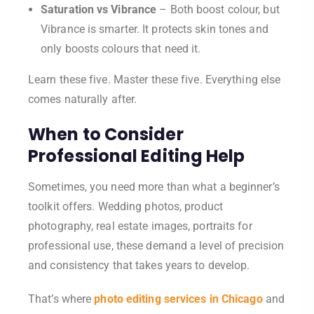
Saturation vs Vibrance
– Both boost colour, but
Vibrance is smarter. It protects skin tones and
only boosts colours that need it.
Learn these five. Master these five. Everything else
comes naturally after.
When to Consider
Professional Editing Help
Sometimes, you need more than what a beginner’s
toolkit offers. Wedding photos, product
photography, real estate images, portraits for
professional use, these demand a level of precision
and consistency that takes years to develop.
That’s where
photo editing services in Chicago
and