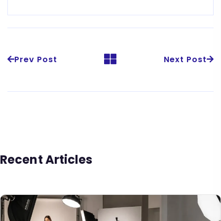
Prev Post
Next Post
Recent Articles