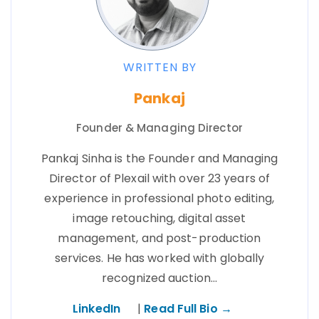
WRITTEN BY
Pankaj
Founder & Managing Director
Pankaj Sinha is the Founder and Managing
Director of Plexail with over 23 years of
experience in professional photo editing,
image retouching, digital asset
management, and post-production
services. He has worked with globally
recognized auction…
LinkedIn
|
Read Full Bio →