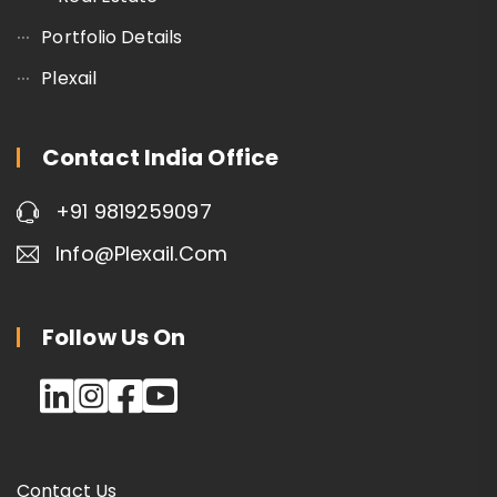
Portfolio Details
Plexail
Contact India Office
+91 9819259097
Info@plexail.com
Follow Us On
Contact Us