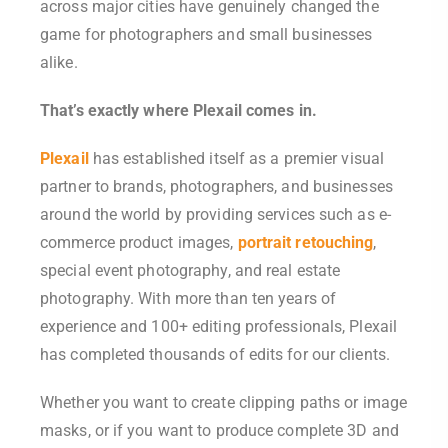
across major cities have genuinely changed the
game for photographers and small businesses
alike.
That’s exactly where Plexail comes in.
Plexail
has established itself as a premier visual
partner to brands, photographers, and businesses
around the world by providing services such as e-
commerce product images,
portrait retouching
,
special event photography, and real estate
photography. With more than ten years of
experience and 100+ editing professionals, Plexail
has completed thousands of edits for our clients.
Whether you want to create clipping paths or image
masks, or if you want to produce complete 3D and