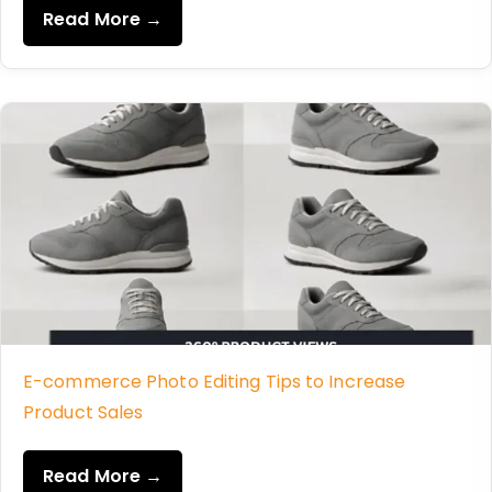
Read More →
E-commerce Photo Editing Tips to Increase
Product Sales
Read More →