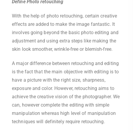
Define Photo retouching
With the help of photo retouching, certain creative
effects are added to make the image fantastic. It
involves going beyond the basic photo editing and
adjustment and using extra steps like making the
skin look smoother, wrinkle-free or blemish-free.
A major difference between retouching and editing
is the fact that the main objective with editing is to
have a picture with the right size, sharpness,
exposure and color. However, retouching aims to
achieve the creative vision of the photographer. We
can, however complete the editing with simple
manipulation whereas high level of manipulation
techniques will definitely require retouching.