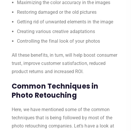
Maximizing the color accuracy in the images
Restoring damaged or the old pictures
Getting rid of unwanted elements in the image
Creating various creative adaptations
Controlling the final look of your photos
All these benefits, in turn, will help boost consumer
trust, improve customer satisfaction, reduced
product returns and increased ROI.
Common Techniques in
Photo Retouching
Here, we have mentioned some of the common
techniques that is being followed by most of the
photo retouching companies. Let’s have a look at