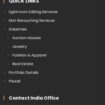
QUICK LINKS
Lightroom Editing Services
Skin Retouching Services
Industries
Auction Houses
Jewelry
Fashion & Apparel
Real Estate
Portfolio Details
Plexail
Contact India Office