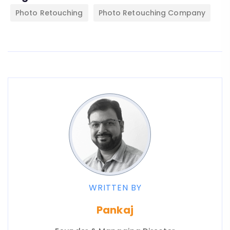
Photo Retouching
Photo Retouching Company
WRITTEN BY
Pankaj