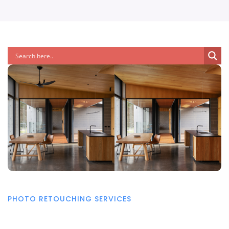
PHOTO RETOUCHING SERVICES