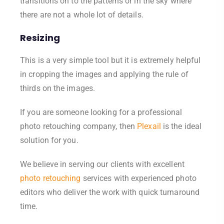
transitions on to the patterns or in the sky where
there are not a whole lot of details.
Resizing
This is a very simple tool but it is extremely helpful
in cropping the images and applying the rule of
thirds on the images.
If you are someone looking for a professional
photo retouching company, then
Plexail
is the ideal
solution for you.
We believe in serving our clients with excellent
photo retouching
services with experienced photo
editors who deliver the work with quick turnaround
time.