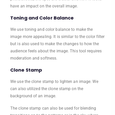
have an impact on the overall image.
Toning and Color Balance
We use toning and color balance to make the
image more appealing. It is similar to the color filter
but is also used to make the changes to how the
audience feels about the image. This tool requires
moderation and softness.
Clone Stamp
We use the clone stamp to lighten an image. We
can also utilized the clone stamp on the
background of an image.
The clone stamp can also be used for blending