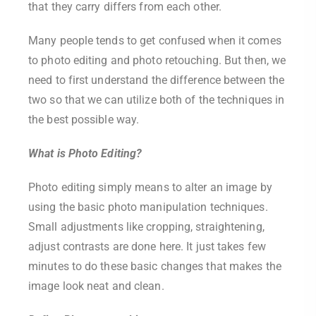
that they carry differs from each other.
Many people tends to get confused when it comes
to photo editing and photo retouching. But then, we
need to first understand the difference between the
two so that we can utilize both of the techniques in
the best possible way.
What is Photo Editing?
Photo editing simply means to alter an image by
using the basic photo manipulation techniques.
Small adjustments like cropping, straightening,
adjust contrasts are done here. It just takes few
minutes to do these basic changes that makes the
image look neat and clean.