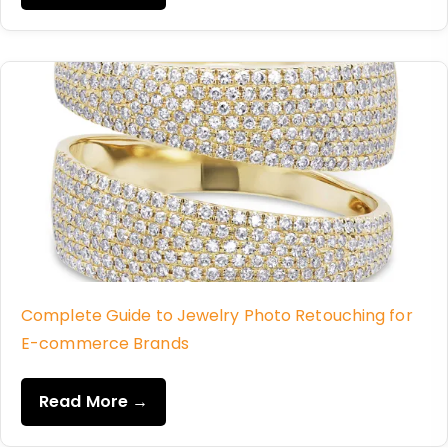
Complete Guide to Jewelry Photo Retouching for
E-commerce Brands
Read More →