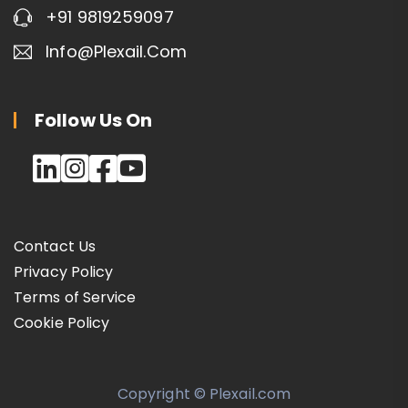
+91 9819259097
Info@plexail.com
Follow Us On
Contact Us
Privacy Policy
Terms of Service
Cookie Policy
Copyright © Plexail.com