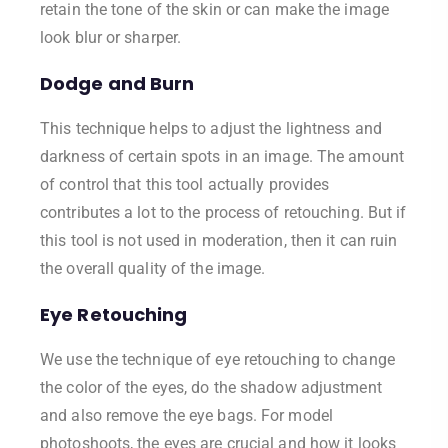
retain the tone of the skin or can make the image
look blur or sharper.
Dodge and Burn
This technique helps to adjust the lightness and
darkness of certain spots in an image. The amount
of control that this tool actually provides
contributes a lot to the process of retouching. But if
this tool is not used in moderation, then it can ruin
the overall quality of the image.
Eye Retouching
We use the technique of eye retouching to change
the color of the eyes, do the shadow adjustment
and also remove the eye bags. For model
photoshoots, the eyes are crucial and how it looks