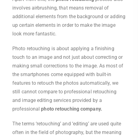
involves airbrushing, that means removal of
additional elements from the background or adding
up certain elements in order to make the image
look more fantastic.
Photo retouching is about applying a finishing
touch to an image and not just about correcting or
making small corrections to the image. As most of
the smartphones come equipped with built-in
features to retouch the photos automatically, we
still cannot compare to professional retouching
and image editing services provided by a
professional
photo retouching company.
The terms ‘retouching’ and ‘editing’ are used quite
often in the field of photography, but the meaning