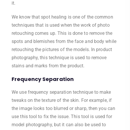
it.
We know that spot healing is one of the common
techniques that is used when the work of photo
retouching comes up. This is done to remove the
spots and blemishes from the face and body while
retouching the pictures of the models. In product
photography, this technique is used to remove
stains and marks from the product.
Frequency Separation
We use frequency separation technique to make
tweaks on the texture of the skin. For example, if
the image looks too blurred or sharp, then you can
use this tool to fix the issue. This tool is used for
model photography, but it can also be used to