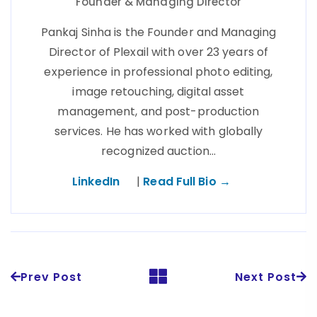
Founder & Managing Director
Pankaj Sinha is the Founder and Managing
Director of Plexail with over 23 years of
experience in professional photo editing,
image retouching, digital asset
management, and post-production
services. He has worked with globally
recognized auction…
LinkedIn
|
Read Full Bio →
Prev Post
Next Post