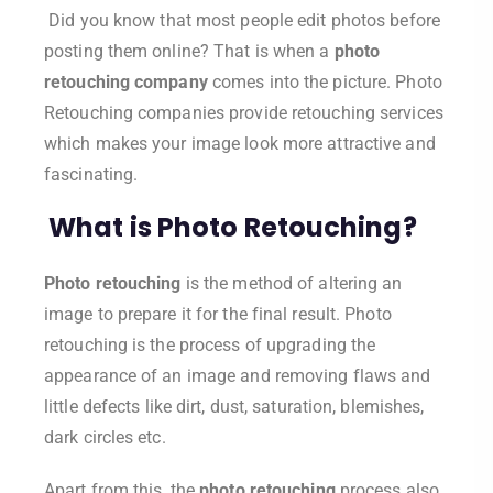
Did you know that most people edit photos before
posting them online? That is when a
photo
retouching company
comes into the picture. Photo
Retouching companies provide retouching services
which makes your image look more attractive and
fascinating.
What is Photo Retouching?
Photo retouching
is the method of altering an
image to prepare it for the final result. Photo
retouching is the process of upgrading the
appearance of an image and removing flaws and
little defects like dirt, dust, saturation, blemishes,
dark circles etc.
Apart from this, the
photo retouching
process also