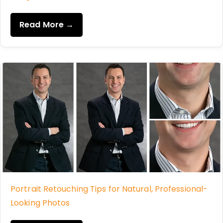
Read More →
Portrait Retouching Tips for Natural, Professional-
Looking Photos