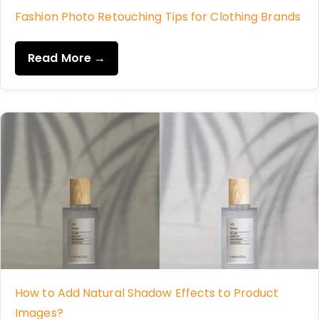
Fashion Photo Retouching Tips for Clothing Brands
Read More →
How to Add Natural Shadow Effects to Product
Images?