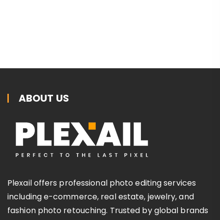
ABOUT US
Plexail offers professional photo editing services
including e-commerce, real estate, jewelry, and
fashion photo retouching. Trusted by global brands