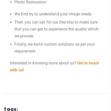
Photo Restoration
We first try to understand your image needs
Then you can opt for our free trial to make sure
that you can get to experience the quality which
we provide
Finally, we build custom solutions as per your
requirement
Interested in knowing more about us?
Get in touch
with us!
Tags: