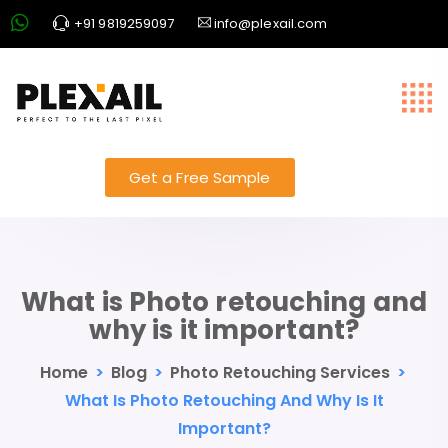
+91 9819259097
info@plexail.com
Get a Free Sample
What is Photo retouching and
why is it important?
Home
>
Blog
>
Photo Retouching Services
>
What Is Photo Retouching And Why Is It
Important?