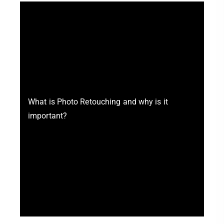
What is Photo Retouching and why is it
important?