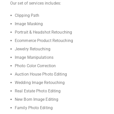
Our set of services includes:
Clipping Path
Image Masking
Portrait & Headshot Retouching
Ecommerce Product Retouching
Jewelry Retouching
Image Manipulations
Photo Color Correction
Auction House Photo Editing
Wedding Image Retouching
Real Estate Photo Editing
New Born Image Editing
Family Photo Editing