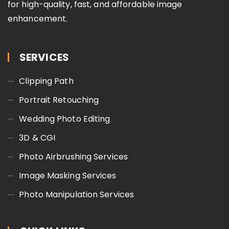
for high-quality, fast, and affordable image
enhancement.
SERVICES
Clipping Path
Portrait Retouching
Wedding Photo Editing
3D & CGI
Photo Airbrushing Services
Image Masking Services
Photo Manipulation Services