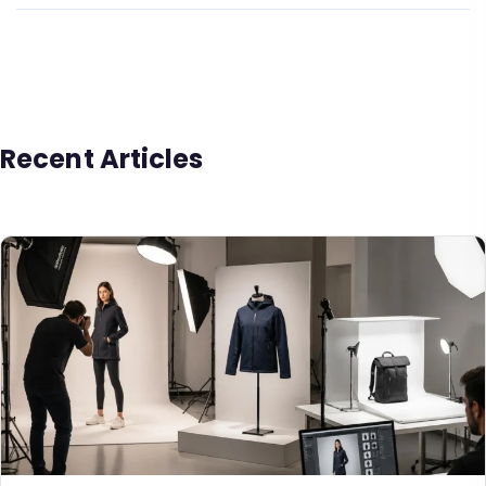
Recent Articles