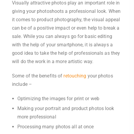
Visually attractive photos play an important role in
giving your photoshoots a professional look. When
it comes to product photography, the visual appeal
can be of a positive impact or even help to break a
sale. While you can always go for basic editing
with the help of your smartphone, it is always a
good idea to take the help of professionals as they
will do the work in a more artistic way.
Some of the benefits of
retouching
your photos
include –
Optimizing the images for print or web
Making your portrait and product photos look
more professional
Processing many photos all at once