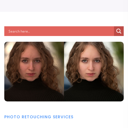
PHOTO RETOUCHING SERVICES