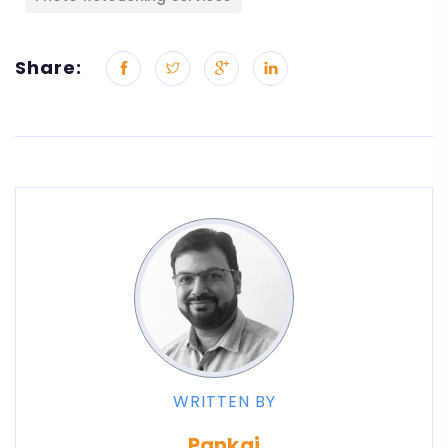
Share:
WRITTEN BY
Pankaj