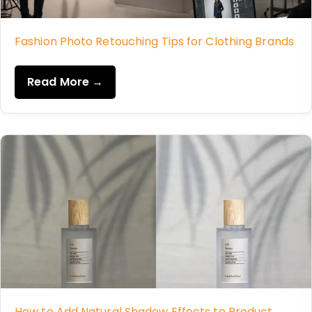
Fashion Photo Retouching Tips for Clothing Brands
Read More →
How to Add Natural Shadow Effects to Product