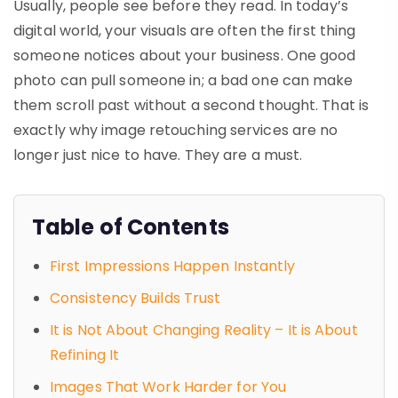
Usually, people see before they read. In today’s
digital world, your visuals are often the first thing
someone notices about your business. One good
photo can pull someone in; a bad one can make
them scroll past without a second thought. That is
exactly why
image retouching services
are no
longer just nice to have. They are a must.
Table of Contents
First Impressions Happen Instantly
Consistency Builds Trust
It is Not About Changing Reality – It is About
Refining It
Images That Work Harder for You