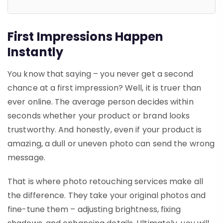
First Impressions Happen
Instantly
You know that saying – you never get a second
chance at a first impression? Well, it is truer than
ever online. The average person decides within
seconds whether your product or brand looks
trustworthy. And honestly, even if your product is
amazing, a dull or uneven photo can send the wrong
message.
That is where
photo retouching services
make all
the difference. They take your original photos and
fine-tune them – adjusting brightness, fixing