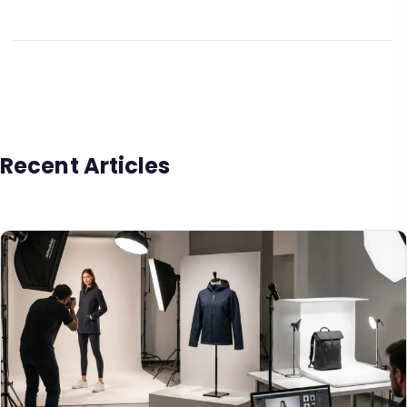
Recent Articles