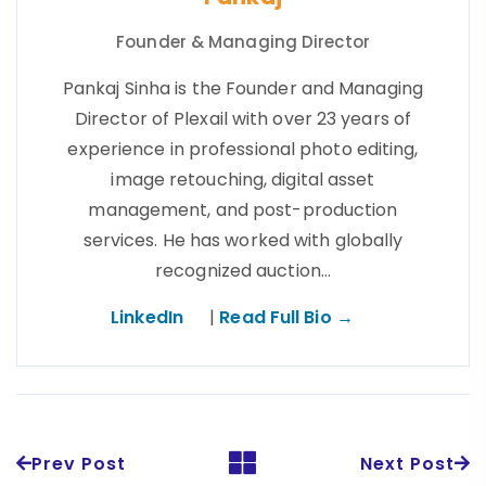
Founder & Managing Director
Pankaj Sinha is the Founder and Managing
Director of Plexail with over 23 years of
experience in professional photo editing,
image retouching, digital asset
management, and post-production
services. He has worked with globally
recognized auction…
LinkedIn
|
Read Full Bio →
Prev Post
Next Post