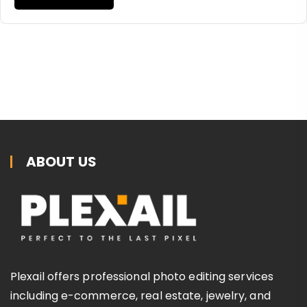
ABOUT US
Plexail offers professional photo editing services
including e-commerce, real estate, jewelry, and