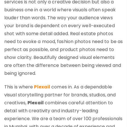
services
is not only a creative decision but also a
business one in a world where visuals often speak
louder than words. The way your audience views
your brand is dependent on every well-executed
shot with some detail added. Real estate photos
need to evoke a mood, fashion photos need to be as
perfect as possible, and product photos need to
show clarity. Beautifully designed visual elements
are often the difference between being viewed and
being ignored.
This is where
Plexail
comes in. As a dependable
visual storytelling partner for brands, studios, and
creatives,
Plexail
combines careful attention to
detail with creativity and industry-leading
experience. We are a team of over 100 professionals
in Mumbai, with over a decade of experience and