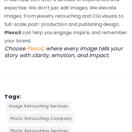
expertise. We don’t just edit images. We elevate
images. From jewelry retouching and CGI visuals to
full-scale post-production and publishing design,
Plexail
can help you engage, inspire, and remember
your brand.
Choose
Plexail
, where every image tells your
story with clarity, emotion, and impact.
Tags:
Image Retouching Services
Photo Retouching Company
Photo Retouching Services