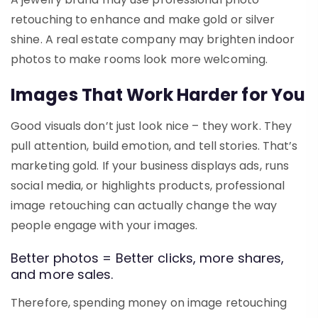
retouching to enhance and make gold or silver
shine. A real estate company may brighten indoor
photos to make rooms look more welcoming.
Images That Work Harder for You
Good visuals don’t just look nice – they work. They
pull attention, build emotion, and tell stories. That’s
marketing gold. If your business displays ads, runs
social media, or highlights products, professional
image retouching can actually change the way
people engage with your images.
Better photos = Better clicks, more shares,
and more sales.
Therefore, spending money on
image retouching