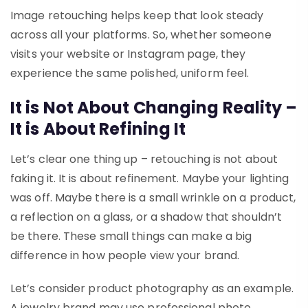
Image retouching helps keep that look steady
across all your platforms. So, whether someone
visits your website or Instagram page, they
experience the same polished, uniform feel.
It is Not About Changing Reality –
It is About Refining It
Let’s clear one thing up – retouching is not about
faking it. It is about refinement. Maybe your lighting
was off. Maybe there is a small wrinkle on a product,
a reflection on a glass, or a shadow that shouldn’t
be there. These small things can make a big
difference in how people view your brand.
Let’s consider product photography as an example.
A jewelry brand may use professional photo