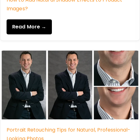
Images?
Read More →
Portrait Retouching Tips for Natural, Professional-
Looking Photos