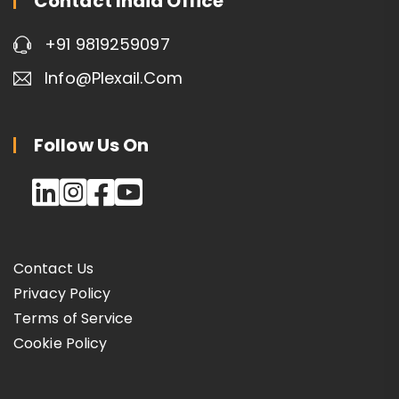
Contact India Office
+91 9819259097
Info@plexail.com
Follow Us On
Contact Us
Privacy Policy
Terms of Service
Cookie Policy