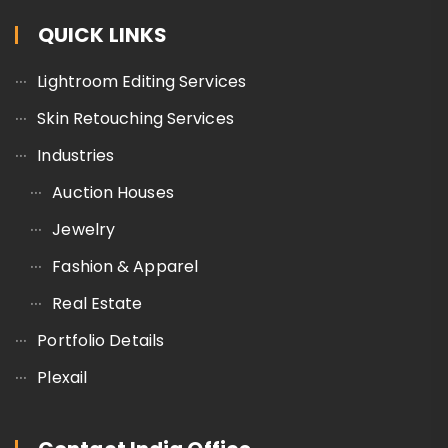
QUICK LINKS
Lightroom Editing Services
Skin Retouching Services
Industries
Auction Houses
Jewelry
Fashion & Apparel
Real Estate
Portfolio Details
Plexail