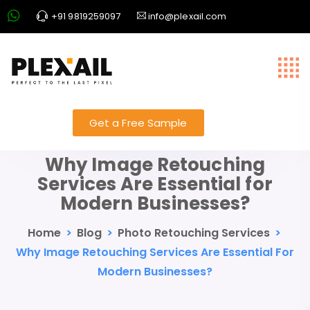
+91 9819259097
info@plexail.com
Get a Free Sample
Why Image Retouching
Services Are Essential for
Modern Businesses?
Home
>
Blog
>
Photo Retouching Services
>
Why Image Retouching Services Are Essential For
Modern Businesses?