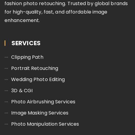
fashion photo retouching. Trusted by global brands
for high-quality, fast, and affordable image
enhancement.
SERVICES
Clipping Path
Portrait Retouching
Wedding Photo Editing
3D & CGI
Photo Airbrushing Services
Image Masking Services
Photo Manipulation Services