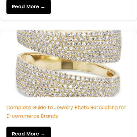
Read More →
Complete Guide to Jewelry Photo Retouching for
E-commerce Brands
Read More →