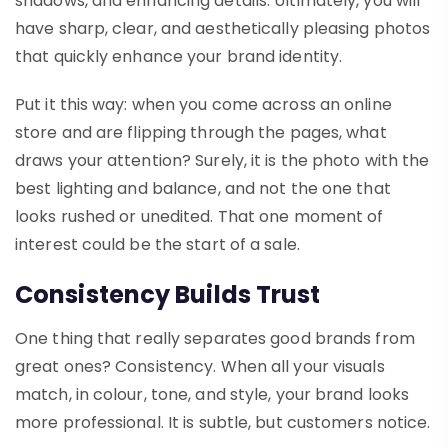
shadows, and enhancing details. Ultimately, you will
have sharp, clear, and aesthetically pleasing photos
that quickly enhance your brand identity.
Put it this way: when you come across an online
store and are flipping through the pages, what
draws your attention? Surely, it is the photo with the
best lighting and balance, and not the one that
looks rushed or unedited. That one moment of
interest could be the start of a sale.
Consistency Builds Trust
One thing that really separates good brands from
great ones? Consistency. When all your visuals
match, in colour, tone, and style, your brand looks
more professional. It is subtle, but customers notice.