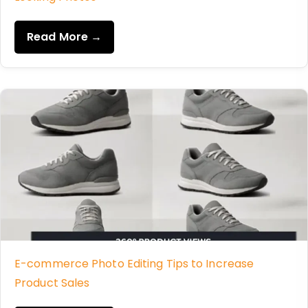
Read More →
E-commerce Photo Editing Tips to Increase
Product Sales