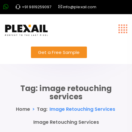
+91 9819259097
info@plexail.com
Get a Free Sample
Tag:
image retouching
services
Home
>
Tag:
Image Retouching Services
Image Retouching Services