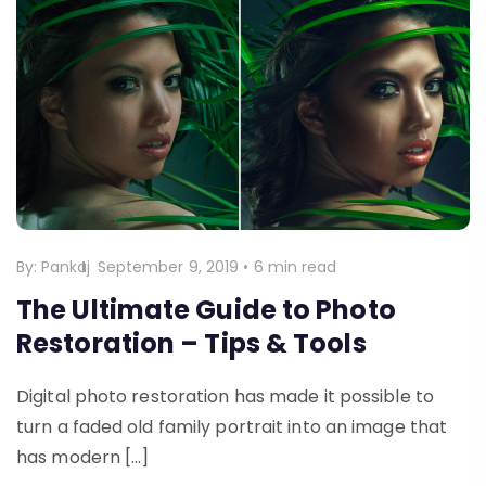
By:
Pankaj
September 9, 2019
•
6 min read
The Ultimate Guide to Photo
Restoration – Tips & Tools
Digital photo restoration has made it possible to
turn a faded old family portrait into an image that
has modern […]