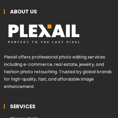
ABOUT US
Plexail offers professional photo editing services
including e-commerce, real estate, jewelry, and
fashion photo retouching. Trusted by global brands
for high-quality, fast, and affordable image
enhancement.
SERVICES