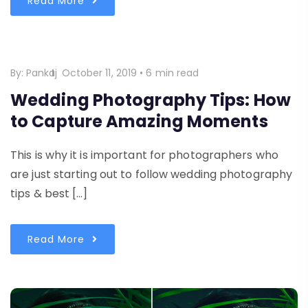
Read More
By:
Pankaj
October 11, 2019
•
6 min read
Wedding Photography Tips: How
to Capture Amazing Moments
This is why it is important for photographers who
are just starting out to follow wedding photography
tips & best […]
Read More