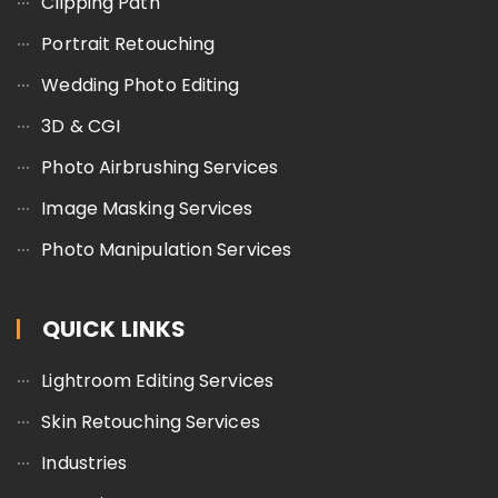
Clipping Path
Portrait Retouching
Wedding Photo Editing
3D & CGI
Photo Airbrushing Services
Image Masking Services
Photo Manipulation Services
QUICK LINKS
Lightroom Editing Services
Skin Retouching Services
Industries