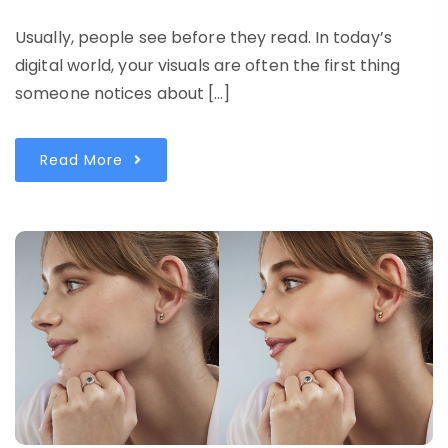
Usually, people see before they read. In today’s
digital world, your visuals are often the first thing
someone notices about […]
Read More