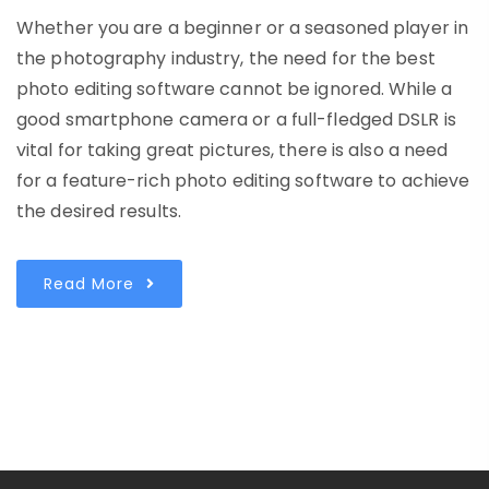
Whether you are a beginner or a seasoned player in
the photography industry, the need for the best
photo editing software cannot be ignored. While a
good smartphone camera or a full-fledged DSLR is
vital for taking great pictures, there is also a need
for a feature-rich photo editing software to achieve
the desired results.
Read More