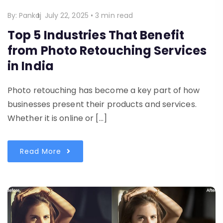
By:
Pankaj
July 22, 2025
•
3 min read
Top 5 Industries That Benefit
from Photo Retouching Services
in India
Photo retouching has become a key part of how
businesses present their products and services.
Whether it is online or […]
Read More