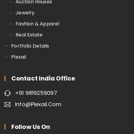
Auction Houses
Jewelry
Fashion & Apparel
Real Estate
Portfolio Details
Plexail
Contact India Office
+91 9819259097
Info@plexail.com
Follow Us On