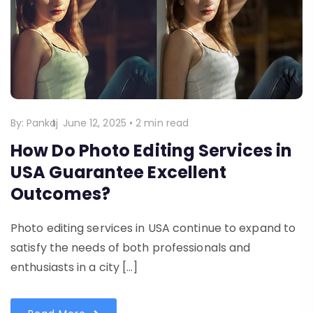
By:
Pankaj
June 12, 2025
•
2 min read
How Do Photo Editing Services in
USA Guarantee Excellent
Outcomes?
Photo editing services in USA continue to expand to
satisfy the needs of both professionals and
enthusiasts in a city […]