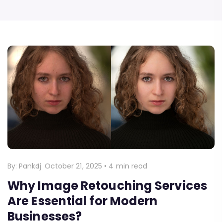
By:
Pankaj
October 21, 2025
•
4 min read
Why Image Retouching Services
Are Essential for Modern
Businesses?