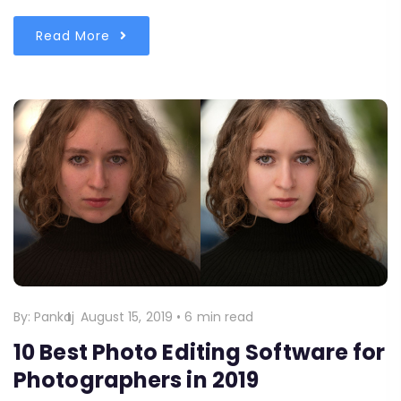
Read More
By:
Pankaj
August 15, 2019
•
6 min read
10 Best Photo Editing Software for
Photographers in 2019