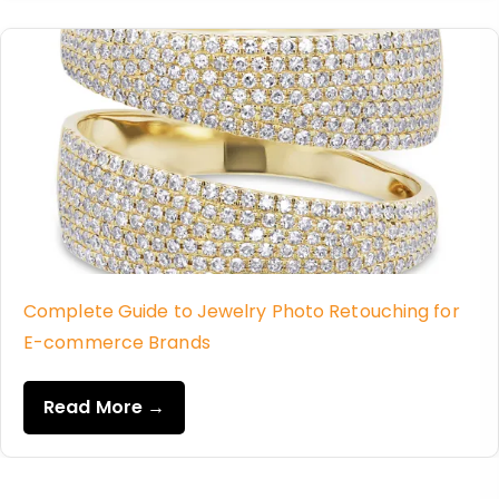
Complete Guide to Jewelry Photo Retouching for
E-commerce Brands
Read More →