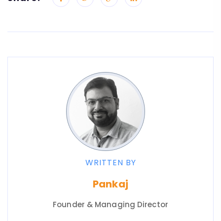
WRITTEN BY
Pankaj
Founder & Managing Director