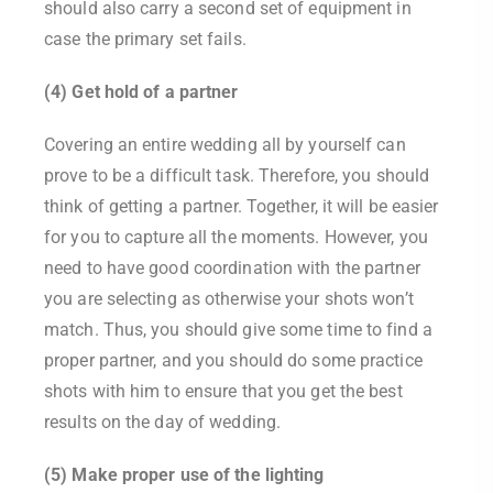
should also carry a second set of equipment in
case the primary set fails.
(4) Get hold of a partner
Covering an entire wedding all by yourself can
prove to be a difficult task. Therefore, you should
think of getting a partner. Together, it will be easier
for you to capture all the moments. However, you
need to have good coordination with the partner
you are selecting as otherwise your shots won’t
match. Thus, you should give some time to find a
proper partner, and you should do some practice
shots with him to ensure that you get the best
results on the day of wedding.
(5) Make proper use of the lighting