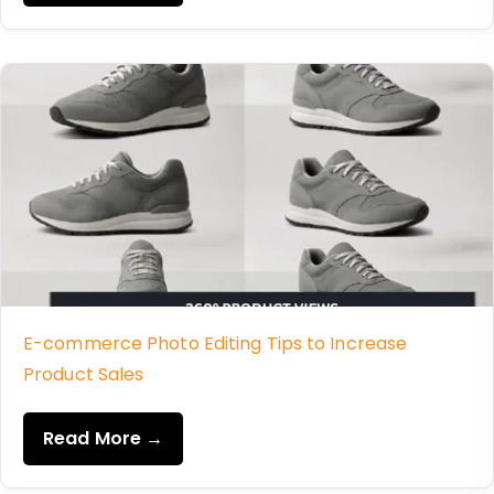
E-commerce Photo Editing Tips to Increase
Product Sales
Read More →