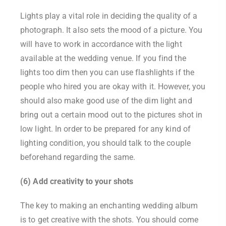
Lights play a vital role in deciding the quality of a
photograph. It also sets the mood of a picture. You
will have to work in accordance with the light
available at the wedding venue. If you find the
lights too dim then you can use flashlights if the
people who hired you are okay with it. However, you
should also make good use of the dim light and
bring out a certain mood out to the pictures shot in
low light. In order to be prepared for any kind of
lighting condition, you should talk to the couple
beforehand regarding the same.
(6) Add creativity to your shots
The key to making an enchanting wedding album
is to get creative with the shots. You should come