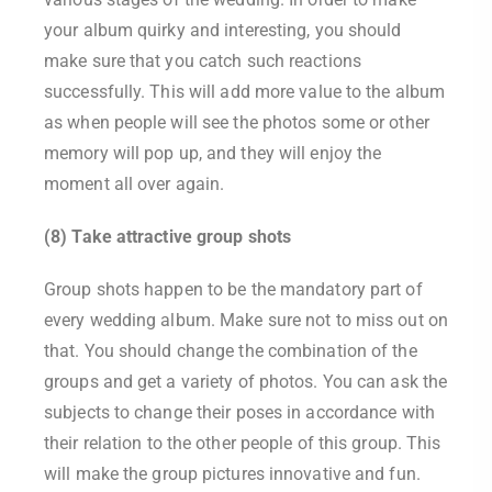
your album quirky and interesting, you should
make sure that you catch such reactions
successfully. This will add more value to the album
as when people will see the photos some or other
memory will pop up, and they will enjoy the
moment all over again.
(8) Take attractive group shots
Group shots happen to be the mandatory part of
every wedding album. Make sure not to miss out on
that. You should change the combination of the
groups and get a variety of photos. You can ask the
subjects to change their poses in accordance with
their relation to the other people of this group. This
will make the group pictures innovative and fun.