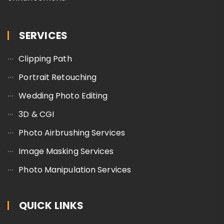
SERVICES
Clipping Path
Portrait Retouching
Wedding Photo Editing
3D & CGI
Photo Airbrushing Services
Image Masking Services
Photo Manipulation Services
QUICK LINKS