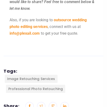
would like to share? Feel free to comment below &
let me know.
Also, if you are looking to
outsource wedding
photo editing services
, connect with us at
info@plexail.com
to get your free quote.
Tags:
Image Retouching Services
Professional Photo Retouching
Share: