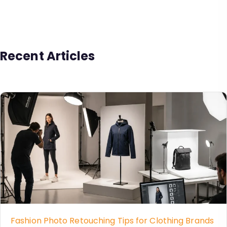
Recent Articles
Fashion Photo Retouching Tips for Clothing Brands