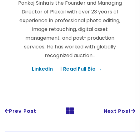
Pankaj Sinha is the Founder and Managing
Director of Plexail with over 23 years of
experience in professional photo editing,
image retouching, digital asset
management, and post-production
services. He has worked with globally
recognized auction…
LinkedIn
|
Read Full Bio →
Prev Post
Next Post