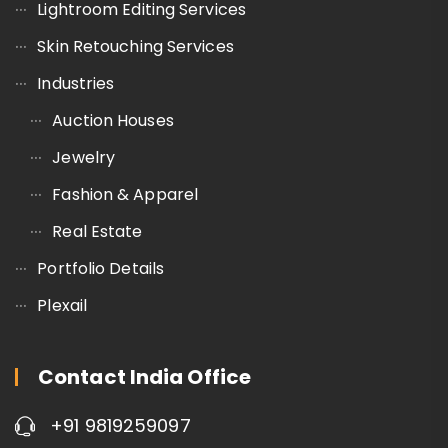
Lightroom Editing Services
Skin Retouching Services
Industries
Auction Houses
Jewelry
Fashion & Apparel
Real Estate
Portfolio Details
Plexail
Contact India Office
+91 9819259097