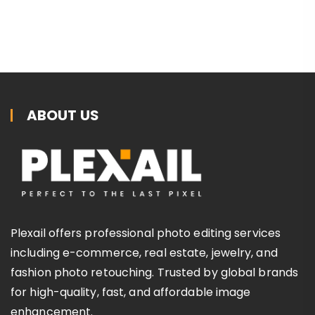
ABOUT US
Plexail offers professional photo editing services
including e-commerce, real estate, jewelry, and
fashion photo retouching. Trusted by global brands
for high-quality, fast, and affordable image
enhancement.