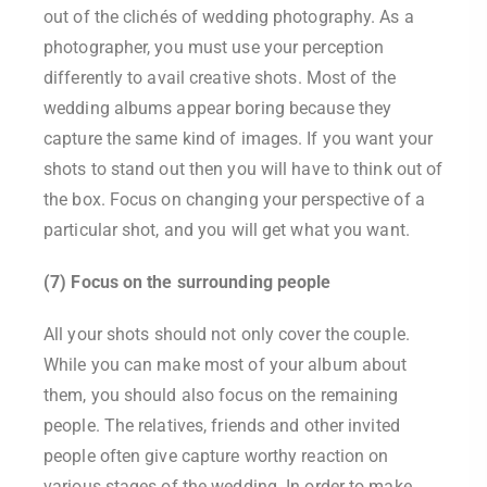
out of the clichés of wedding photography. As a
photographer, you must use your perception
differently to avail creative shots. Most of the
wedding albums appear boring because they
capture the same kind of images. If you want your
shots to stand out then you will have to think out of
the box. Focus on changing your perspective of a
particular shot, and you will get what you want.
(7) Focus on the surrounding people
All your shots should not only cover the couple.
While you can make most of your album about
them, you should also focus on the remaining
people. The relatives, friends and other invited
people often give capture worthy reaction on
various stages of the wedding. In order to make