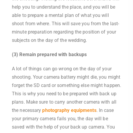
help you to understand the place, and you will be
able to prepare a mental plan of what you will
shoot from where. This will save you from the last-
minute preparation regarding the position of your
subjects on the day of the wedding.
(3) Remain prepared with backups
A lot of things can go wrong on the day of your
shooting. Your camera battery might die, you might
forget the SD card or something else might happen.
This is why you need to be prepared with back up
plans. Make sure to carry another camera with all
the necessary
photography equipments
. In case
your primary camera fails you, the day will be
saved with the help of your back up camera. You