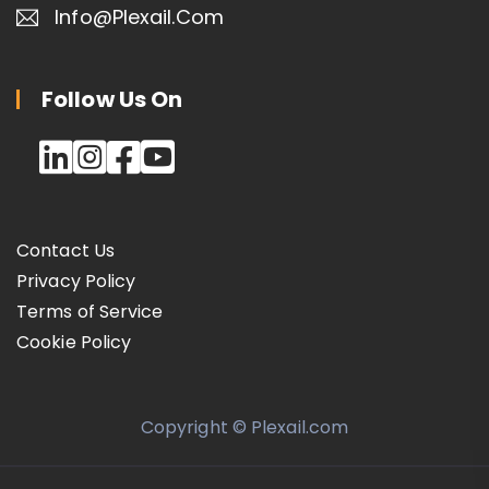
Info@plexail.com
Follow Us On
Contact Us
Privacy Policy
Terms of Service
Cookie Policy
Copyright © Plexail.com