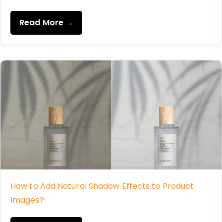
Read More →
How to Add Natural Shadow Effects to Product
Images?