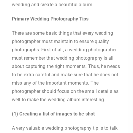
wedding and create a beautiful album.
Primary Wedding Photography Tips
There are some basic things that every wedding
photographer must maintain to ensure quality
photographs. First of all, a wedding photographer
must remember that wedding photography is all
about capturing the right moments. Thus, he needs
to be extra careful and make sure that he does not
miss any of the important moments. The
photographer should focus on the small details as
well to make the wedding album interesting.
(1) Creating a list of images to be shot
A very valuable wedding photography tip is to talk