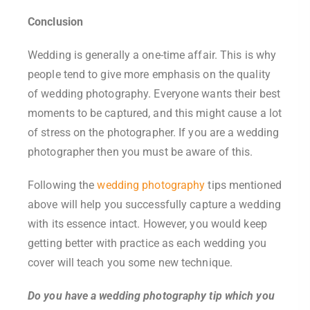
Conclusion
Wedding is generally a one-time affair. This is why
people tend to give more emphasis on the quality
of wedding photography. Everyone wants their best
moments to be captured, and this might cause a lot
of stress on the photographer. If you are a wedding
photographer then you must be aware of this.
Following the
wedding photography
tips mentioned
above will help you successfully capture a wedding
with its essence intact. However, you would keep
getting better with practice as each wedding you
cover will teach you some new technique.
Do you have a wedding photography tip which you