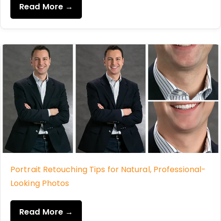
Read More →
Portrait Retouching Tips for Natural, Professional-
Looking Photos
Read More →