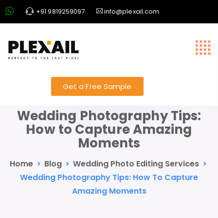
+91 9819259097
info@plexail.com
Get a Free Sample
Wedding Photography Tips:
How to Capture Amazing
Moments
Home
>
Blog
>
Wedding Photo Editing Services
>
Wedding Photography Tips: How To Capture
Amazing Moments