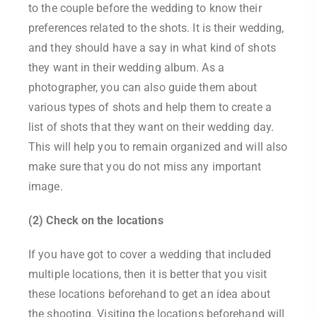
to the couple before the wedding to know their
preferences related to the shots. It is their wedding,
and they should have a say in what kind of shots
they want in their wedding album. As a
photographer, you can also guide them about
various types of shots and help them to create a
list of shots that they want on their wedding day.
This will help you to remain organized and will also
make sure that you do not miss any important
image.
(2) Check on the locations
If you have got to cover a wedding that included
multiple locations, then it is better that you visit
these locations beforehand to get an idea about
the shooting. Visiting the locations beforehand will