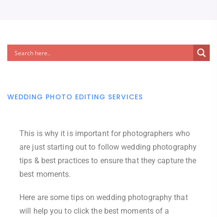
WEDDING PHOTO EDITING SERVICES
This is why it is important for photographers who
are just starting out to follow wedding photography
tips & best practices to ensure that they capture the
best moments.
Here are some tips on wedding photography that
will help you to click the best moments of a