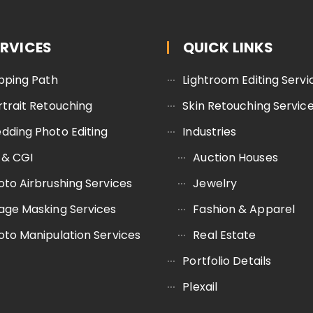
ERVICES
QUICK LINKS
ipping Path
Lightroom Editing Servi
rtrait Retouching
Skin Retouching Servic
dding Photo Editing
Industries
 & CGI
Auction Houses
oto Airbrushing Services
Jewelry
age Masking Services
Fashion & Apparel
oto Manipulation Services
Real Estate
Portfolio Details
Plexail