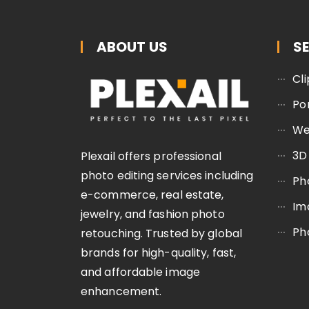
ABOUT US
S
Cl
Po
We
3D
Plexail offers professional
photo editing services including
Ph
e-commerce, real estate,
Im
jewelry, and fashion photo
Ph
retouching. Trusted by global
brands for high-quality, fast,
and affordable image
enhancement.