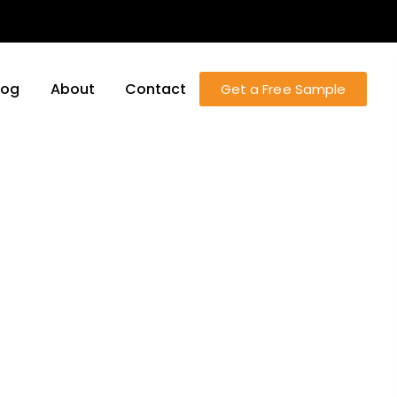
log
About
Contact
Get a Free Sample