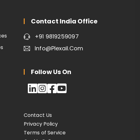
Contact India Office
ces
+91 9819259097
es
Info@plexail.com
Follow Us On
Contact Us
Privacy Policy
Terms of Service