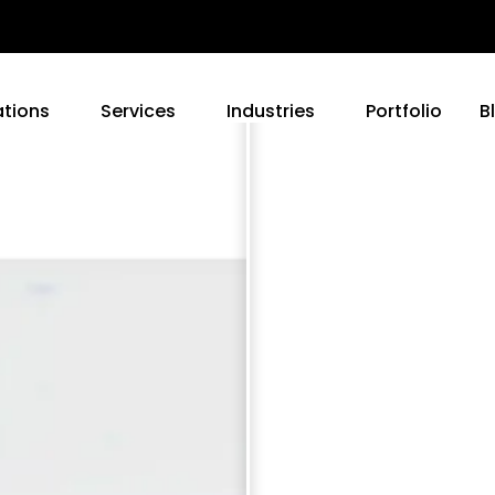
ations
Services
Industries
Portfolio
B