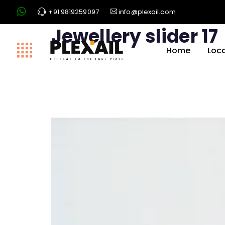
+91 9819259097
info@plexail.com
Jewellery slider 17
Home
Loc