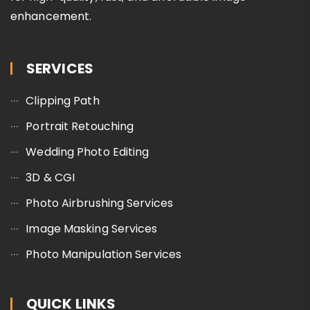
enhancement.
SERVICES
Clipping Path
Portrait Retouching
Wedding Photo Editing
3D & CGI
Photo Airbrushing Services
Image Masking Services
Photo Manipulation Services
QUICK LINKS