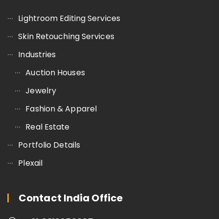
Lightroom Editing Services
Skin Retouching Services
Industries
Auction Houses
Jewelry
Fashion & Apparel
Real Estate
Portfolio Details
Plexail
Contact India Office