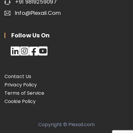
+91 9819259097
Info@plexail.com
Follow Us On
Contact Us
Privacy Policy
Terms of Service
Cookie Policy
Copyright © Plexail.com