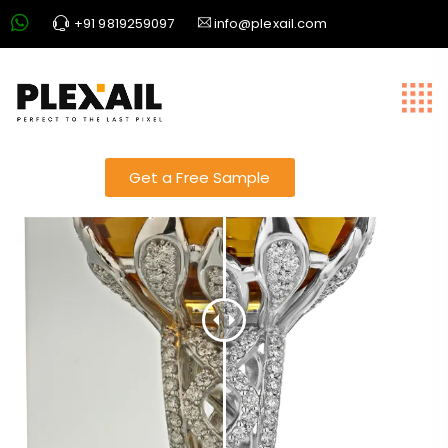
+91 9819259097
info@plexail.com
jewellery slider 2
Get a Free Sample