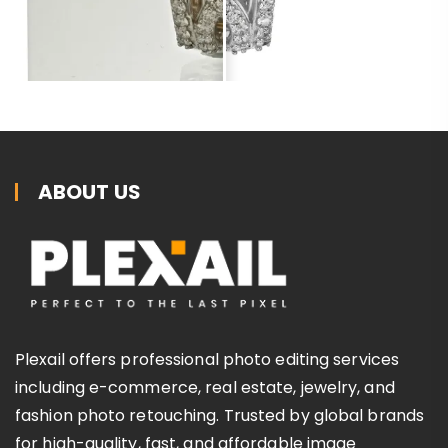
ABOUT US
Plexail offers professional photo editing services
including e-commerce, real estate, jewelry, and
fashion photo retouching. Trusted by global brands
for high-quality, fast, and affordable image