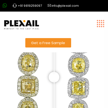
+91 9819259097
info@plexail.com
Jewellery slider 22
Get a Free Sample