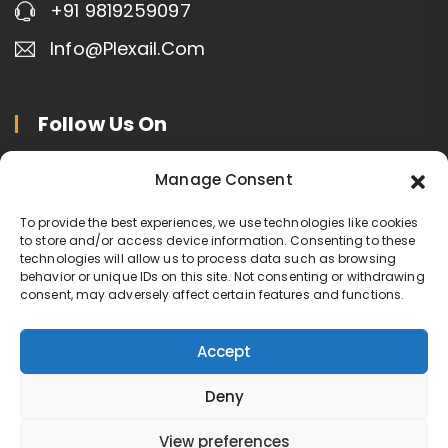
+91 9819259097
Info@plexail.com
Follow Us On
Manage Consent
To provide the best experiences, we use technologies like cookies
to store and/or access device information. Consenting to these
technologies will allow us to process data such as browsing
Contact Us
behavior or unique IDs on this site. Not consenting or withdrawing
Privacy Policy
consent, may adversely affect certain features and functions.
Terms of Service
Cookie Policy
Accept
Deny
Copyright © Plexail.com
View preferences