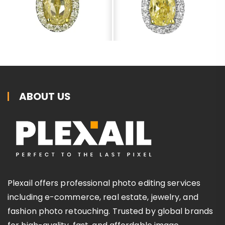
ABOUT US
Plexail offers professional photo editing services
including e-commerce, real estate, jewelry, and
fashion photo retouching. Trusted by global brands