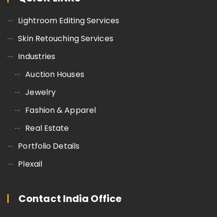
Lightroom Editing Services
Skin Retouching Services
Industries
Auction Houses
Jewelry
Fashion & Apparel
Real Estate
Portfolio Details
Plexail
Contact India Office