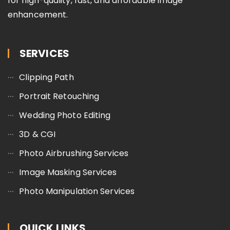
for high-quality, fast, and affordable image
enhancement.
SERVICES
Clipping Path
Portrait Retouching
Wedding Photo Editing
3D & CGI
Photo Airbrushing Services
Image Masking Services
Photo Manipulation Services
QUICK LINKS