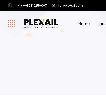
+91 9819259097
info@plexail.com
Home
Loc