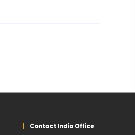
Contact India Office