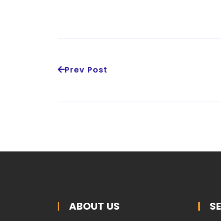
Prev Post
ABOUT US
S