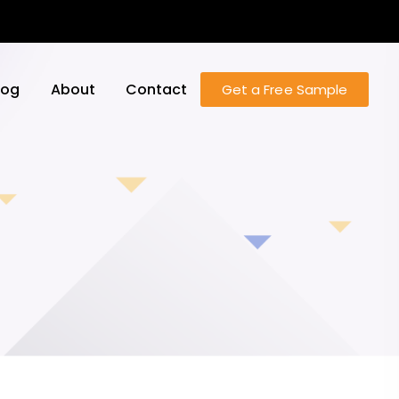
log
About
Contact
Get a Free Sample