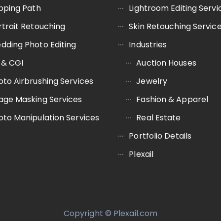
ipping Path
Lightroom Editing Servi
rtrait Retouching
Skin Retouching Servic
dding Photo Editing
Industries
 & CGI
Auction Houses
oto Airbrushing Services
Jewelry
age Masking Services
Fashion & Apparel
oto Manipulation Services
Real Estate
Portfolio Details
Plexail
Copyright © Plexail.com