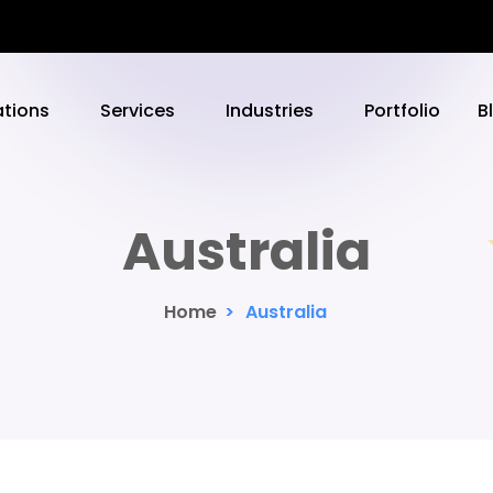
ations
Services
Industries
Portfolio
B
Australia
Home
>
Australia