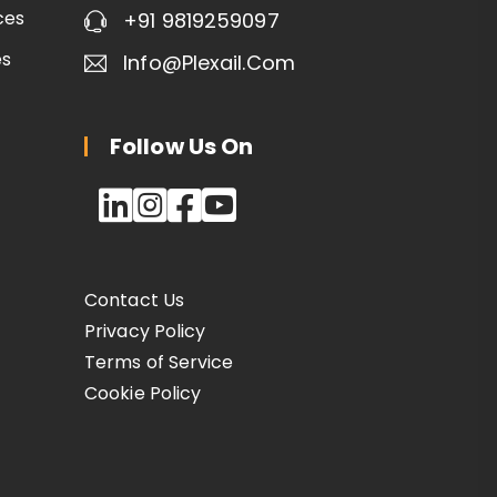
ces
+91 9819259097
es
Info@plexail.com
Follow Us On
Contact Us
Privacy Policy
Terms of Service
Cookie Policy