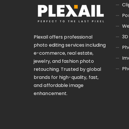
Cl
Po
We
3D
Plexail offers professional
photo editing services including
Ph
e-commerce, real estate,
Im
jewelry, and fashion photo
Ph
retouching. Trusted by global
brands for high-quality, fast,
and affordable image
enhancement.