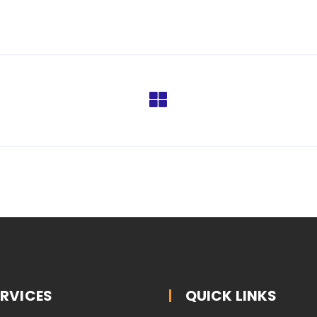
ERVICES
QUICK LINKS