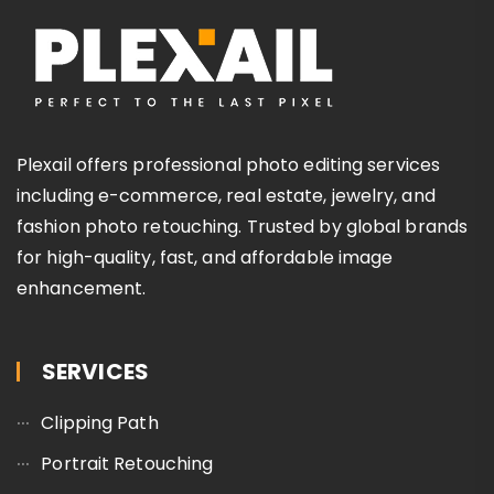
Plexail offers professional photo editing services
including e-commerce, real estate, jewelry, and
fashion photo retouching. Trusted by global brands
for high-quality, fast, and affordable image
enhancement.
SERVICES
Clipping Path
Portrait Retouching