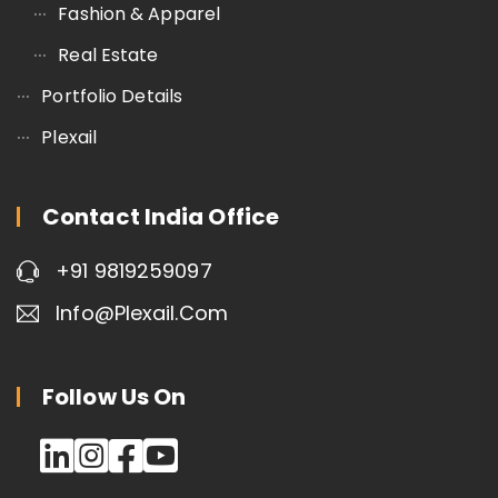
Fashion & Apparel
Real Estate
Portfolio Details
Plexail
Contact India Office
+91 9819259097
Info@plexail.com
Follow Us On