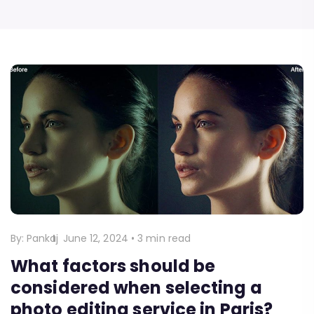
By:
Pankaj
June 12, 2024
•
3 min read
What factors should be
considered when selecting a
photo editing service in Paris?