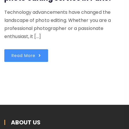
Technology advancements have changed the
landscape of photo editing. Whether you are a
professional photographer or a passionate
enthusiast, it […]
Read More
ABOUT US