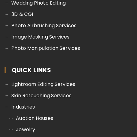
Wedding Photo Editing
3D & CGI
Photo Airbrushing Services
Image Masking Services
Photo Manipulation Services
QUICK LINKS
Lightroom Editing Services
Skin Retouching Services
Industries
Auction Houses
Jewelry