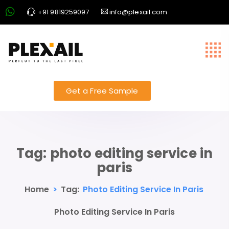
+91 9819259097
info@plexail.com
Get a Free Sample
Tag:
photo editing service in
paris
Home
>
Tag:
Photo Editing Service In Paris
Photo Editing Service In Paris