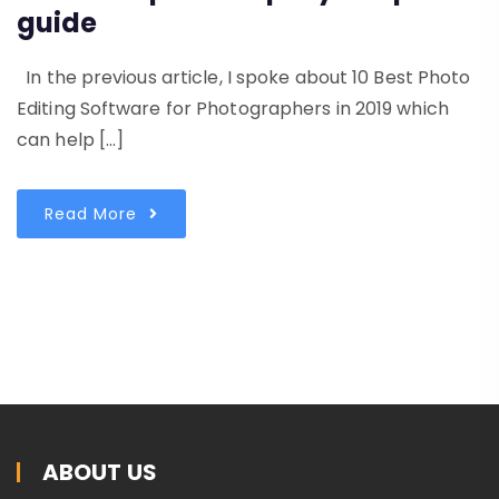
guide
In the previous article, I spoke about 10 Best Photo
Editing Software for Photographers in 2019 which
can help […]
Read More
ABOUT US