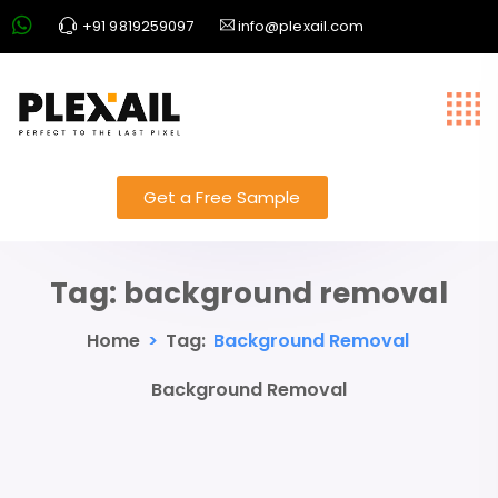
+91 9819259097
info@plexail.com
Get a Free Sample
Tag:
background removal
Home
>
Tag:
Background Removal
Background Removal