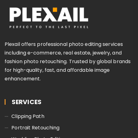
Plexail offers professional photo editing services
including e-commerce, real estate, jewelry, and
fashion photo retouching. Trusted by global brands
for high-quality, fast, and affordable image
enhancement.
SERVICES
Clipping Path
Portrait Retouching