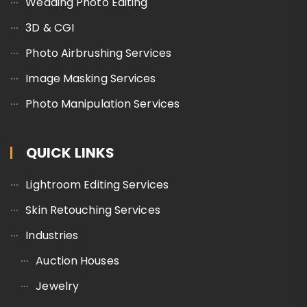
Wedding Photo Editing
3D & CGI
Photo Airbrushing Services
Image Masking Services
Photo Manipulation Services
QUICK LINKS
Lightroom Editing Services
Skin Retouching Services
Industries
Auction Houses
Jewelry