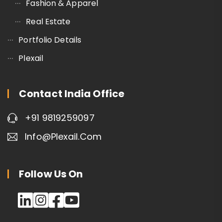
Fashion & Apparel
Real Estate
Portfolio Details
Plexail
Contact India Office
+91 9819259097
Info@plexail.com
Follow Us On