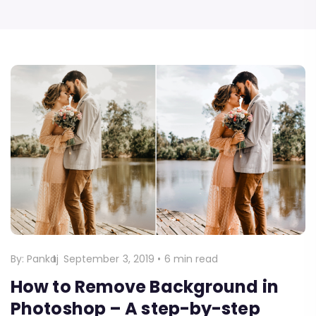
By:
Pankaj
September 3, 2019
•
6 min read
How to Remove Background in
Photoshop – A step-by-step