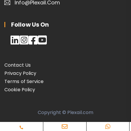
Info@plexail.com
Follow Us On
Contact Us
Privacy Policy
Terms of Service
Cookie Policy
Copyright © Plexail.com