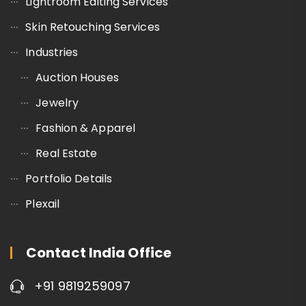
Lightroom Editing Services
Skin Retouching Services
Industries
Auction Houses
Jewelry
Fashion & Apparel
Real Estate
Portfolio Details
Plexail
Contact India Office
+91 9819259097