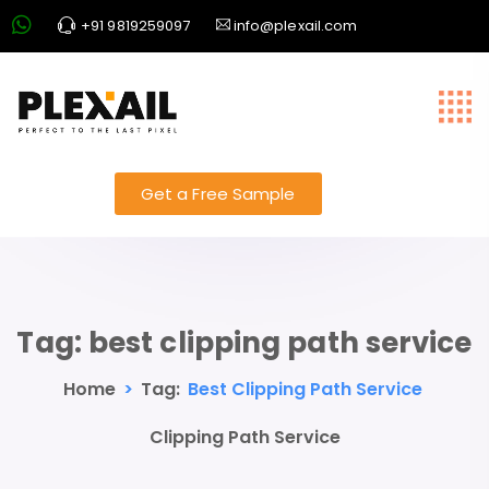
+91 9819259097
info@plexail.com
Get a Free Sample
Tag:
best clipping path service
Home
>
Tag:
Best Clipping Path Service
Clipping Path Service