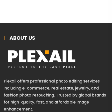
ABOUT US
Plexail offers professional photo editing services
including e-commerce, real estate, jewelry, and
fashion photo retouching. Trusted by global brands
for high-quality, fast, and affordable image
enhancement.