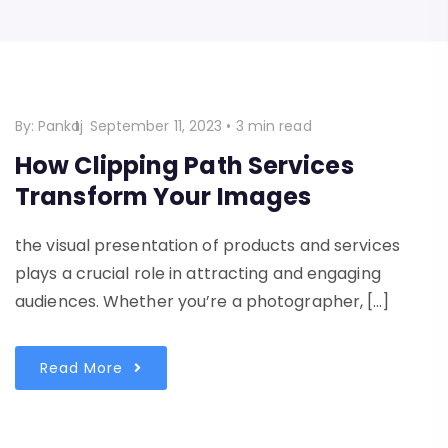
By:
Pankaj
September 11, 2023
•
3 min read
How Clipping Path Services
Transform Your Images
the visual presentation of products and services
plays a crucial role in attracting and engaging
audiences. Whether you’re a photographer, […]
Read More