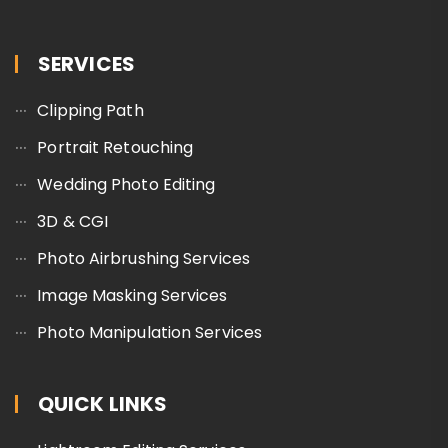
SERVICES
Clipping Path
Portrait Retouching
Wedding Photo Editing
3D & CGI
Photo Airbrushing Services
Image Masking Services
Photo Manipulation Services
QUICK LINKS