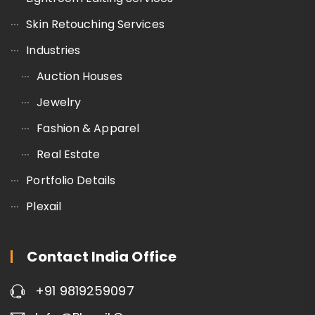
Skin Retouching Services
Industries
Auction Houses
Jewelry
Fashion & Apparel
Real Estate
Portfolio Details
Plexail
Contact India Office
+91 9819259097