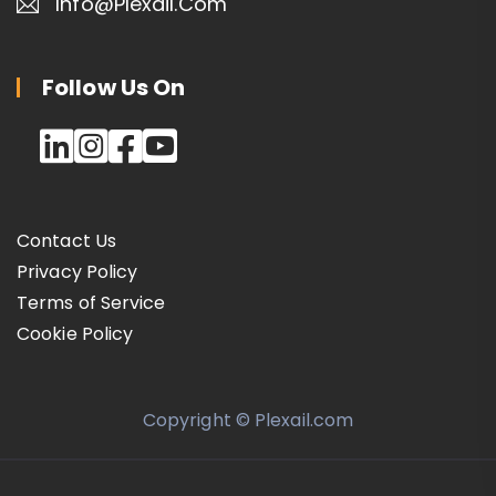
Info@plexail.com
Follow Us On
Contact Us
Privacy Policy
Terms of Service
Cookie Policy
Copyright © Plexail.com