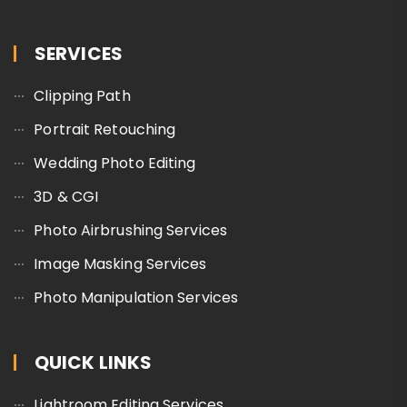
SERVICES
Clipping Path
Portrait Retouching
Wedding Photo Editing
3D & CGI
Photo Airbrushing Services
Image Masking Services
Photo Manipulation Services
QUICK LINKS
Lightroom Editing Services