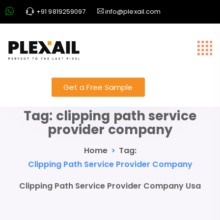
+91 9819259097
info@plexail.com
Get a Free Sample
Tag:
clipping path service
provider company
Home
>
Tag:
Clipping Path Service Provider Company
Clipping Path Service Provider Company Usa