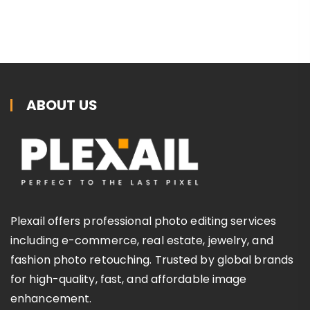
ABOUT US
Plexail offers professional photo editing services
including e-commerce, real estate, jewelry, and
fashion photo retouching. Trusted by global brands
for high-quality, fast, and affordable image
enhancement.