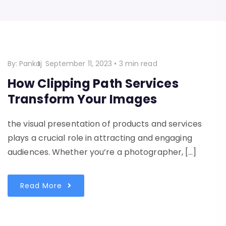
By:
Pankaj
September 11, 2023
•
3 min read
How Clipping Path Services
Transform Your Images
the visual presentation of products and services
plays a crucial role in attracting and engaging
audiences. Whether you’re a photographer, […]
Read More