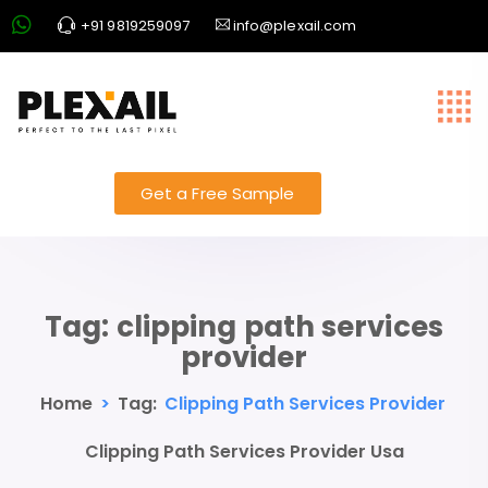
+91 9819259097
info@plexail.com
Get a Free Sample
Tag:
clipping path services
provider
Home
>
Tag:
Clipping Path Services Provider
Clipping Path Services Provider Usa