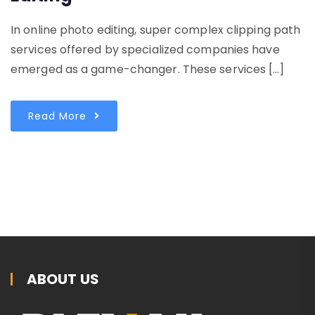
In online photo editing, super complex clipping path
services offered by specialized companies have
emerged as a game-changer. These services […]
Read More
ABOUT US