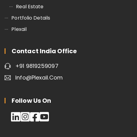
Real Estate
Portfolio Details
Plexail
Contact India Office
+91 9819259097
Info@plexail.com
Follow Us On