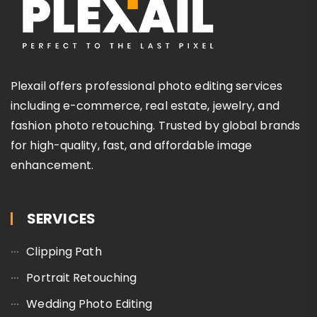
Plexail offers professional photo editing services
including e-commerce, real estate, jewelry, and
fashion photo retouching. Trusted by global brands
for high-quality, fast, and affordable image
enhancement.
SERVICES
Clipping Path
Portrait Retouching
Wedding Photo Editing