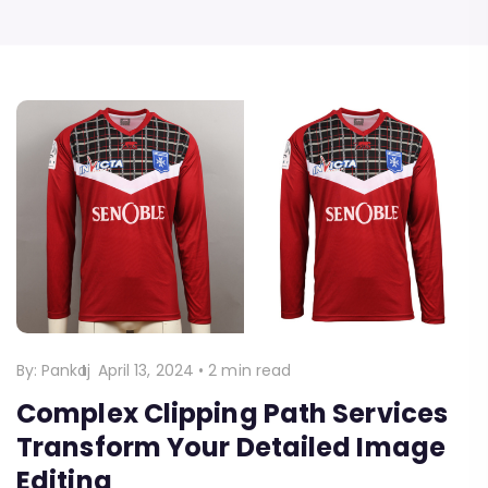
By:
Pankaj
April 13, 2024
•
2 min read
Complex Clipping Path Services
Transform Your Detailed Image
Editing