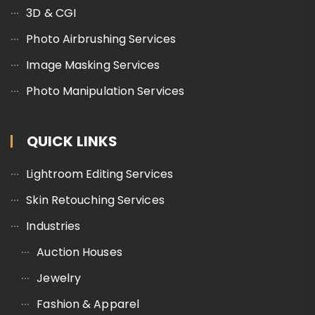
3D & CGI
Photo Airbrushing Services
Image Masking Services
Photo Manipulation Services
QUICK LINKS
Lightroom Editing Services
Skin Retouching Services
Industries
Auction Houses
Jewelry
Fashion & Apparel