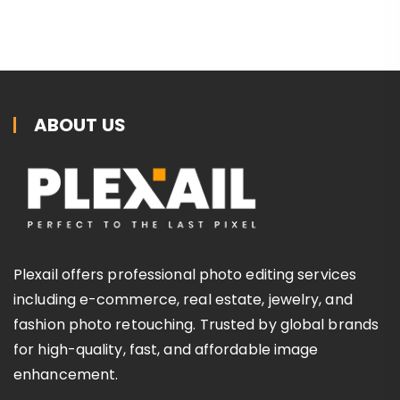
ABOUT US
Plexail offers professional photo editing services
including e-commerce, real estate, jewelry, and
fashion photo retouching. Trusted by global brands
for high-quality, fast, and affordable image
enhancement.