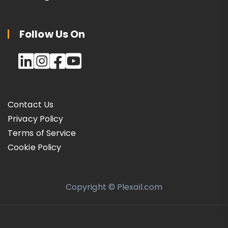
Follow Us On
Contact Us
Privacy Policy
Terms of Service
Cookie Policy
Copyright © Plexail.com