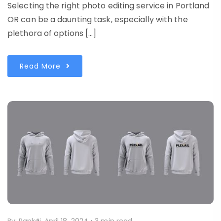
Selecting the right photo editing service in Portland
OR can be a daunting task, especially with the
plethora of options […]
Read More