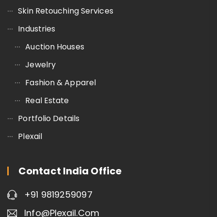
Skin Retouching Services
Industries
Auction Houses
Jewelry
Fashion & Apparel
Real Estate
Portfolio Details
Plexail
Contact India Office
+91 9819259097
Info@plexail.com