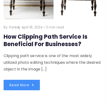
By:
Pankaj
April 18, 2024
•
3 min read
How Clipping Path Service Is
Beneficial For Businesses?
Clipping path service is one of the most widely
utilized photo editing techniques where the desired
object in the image […]
Read More