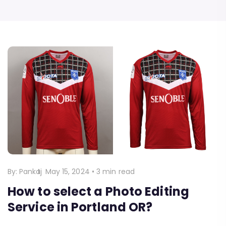
By:
Pankaj
May 15, 2024
•
3 min read
How to select a Photo Editing
Service in Portland OR?