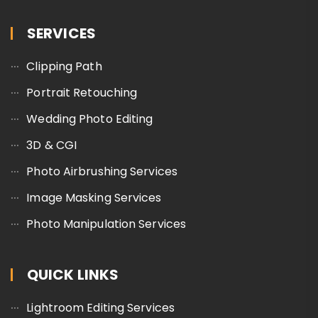
SERVICES
Clipping Path
Portrait Retouching
Wedding Photo Editing
3D & CGI
Photo Airbrushing Services
Image Masking Services
Photo Manipulation Services
QUICK LINKS
Lightroom Editing Services