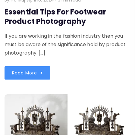
By:
Pankaj
April 18, 2024
•
3 min read
Essential Tips For Footwear
Product Photography
If you are working in the fashion industry then you
must be aware of the significance hold by product
photography. […]
Read More