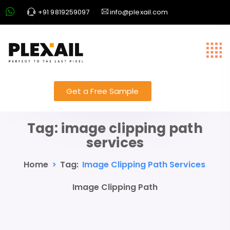
+91 9819259097
info@plexail.com
Get a Free Sample
Tag:
image clipping path
services
Home
>
Tag:
Image Clipping Path Services
Image Clipping Path