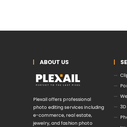
ABOUT US
S
Cl
Po
We
Plexail offers professional
3D
photo editing services including
e-commerce, real estate,
Ph
jewelry, and fashion photo