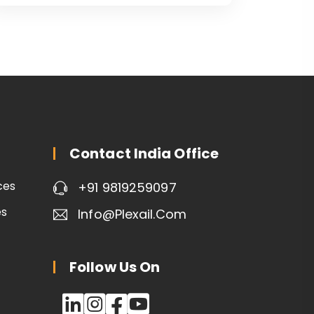
Contact India Office
ces
+91 9819259097
es
Info@plexail.com
Follow Us On