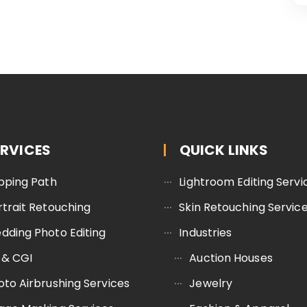
ERVICES
QUICK LINKS
ipping Path
Lightroom Editing Servi
rtrait Retouching
Skin Retouching Servic
dding Photo Editing
Industries
 & CGI
Auction Houses
oto Airbrushing Services
Jewelry