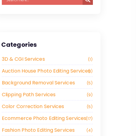
Categories
3D & CGI Services
1
Auction House Photo Editing Services
1
Background Removal Services
5
Clipping Path Services
9
Color Correction Services
5
Ecommerce Photo Editing Services
17
Fashion Photo Editing Services
4