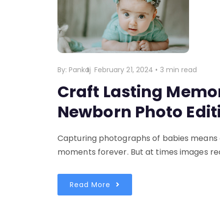
By:
Pankaj
February 21, 2024
•
3 min read
Craft Lasting Memor
Newborn Photo Edit
Capturing photographs of babies means ca
moments forever. But at times images req
Read More