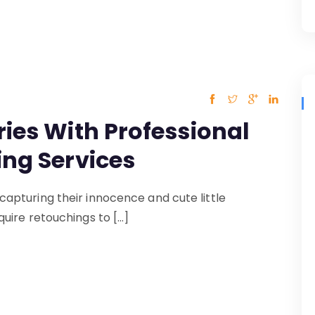
ies With Professional
ing Services
pturing their innocence and cute little
uire retouchings to […]