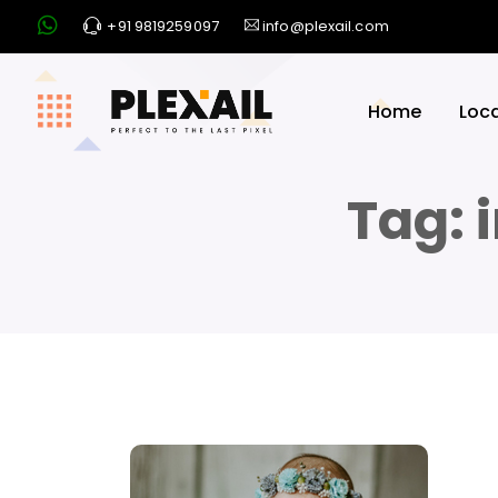
+91 9819259097
info@plexail.com
Home
Loc
Tag: