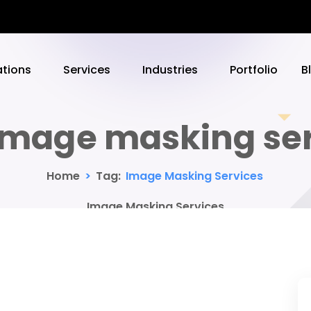
ations
Services
Industries
Portfolio
B
image masking ser
Home
>
Tag:
Image Masking Services
Image Masking Services