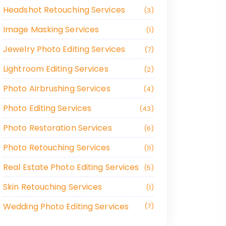
Headshot Retouching Services
3
Image Masking Services
1
Jewelry Photo Editing Services
7
Lightroom Editing Services
2
Photo Airbrushing Services
4
Photo Editing Services
43
Photo Restoration Services
6
Photo Retouching Services
11
Real Estate Photo Editing Services
5
Skin Retouching Services
1
Wedding Photo Editing Services
7