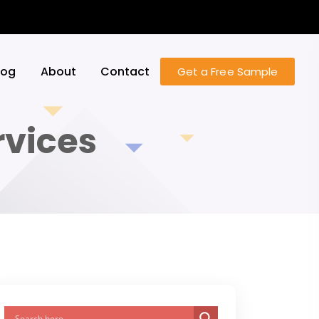
log
About
Contact
Get a Free Sample
vices