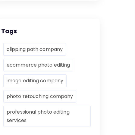
Tags
clipping path company
ecommerce photo editing
image editing company
photo retouching company
professional photo editing
services