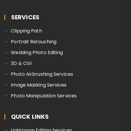
SERVICES
Clipping Path
Portrait Retouching
Wedding Photo Editing
3D & CGI
Photo Airbrushing Services
Image Masking Services
Photo Manipulation Services
QUICK LINKS
Lightroom Editing Services