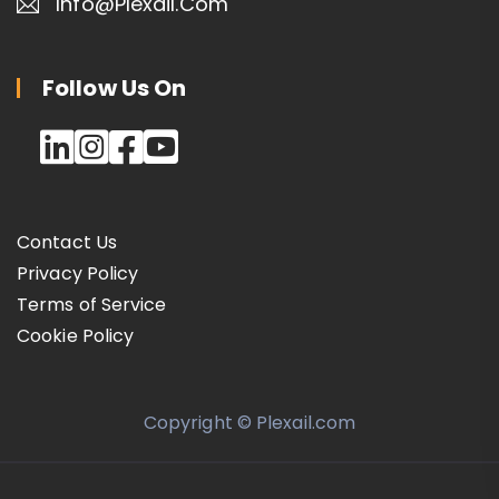
Info@plexail.com
Follow Us On
Contact Us
Privacy Policy
Terms of Service
Cookie Policy
Copyright © Plexail.com