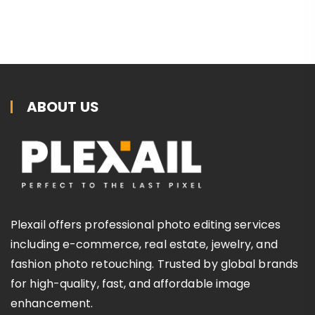
ABOUT US
Plexail offers professional photo editing services
including e-commerce, real estate, jewelry, and
fashion photo retouching. Trusted by global brands
for high-quality, fast, and affordable image
enhancement.