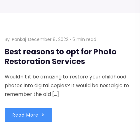
By:
Pankaj
December 8, 2022
•
5 min read
Best reasons to opt for Photo
Restoration Services
Wouldn’t it be amazing to restore your childhood
photos into digital copies? It would be nostalgic to
remember the old […]
Read More