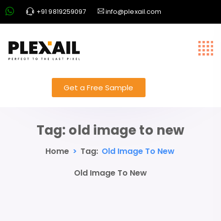
+91 9819259097
info@plexail.com
Get a Free Sample
Tag:
old image to new
Home
>
Tag:
Old Image To New
Old Image To New