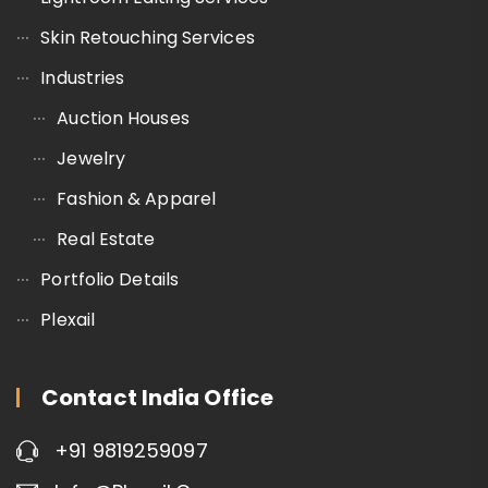
Skin Retouching Services
Industries
Auction Houses
Jewelry
Fashion & Apparel
Real Estate
Portfolio Details
Plexail
Contact India Office
+91 9819259097