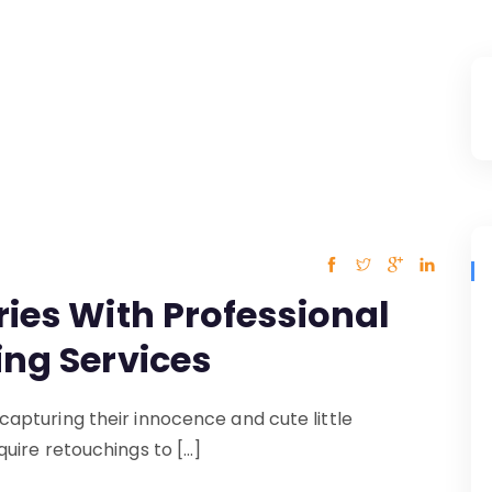
ies With Professional
ing Services
pturing their innocence and cute little
uire retouchings to […]