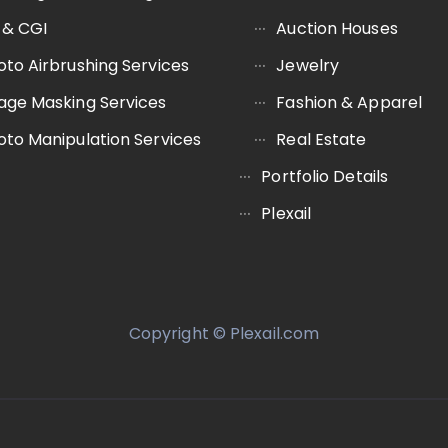
 & CGI
Auction Houses
oto Airbrushing Services
Jewelry
age Masking Services
Fashion & Apparel
oto Manipulation Services
Real Estate
Portfolio Details
Plexail
Copyright © Plexail.com