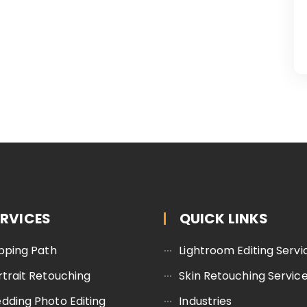
ERVICES
QUICK LINKS
ipping Path
Lightroom Editing Servi
rtrait Retouching
Skin Retouching Servic
dding Photo Editing
Industries