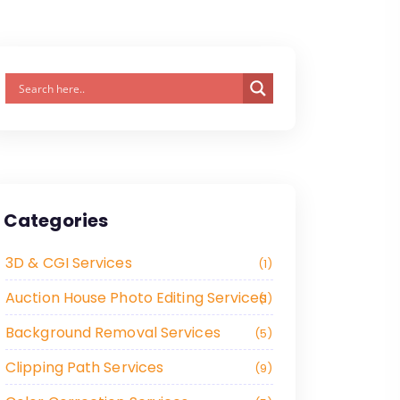
Categories
3D & CGI Services
1
Auction House Photo Editing Services
1
Background Removal Services
5
Clipping Path Services
9