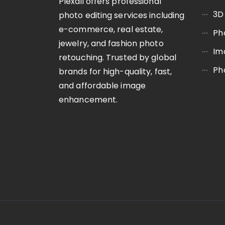
Plexail offers professional
3D
photo editing services including
e-commerce, real estate,
Ph
jewelry, and fashion photo
Im
retouching. Trusted by global
Ph
brands for high-quality, fast,
and affordable image
enhancement.