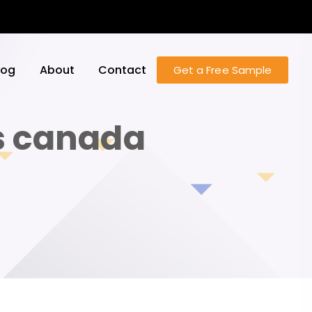
log
About
Contact
Get a Free Sample
es canada