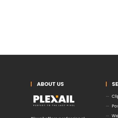
ABOUT US
S
Cl
Po
We