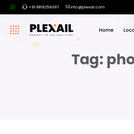
+91 9819259097
info@plexail.com
Home
Loc
Tag:
pho