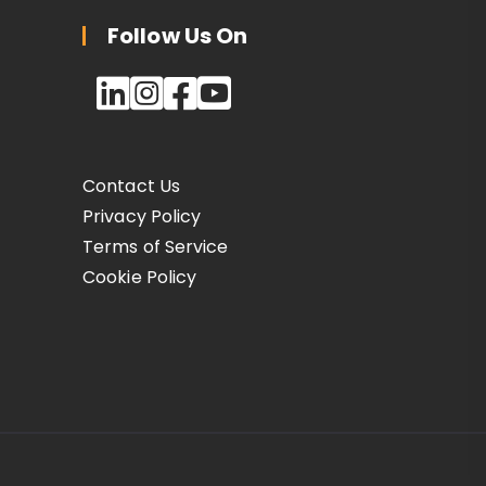
Follow Us On
Contact Us
Privacy Policy
Terms of Service
Cookie Policy