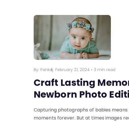
By:
Pankaj
February 21, 2024
•
3 min read
Craft Lasting Memor
Newborn Photo Edit
Capturing photographs of babies means ca
moments forever. But at times images req