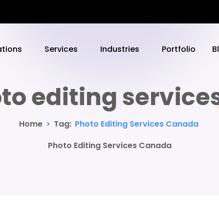
ations
Services
Industries
Portfolio
B
to editing servic
Home
>
Tag:
Photo Editing Services Canada
Photo Editing Services Canada