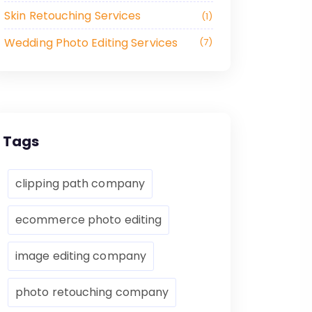
Skin Retouching Services
1
Wedding Photo Editing Services
7
Tags
clipping path company
ecommerce photo editing
image editing company
photo retouching company