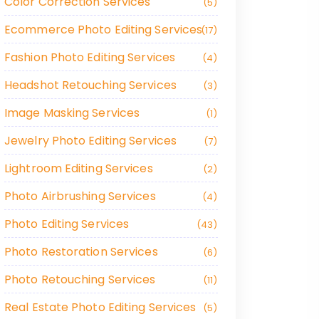
Color Correction Services
5
Ecommerce Photo Editing Services
17
Fashion Photo Editing Services
4
Headshot Retouching Services
3
Image Masking Services
1
Jewelry Photo Editing Services
7
Lightroom Editing Services
2
Photo Airbrushing Services
4
Photo Editing Services
43
Photo Restoration Services
6
Photo Retouching Services
11
Real Estate Photo Editing Services
5