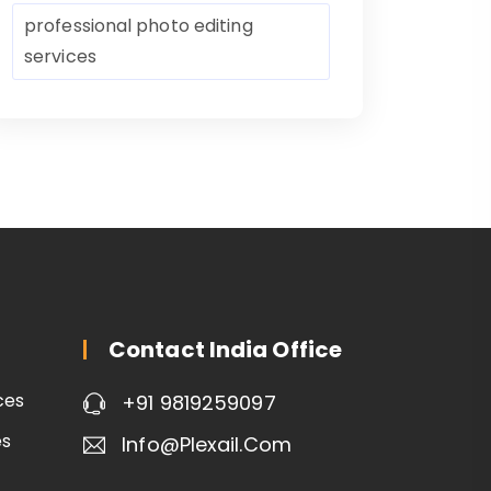
professional photo editing
services
Contact India Office
ces
+91 9819259097
es
Info@plexail.com