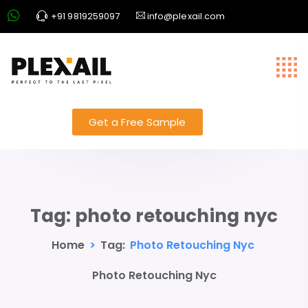
+91 9819259097
info@plexail.com
Get a Free Sample
Tag:
photo retouching nyc
Home
>
Tag:
Photo Retouching Nyc
Photo Retouching Nyc