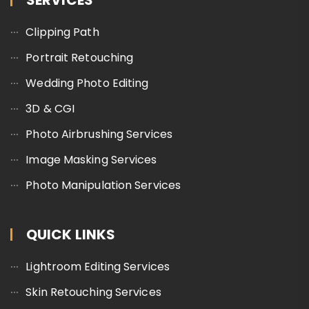
SERVICES
Clipping Path
Portrait Retouching
Wedding Photo Editing
3D & CGI
Photo Airbrushing Services
Image Masking Services
Photo Manipulation Services
QUICK LINKS
Lightroom Editing Services
Skin Retouching Services