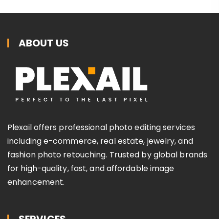
ABOUT US
Plexail offers professional photo editing services
including e-commerce, real estate, jewelry, and
fashion photo retouching. Trusted by global brands
for high-quality, fast, and affordable image
enhancement.