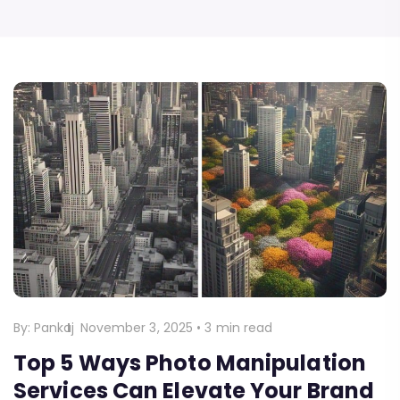
By:
Pankaj
November 3, 2025
•
3 min read
Top 5 Ways Photo Manipulation
Services Can Elevate Your Brand