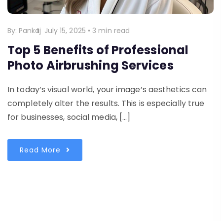
By:
Pankaj
July 15, 2025
•
3 min read
Top 5 Benefits of Professional
Photo Airbrushing Services
In today’s visual world, your image’s aesthetics can
completely alter the results. This is especially true
for businesses, social media, […]
Read More