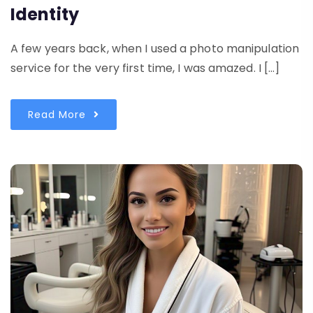
Identity
A few years back, when I used a photo manipulation
service for the very first time, I was amazed. I […]
Read More