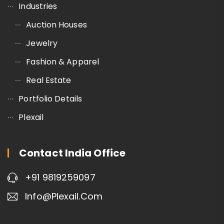
Industries
Auction Houses
Jewelry
Fashion & Apparel
Real Estate
Portfolio Details
Plexail
Contact India Office
+91 9819259097
Info@plexail.com