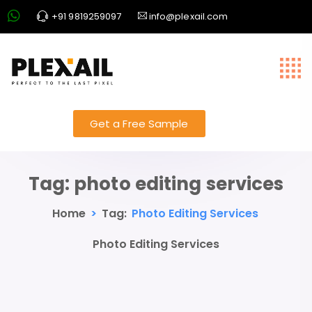
+91 9819259097
info@plexail.com
Get a Free Sample
Tag:
photo editing services
Home
>
Tag:
Photo Editing Services
Photo Editing Services