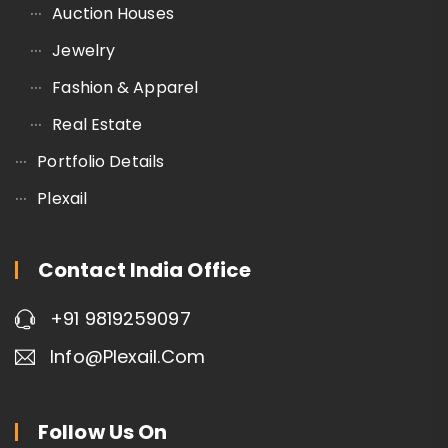
Auction Houses
Jewelry
Fashion & Apparel
Real Estate
Portfolio Details
Plexail
Contact India Office
+91 9819259097
Info@plexail.com
Follow Us On