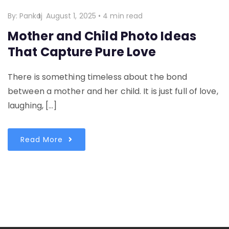
By:
Pankaj
August 1, 2025
•
4 min read
Mother and Child Photo Ideas
That Capture Pure Love
There is something timeless about the bond
between a mother and her child. It is just full of love,
laughing, […]
Read More