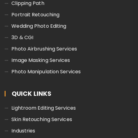
Clipping Path
Portrait Retouching
Wedding Photo Editing
3D & CGI
Photo Airbrushing Services
Image Masking Services
Photo Manipulation Services
QUICK LINKS
Lightroom Editing Services
Skin Retouching Services
Industries