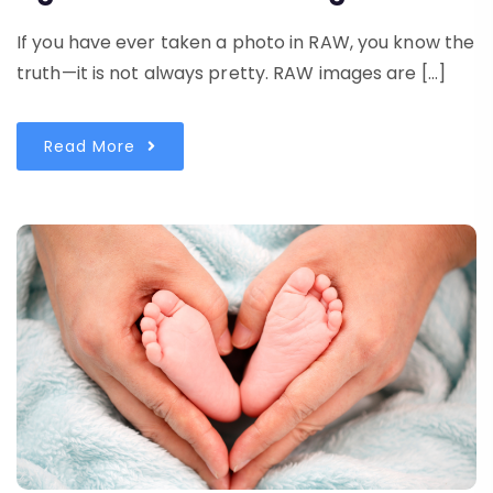
If you have ever taken a photo in RAW, you know the
truth—it is not always pretty. RAW images are […]
Read More