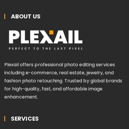
ABOUT US
Plexail offers professional photo editing services
including e-commerce, real estate, jewelry, and
fashion photo retouching. Trusted by global brands
for high-quality, fast, and affordable image
enhancement.
SERVICES