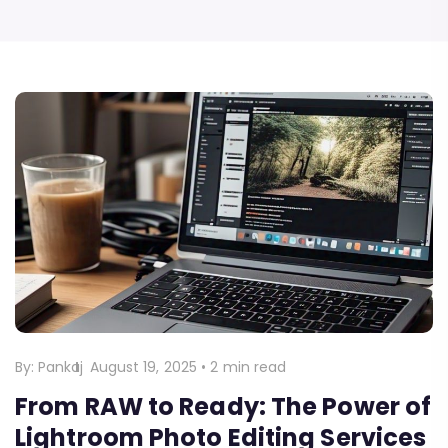
By:
Pankaj
August 19, 2025
•
2 min read
From RAW to Ready: The Power of
Lightroom Photo Editing Services