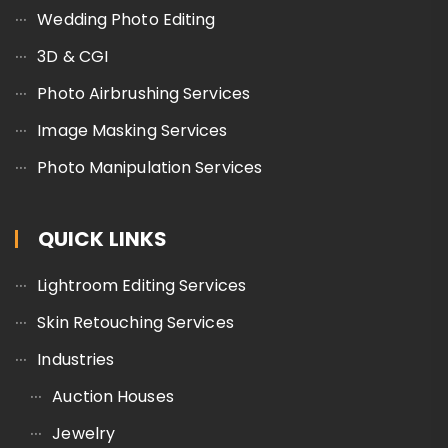
Wedding Photo Editing
3D & CGI
Photo Airbrushing Services
Image Masking Services
Photo Manipulation Services
QUICK LINKS
Lightroom Editing Services
Skin Retouching Services
Industries
Auction Houses
Jewelry