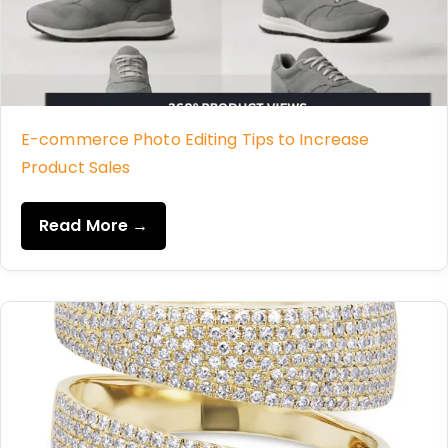
E-commerce Photo Editing Tips to Increase
Product Sales
Read More →