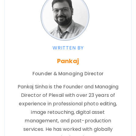
WRITTEN BY
Pankaj
Founder & Managing Director
Pankaj Sinha is the Founder and Managing
Director of Plexail with over 23 years of
experience in professional photo editing,
image retouching, digital asset
management, and post-production
services. He has worked with globally