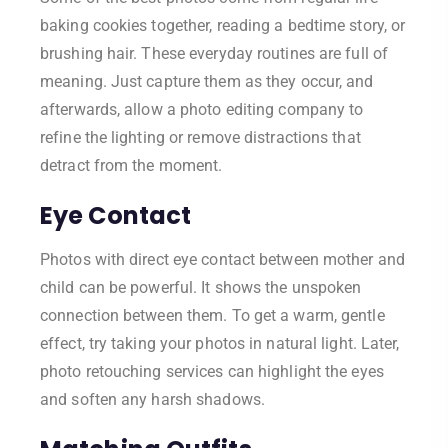
baking cookies together, reading a bedtime story, or
brushing hair. These everyday routines are full of
meaning. Just capture them as they occur, and
afterwards, allow a photo editing company to
refine the lighting or remove distractions that
detract from the moment.
Eye Contact
Photos with direct eye contact between mother and
child can be powerful. It shows the unspoken
connection between them. To get a warm, gentle
effect, try taking your photos in natural light. Later,
photo retouching services can highlight the eyes
and soften any harsh shadows.