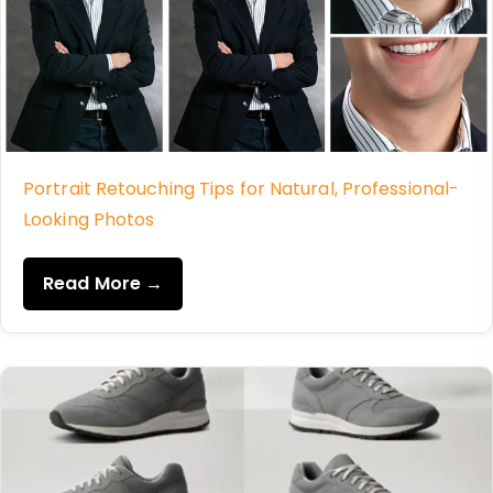
Portrait Retouching Tips for Natural, Professional-
Looking Photos
Read More →