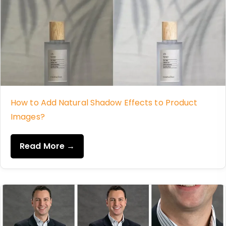
How to Add Natural Shadow Effects to Product
Images?
Read More →