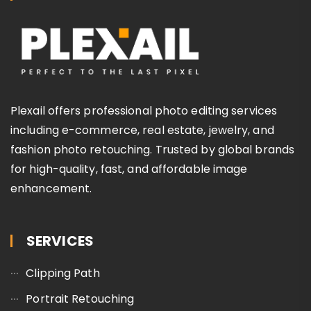
Plexail offers professional photo editing services
including e-commerce, real estate, jewelry, and
fashion photo retouching. Trusted by global brands
for high-quality, fast, and affordable image
enhancement.
SERVICES
Clipping Path
Portrait Retouching