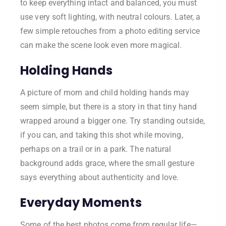
to keep everything intact and balanced, you must
use very soft lighting, with neutral colours. Later, a
few simple retouches from a photo editing service
can make the scene look even more magical.
Holding Hands
A picture of mom and child holding hands may
seem simple, but there is a story in that tiny hand
wrapped around a bigger one. Try standing outside,
if you can, and taking this shot while moving,
perhaps on a trail or in a park. The natural
background adds grace, where the small gesture
says everything about authenticity and love.
Everyday Moments
Some of the best photos come from regular life—