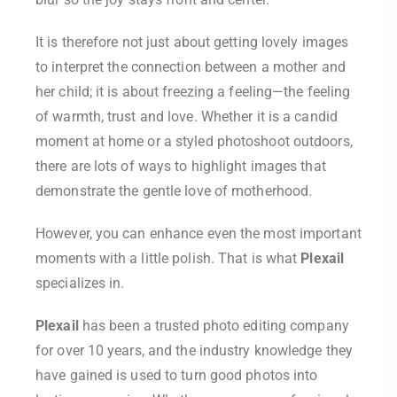
It is therefore not just about getting lovely images
to interpret the connection between a mother and
her child; it is about freezing a feeling—the feeling
of warmth, trust and love. Whether it is a candid
moment at home or a styled photoshoot outdoors,
there are lots of ways to highlight images that
demonstrate the gentle love of motherhood.
However, you can enhance even the most important
moments with a little polish. That is what
Plexail
specializes in.
Plexail
has been a trusted photo editing company
for over 10 years, and the industry knowledge they
have gained is used to turn good photos into