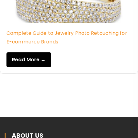
Complete Guide to Jewelry Photo Retouching for
E-commerce Brands
Read More →
ABOUT US