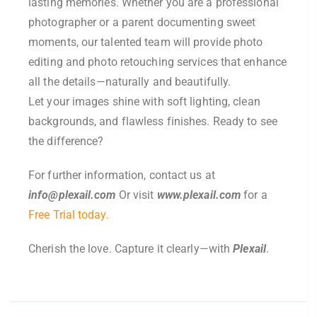
lasting memories. Whether you are a professional
photographer or a parent documenting sweet
moments, our talented team will provide photo
editing and photo retouching services that enhance
all the details—naturally and beautifully.
Let your images shine with soft lighting, clean
backgrounds, and flawless finishes. Ready to see
the difference?
For further information, contact us at
info@plexail.com
Or visit
www.plexail.com
for a
Free Trial today.
Cherish the love. Capture it clearly—with
Plexail
.