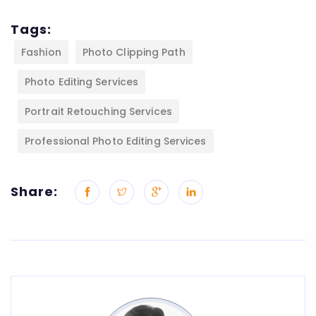
Tags:
Fashion
Photo Clipping Path
Photo Editing Services
Portrait Retouching Services
Professional Photo Editing Services
Share: