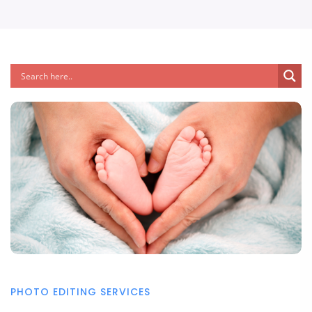
PHOTO EDITING SERVICES