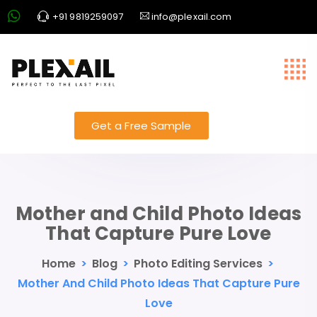
+91 9819259097
info@plexail.com
Get a Free Sample
Mother and Child Photo Ideas
That Capture Pure Love
Home
>
Blog
>
Photo Editing Services
>
Mother And Child Photo Ideas That Capture Pure
Love