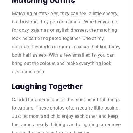
Matching Outfits
Matching outfits? Yes, they can feel a little cheesy,
but trust me, they pop on camera. Whether you go
for cozy pajamas or stylish dresses, the matching
look helps tie the photo together. One of my
absolute favourites is mom in casual holding baby,
both half asleep. With a few small edits, you can
bring out the colours and make everything look
clean and crisp.
Laughing Together
Candid laughter is one of the most beautiful things
to capture. These photos often require little posing.
Just let mom and child enjoy each other, and keep
the camera ready. Editing can fix lighting or remove
blur so the joy stays front and center.