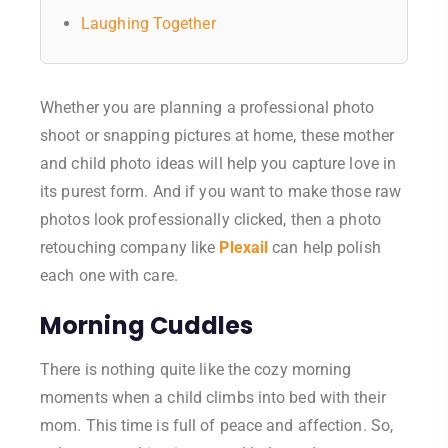
Laughing Together
Whether you are planning a professional photo
shoot or snapping pictures at home, these mother
and child photo ideas will help you capture love in
its purest form. And if you want to make those raw
photos look professionally clicked, then a photo
retouching company like
Plexail
can help polish
each one with care.
Morning Cuddles
There is nothing quite like the cozy morning
moments when a child climbs into bed with their
mom. This time is full of peace and affection. So,