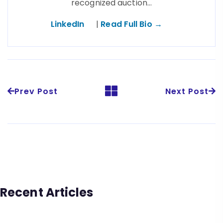
recognized auction…
LinkedIn
|
Read Full Bio →
Prev Post
Next Post
Recent Articles