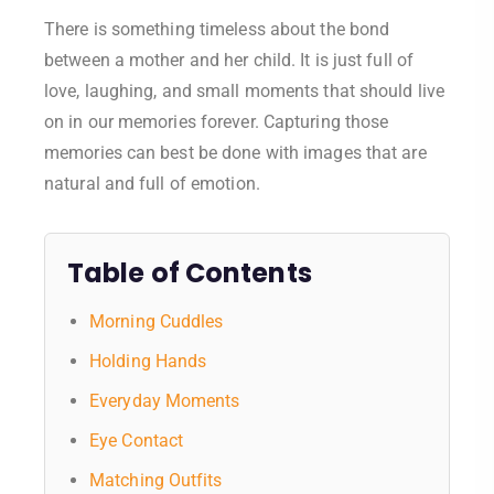
There is something timeless about the bond
between a mother and her child. It is just full of
love, laughing, and small moments that should live
on in our memories forever. Capturing those
memories can best be done with images that are
natural and full of emotion.
Table of Contents
Morning Cuddles
Holding Hands
Everyday Moments
Eye Contact
Matching Outfits