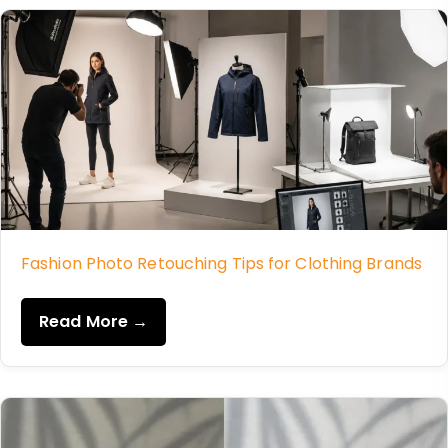
Fashion Photo Retouching Tips for Clothing Brands
Read More →