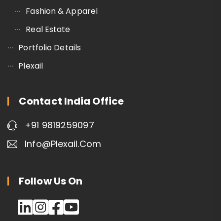
Fashion & Apparel
Real Estate
Portfolio Details
Plexail
Contact India Office
+91 9819259097
Info@plexail.com
Follow Us On