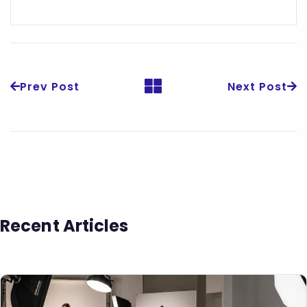
Prev Post
Next Post
Recent Articles