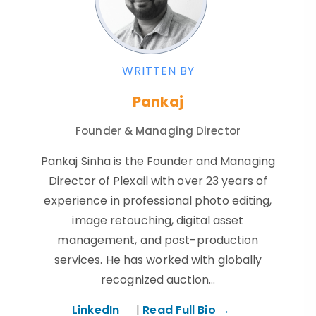
WRITTEN BY
Pankaj
Founder & Managing Director
Pankaj Sinha is the Founder and Managing
Director of Plexail with over 23 years of
experience in professional photo editing,
image retouching, digital asset
management, and post-production
services. He has worked with globally
recognized auction…
LinkedIn
|
Read Full Bio →