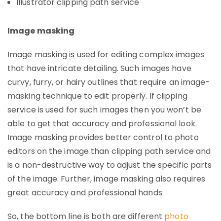
Illustrator clipping path service
Image masking
Image masking is used for editing complex images
that have intricate detailing. Such images have
curvy, furry, or hairy outlines that require an image-
masking technique to edit properly. If clipping
service is used for such images then you won’t be
able to get that accuracy and professional look.
Image masking provides better control to photo
editors on the image than clipping path service and
is a non-destructive way to adjust the specific parts
of the image. Further, image masking also requires
great accuracy and professional hands.
So, the bottom line is both are different
photo