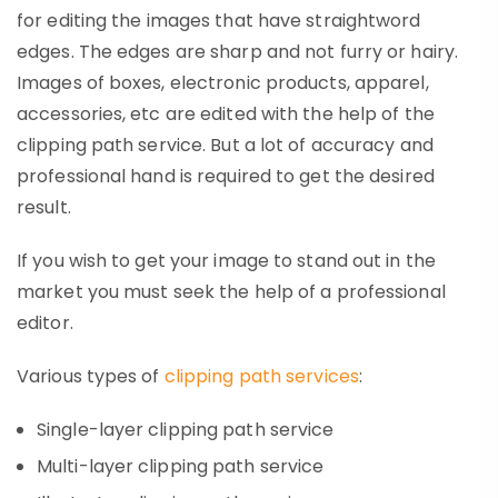
for editing the images that have straightword
edges. The edges are sharp and not furry or hairy.
Images of boxes, electronic products, apparel,
accessories, etc are edited with the help of the
clipping path service. But a lot of accuracy and
professional hand is required to get the desired
result.
If you wish to get your image to stand out in the
market you must seek the help of a professional
editor.
Various types of
clipping path services
:
Single-layer clipping path service
Multi-layer clipping path service