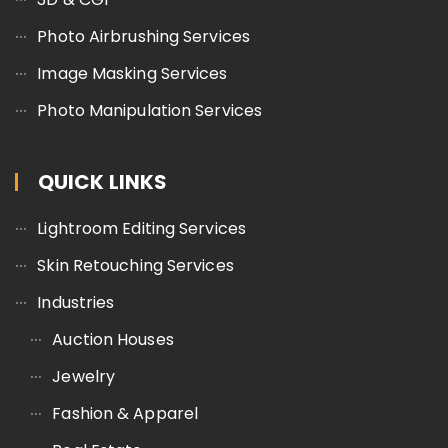
Photo Airbrushing Services
Image Masking Services
Photo Manipulation Services
QUICK LINKS
Lightroom Editing Services
Skin Retouching Services
Industries
Auction Houses
Jewelry
Fashion & Apparel