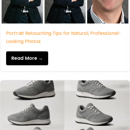
Portrait Retouching Tips for Natural, Professional-
Looking Photos
Read More →