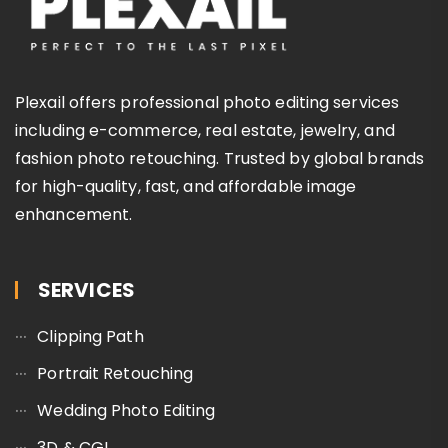
Plexail offers professional photo editing services
including e-commerce, real estate, jewelry, and
fashion photo retouching. Trusted by global brands
for high-quality, fast, and affordable image
enhancement.
SERVICES
Clipping Path
Portrait Retouching
Wedding Photo Editing
3D & CGI