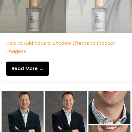
How to Add Natural Shadow Effects to Product
Images?
Read More →