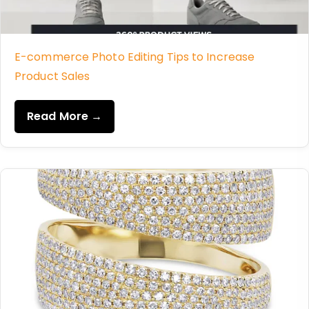
E-commerce Photo Editing Tips to Increase
Product Sales
Read More →