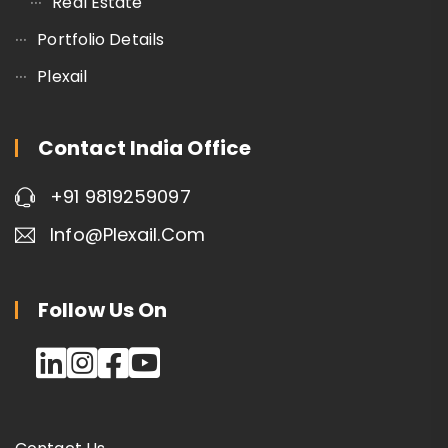
Real Estate
Portfolio Details
Plexail
Contact India Office
+91 9819259097
Info@plexail.com
Follow Us On