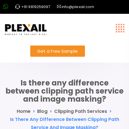
+91 9819259097
info@plexail.com
Get a Free Sample
Is there any difference
between clipping path service
and image masking?
Home
>
Blog
>
Clipping Path Services
>
Is There Any Difference Between Clipping Path
Service And Image Masking?