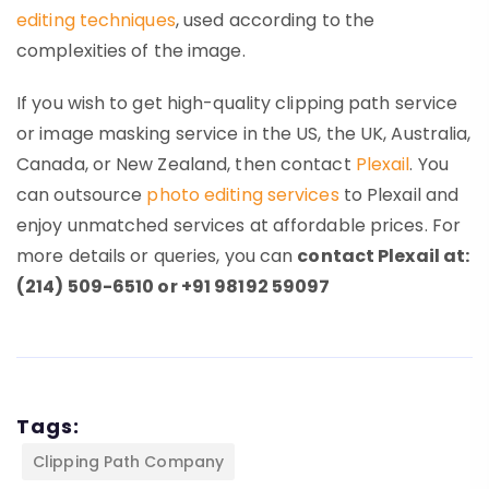
editing techniques
, used according to the
complexities of the image.
If you wish to get high-quality clipping path service
or image masking service in the US, the UK, Australia,
Canada, or New Zealand, then contact
Plexail
. You
can outsource
photo editing services
to Plexail and
enjoy unmatched services at affordable prices. For
more details or queries, you can
contact Plexail at:
(214) 509-6510 or +91 98192 59097
Tags:
Clipping Path Company