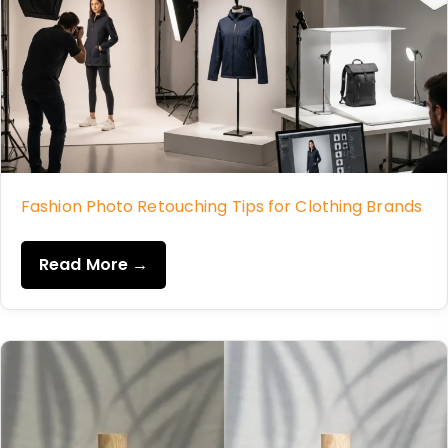
Fashion Photo Retouching Tips for Clothing Brands
Read More →