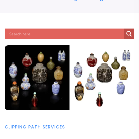
CLIPPING PATH SERVICES