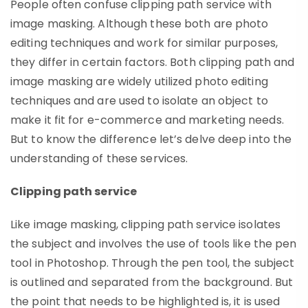
People often confuse clipping path service with
image masking. Although these both are photo
editing techniques and work for similar purposes,
they differ in certain factors. Both clipping path and
image masking are widely utilized photo editing
techniques and are used to isolate an object to
make it fit for e-commerce and marketing needs.
But to know the difference let’s delve deep into the
understanding of these services.
Clipping path service
Like image masking, clipping path service isolates
the subject and involves the use of tools like the pen
tool in Photoshop. Through the pen tool, the subject
is outlined and separated from the background. But
the point that needs to be highlighted is, it is used