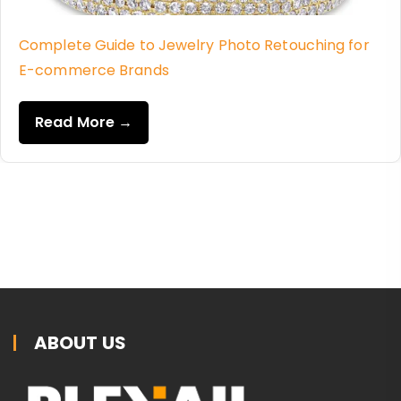
Complete Guide to Jewelry Photo Retouching for
E-commerce Brands
Read More →
ABOUT US