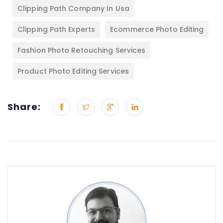
Clipping Path Company In Usa
Clipping Path Experts
Ecommerce Photo Editing
Fashion Photo Retouching Services
Product Photo Editing Services
Share: