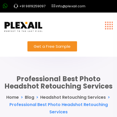
+91 9819259097
info@plexail.com
Get a Free Sample
Professional Best Photo
Headshot Retouching Services
Home
>
Blog
>
Headshot Retouching Services
>
Professional Best Photo Headshot Retouching
Services