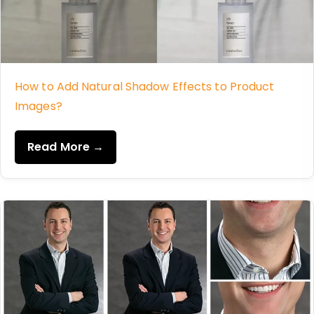
How to Add Natural Shadow Effects to Product
Images?
Read More →