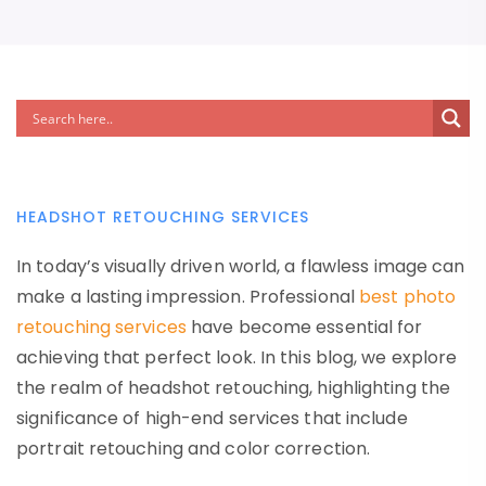
HEADSHOT RETOUCHING SERVICES
In today’s visually driven world, a flawless image can
make a lasting impression. Professional
best photo
retouching services
have become essential for
achieving that perfect look. In this blog, we explore
the realm of headshot retouching, highlighting the
significance of high-end services that include
portrait retouching and color correction.