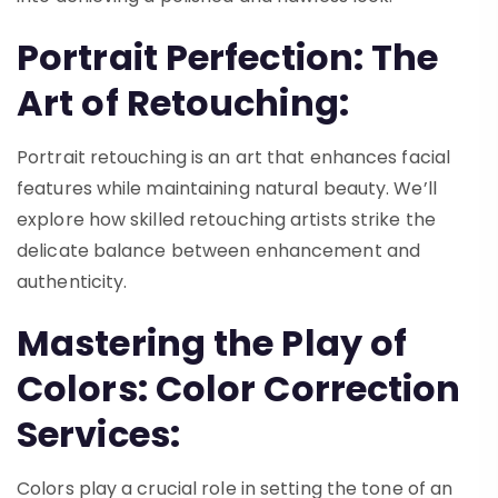
Portrait Perfection: The
Art of Retouching:
Portrait retouching is an art that enhances facial
features while maintaining natural beauty. We’ll
explore how skilled retouching artists strike the
delicate balance between enhancement and
authenticity.
Mastering the Play of
Colors: Color Correction
Services:
Colors play a crucial role in setting the tone of an