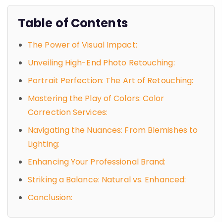
Table of Contents
The Power of Visual Impact:
Unveiling High-End Photo Retouching:
Portrait Perfection: The Art of Retouching:
Mastering the Play of Colors: Color
Correction Services:
Navigating the Nuances: From Blemishes to
Lighting:
Enhancing Your Professional Brand:
Striking a Balance: Natural vs. Enhanced:
Conclusion: