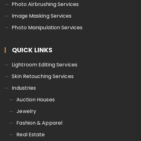
Photo Airbrushing Services
Image Masking Services
Photo Manipulation Services
QUICK LINKS
Lightroom Editing Services
Skin Retouching Services
Industries
Auction Houses
Jewelry
Fashion & Apparel
Real Estate