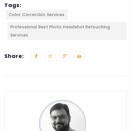
Tags:
Color Correction Services
Professional Best Photo Headshot Retouching
Services
Share: