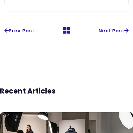
Prev Post
Next Post
Recent Articles