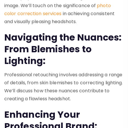
image. We’ll touch on the significance of
photo
color correction services
in achieving consistent
and visually pleasing headshots.
Navigating the Nuances:
From Blemishes to
Lighting:
Professional retouching involves addressing a range
of details, from skin blemishes to correcting lighting.
We’ll discuss how these nuances contribute to
creating a flawless headshot.
Enhancing Your
Professional Brand: