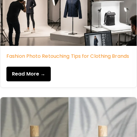
Fashion Photo Retouching Tips for Clothing Brands
Read More →