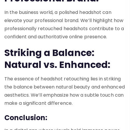
In the business world, a polished headshot can
elevate your professional brand. We’ll highlight how
professionally retouched headshots contribute to a
confident and authoritative online presence.
Striking a Balance:
Natural vs. Enhanced:
The essence of headshot retouching lies in striking
the balance between natural beauty and enhanced
aesthetics. We’ll emphasize how a subtle touch can
make a significant difference.
Conclusion: