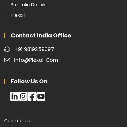
Portfolio Details
Plexail
Contact India Office
+91 9819259097
Info@plexail.com
Follow Us On
Contact Us