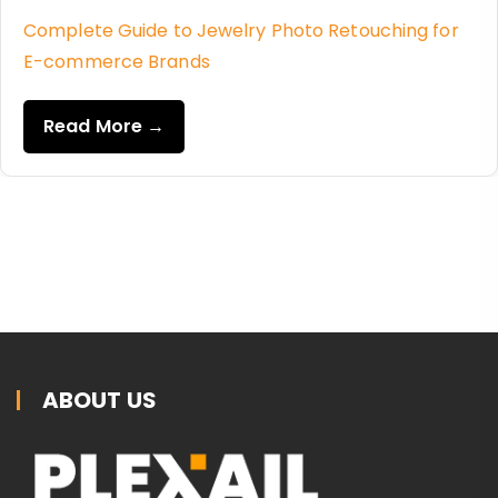
Complete Guide to Jewelry Photo Retouching for
E-commerce Brands
Read More →
ABOUT US