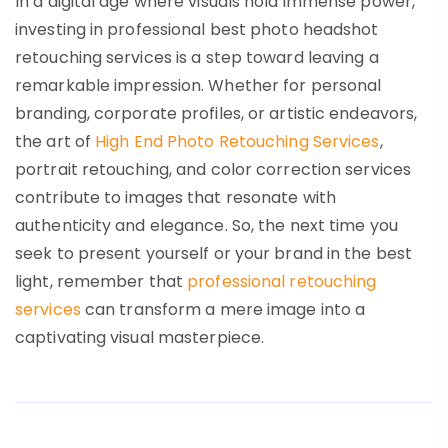
In a digital age where visuals hold immense power,
investing in professional best photo headshot
retouching services is a step toward leaving a
remarkable impression. Whether for personal
branding, corporate profiles, or artistic endeavors,
the art of
High End Photo Retouching Services
,
portrait retouching, and color correction services
contribute to images that resonate with
authenticity and elegance. So, the next time you
seek to present yourself or your brand in the best
light, remember that
professional retouching
services
can transform a mere image into a
captivating visual masterpiece.