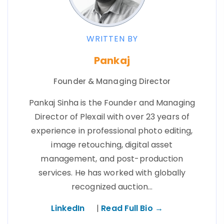
WRITTEN BY
Pankaj
Founder & Managing Director
Pankaj Sinha is the Founder and Managing
Director of Plexail with over 23 years of
experience in professional photo editing,
image retouching, digital asset
management, and post-production
services. He has worked with globally
recognized auction…
LinkedIn
|
Read Full Bio →