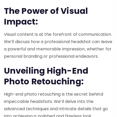
The Power of Visual
Impact:
Visual content is at the forefront of communication.
We’ll discuss how a professional headshot can leave
a powerful and memorable impression, whether for
personal branding or professional endeavors.
Unveiling High-End
Photo Retouching:
High-end photo retouching is the secret behind
impeccable headshots. We’ll delve into the
advanced techniques and intricate details that go
into achieving a polished and flawless look.