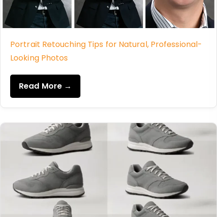
Portrait Retouching Tips for Natural, Professional-
Looking Photos
Read More →