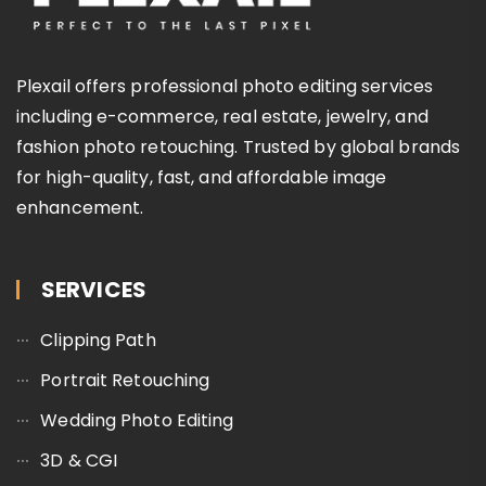
Plexail offers professional photo editing services
including e-commerce, real estate, jewelry, and
fashion photo retouching. Trusted by global brands
for high-quality, fast, and affordable image
enhancement.
SERVICES
Clipping Path
Portrait Retouching
Wedding Photo Editing
3D & CGI