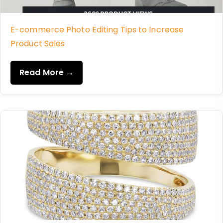
E-commerce Photo Editing Tips to Increase
Product Sales
Read More →