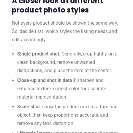
A closer look at different
product photo styles
Not every product should be shown the same way.
So, decide first which styles the listing needs and
edit accordingly:
Single product shot
: Generally, crop tightly on a
clean background, remove unwanted
distractions, and place the item at the center.
Close-up and shot in detail
: sharpen and
enhance texture, correct color for accurate
material representation.
Scale shot
: show the product next to a familiar
object, then keep proportions accurate, and
remove any lens distortion.