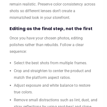
remain realistic. Preserve color consistency across
shots so different lenses don’t create a
mismatched look in your storefront.
Editing as the final step, not the first
Once you have your chosen photos, editing
polishes rather than rebuilds. Follow a clear
sequence:
Select the best shots from multiple frames.
Crop and straighten to center the product and
match the platform aspect ratios.
Adjust exposure and white balance to restore
true colors.
Remove small distractions such as lint, dust, and
stray reflections by using spot-heal and clone