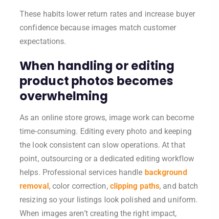
These habits lower return rates and increase buyer
confidence because images match customer
expectations.
When handling or editing
product photos becomes
overwhelming
As an online store grows, image work can become
time-consuming. Editing every photo and keeping
the look consistent can slow operations. At that
point, outsourcing or a dedicated editing workflow
helps. Professional services handle
background
removal
, color correction,
clipping paths
, and batch
resizing so your listings look polished and uniform.
When images aren’t creating the right impact,