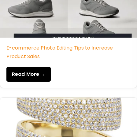
E-commerce Photo Editing Tips to Increase
Product Sales
Read More →