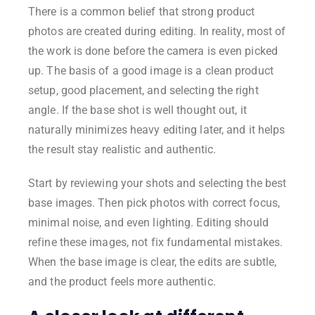
There is a common belief that strong product
photos are created during editing. In reality, most of
the work is done before the camera is even picked
up. The basis of a good image is a clean product
setup, good placement, and selecting the right
angle. If the base shot is well thought out, it
naturally minimizes heavy editing later, and it helps
the result stay realistic and authentic.
Start by reviewing your shots and selecting the best
base images. Then pick photos with correct focus,
minimal noise, and even lighting. Editing should
refine these images, not fix fundamental mistakes.
When the base image is clear, the edits are subtle,
and the product feels more authentic.