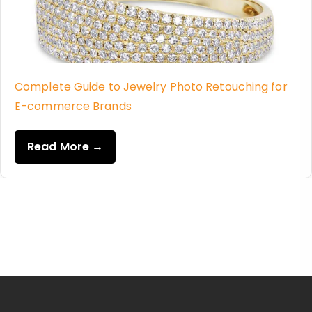
Complete Guide to Jewelry Photo Retouching for
E-commerce Brands
Read More →