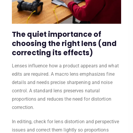
The quiet importance of
choosing the right lens (and
correcting its effects)
Lenses influence how a product appears and what
edits are required. A macro lens emphasizes fine
details and needs precise sharpening and noise
control. A standard lens preserves natural
proportions and reduces the need for distortion
correction.
In editing, check for lens distortion and perspective
issues and correct them lightly so proportions