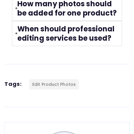
How many photos should
be added for one product?
When should professional
editing services be used?
Tags:
Edit Product Photos