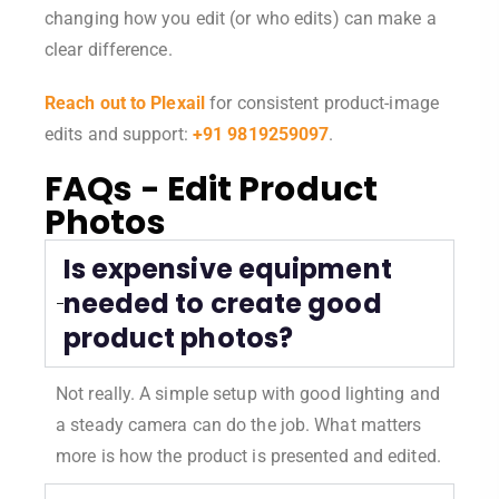
changing how you edit (or who edits) can make a
clear difference.
Reach out to Plexail
for consistent product-image
edits and support:
+91 9819259097
.
FAQs - Edit Product
Photos
Is expensive equipment
needed to create good
product photos?
Not really. A simple setup with good lighting and
a steady camera can do the job. What matters
more is how the product is presented and edited.