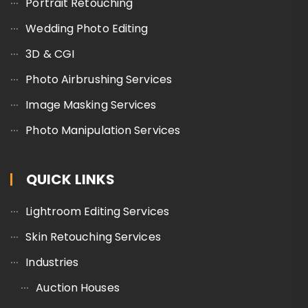
Portrait Retouching
Wedding Photo Editing
3D & CGI
Photo Airbrushing Services
Image Masking Services
Photo Manipulation Services
QUICK LINKS
Lightroom Editing Services
Skin Retouching Services
Industries
Auction Houses