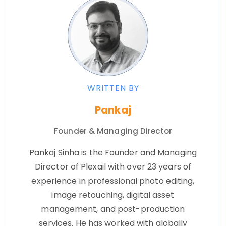
WRITTEN BY
Pankaj
Founder & Managing Director
Pankaj Sinha is the Founder and Managing
Director of Plexail with over 23 years of
experience in professional photo editing,
image retouching, digital asset
management, and post-production
services. He has worked with globally