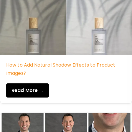
How to Add Natural Shadow Effects to Product
Images?
Read More →