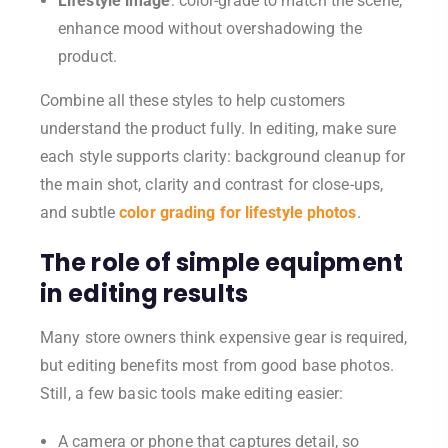
Lifestyle image
: color-grade to match the scene,
enhance mood without overshadowing the
product.
Combine all these styles to help customers
understand the product fully. In editing, make sure
each style supports clarity: background cleanup for
the main shot, clarity and contrast for close-ups,
and subtle
color grading for lifestyle photos
.
The role of simple equipment
in editing results
Many store owners think expensive gear is required,
but editing benefits most from good base photos.
Still, a few basic tools make editing easier:
A camera or phone that captures detail, so