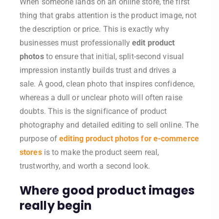
When someone lands on an online store, the first
thing that grabs attention is the product image, not
the description or price. This is exactly why
businesses must professionally
edit product
photos
to ensure that initial, split-second visual
impression instantly builds trust and drives a
sale.
A good, clean photo that inspires confidence,
whereas a dull or unclear photo will often raise
doubts. This is the significance of product
photography and detailed editing to sell online. The
purpose of
editing product photos for e-commerce
stores
is to make the product seem real,
trustworthy, and worth a second look.
Where good product images
really begin