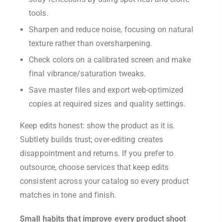
tools.
Sharpen and reduce noise, focusing on natural
texture rather than oversharpening.
Check colors on a calibrated screen and make
final vibrance/saturation tweaks.
Save master files and export web-optimized
copies at required sizes and quality settings.
Keep edits honest: show the product as it is.
Subtlety builds trust; over-editing creates
disappointment and returns. If you prefer to
outsource, choose services that keep edits
consistent across your catalog so every product
matches in tone and finish.
Small habits that improve every product shoot