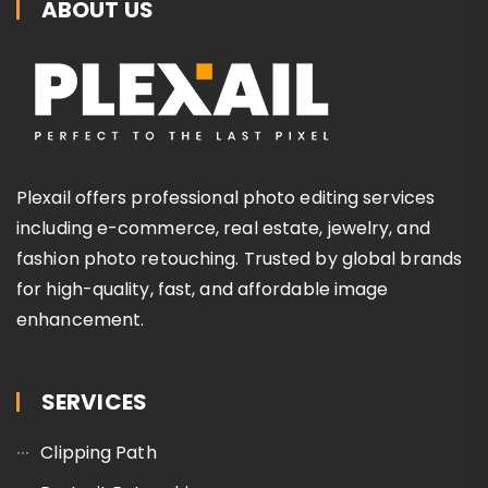
ABOUT US
Plexail offers professional photo editing services
including e-commerce, real estate, jewelry, and
fashion photo retouching. Trusted by global brands
for high-quality, fast, and affordable image
enhancement.
SERVICES
Clipping Path