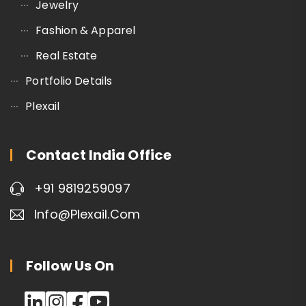
Jewelry
Fashion & Apparel
Real Estate
Portfolio Details
Plexail
Contact India Office
+91 9819259097
Info@plexail.com
Follow Us On