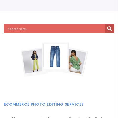
ECOMMERCE PHOTO EDITING SERVICES