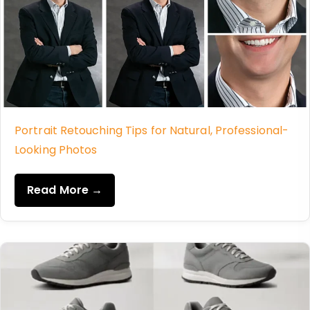
Portrait Retouching Tips for Natural, Professional-
Looking Photos
Read More →