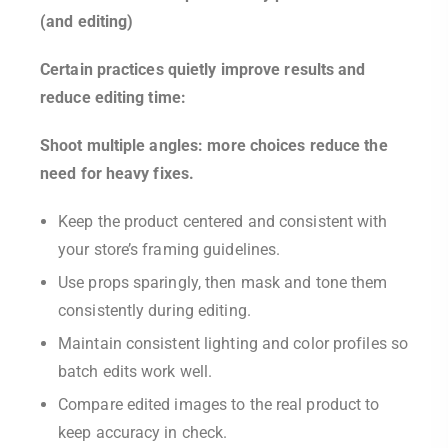
(and editing)
Certain practices quietly improve results and
reduce editing time:
Shoot multiple angles: more choices reduce the
need for heavy fixes.
Keep the product centered and consistent with
your store’s framing guidelines.
Use props sparingly, then mask and tone them
consistently during editing.
Maintain consistent lighting and color profiles so
batch edits work well.
Compare edited images to the real product to
keep accuracy in check.