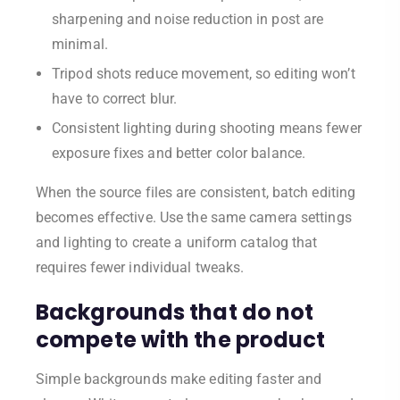
sharpening and noise reduction in post are
minimal.
Tripod shots reduce movement, so editing won’t
have to correct blur.
Consistent lighting during shooting means fewer
exposure fixes and better color balance.
When the source files are consistent, batch editing
becomes effective. Use the same camera settings
and lighting to create a uniform catalog that
requires fewer individual tweaks.
Backgrounds that do not
compete with the product
Simple backgrounds make editing faster and