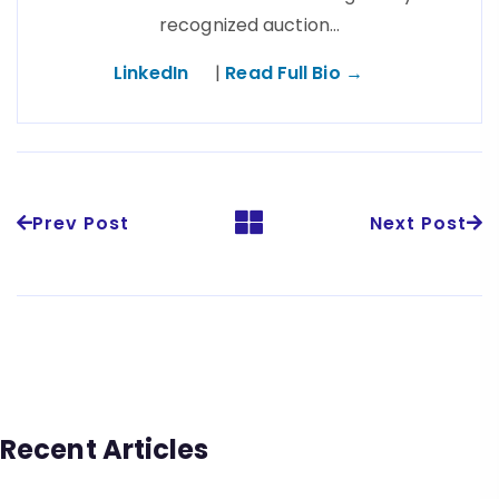
recognized auction…
LinkedIn
|
Read Full Bio →
Prev Post
Next Post
Recent Articles