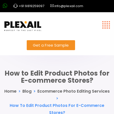
+91 9819259097
info@plexail.com
Get a Free Sample
How to Edit Product Photos for
E-commerce Stores?
Home
>
Blog
>
Ecommerce Photo Editing Services
>
How To Edit Product Photos For E-Commerce
Stores?