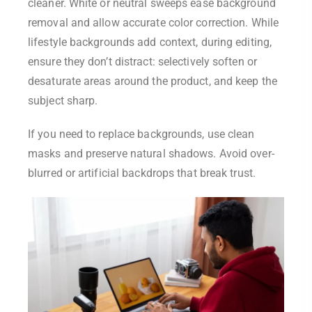
cleaner. White or neutral sweeps ease background
removal and allow accurate color correction. While
lifestyle backgrounds add context, during editing,
ensure they don’t distract: selectively soften or
desaturate areas around the product, and keep the
subject sharp.
If you need to replace backgrounds, use clean
masks and preserve natural shadows. Avoid over-
blurred or artificial backdrops that break trust.