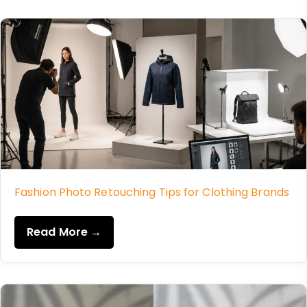
Fashion Photo Retouching Tips for Clothing Brands
Read More →