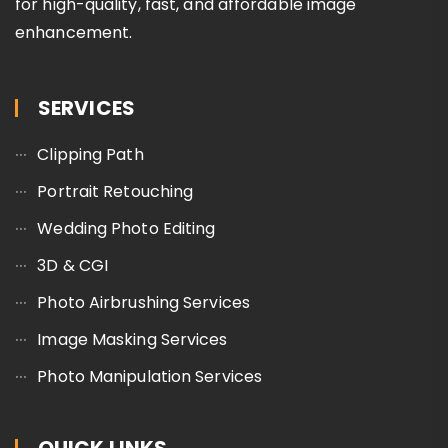
for high-quality, fast, and affordable image
enhancement.
SERVICES
Clipping Path
Portrait Retouching
Wedding Photo Editing
3D & CGI
Photo Airbrushing Services
Image Masking Services
Photo Manipulation Services
QUICK LINKS