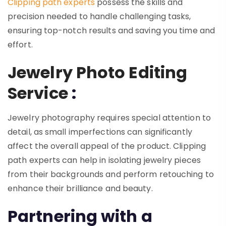
Clipping path experts
possess the skills and
precision needed to handle challenging tasks,
ensuring top-notch results and saving you time and
effort.
Jewelry Photo Editing
Service
:
Jewelry photography requires special attention to
detail, as small imperfections can significantly
affect the overall appeal of the product. Clipping
path experts can help in isolating jewelry pieces
from their backgrounds and perform retouching to
enhance their brilliance and beauty.
Partnering with a