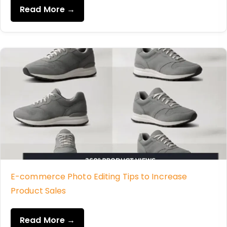
Read More →
E-commerce Photo Editing Tips to Increase
Product Sales
Read More →