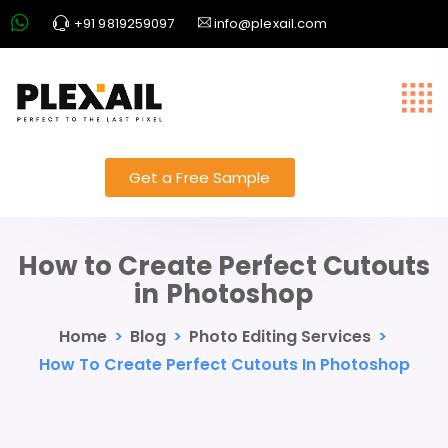
+91 9819259097
info@plexail.com
Get a Free Sample
How to Create Perfect Cutouts
in Photoshop
Home
>
Blog
>
Photo Editing Services
>
How To Create Perfect Cutouts In Photoshop