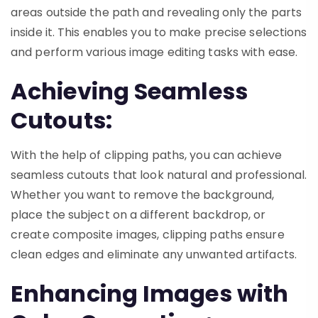
areas outside the path and revealing only the parts
inside it. This enables you to make precise selections
and perform various image editing tasks with ease.
Achieving Seamless
Cutouts:
With the help of clipping paths, you can achieve
seamless cutouts that look natural and professional.
Whether you want to remove the background,
place the subject on a different backdrop, or
create composite images, clipping paths ensure
clean edges and eliminate any unwanted artifacts.
Enhancing Images with