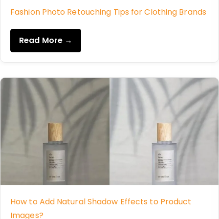
Fashion Photo Retouching Tips for Clothing Brands
Read More →
How to Add Natural Shadow Effects to Product
Images?