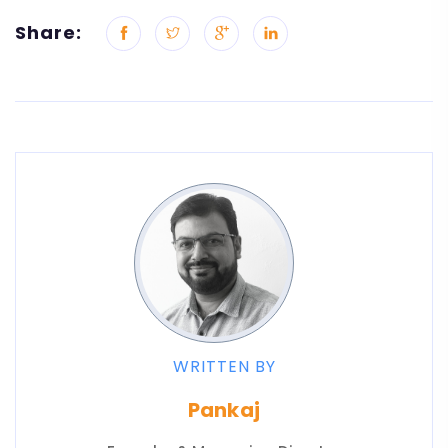
Share:
WRITTEN BY
Pankaj