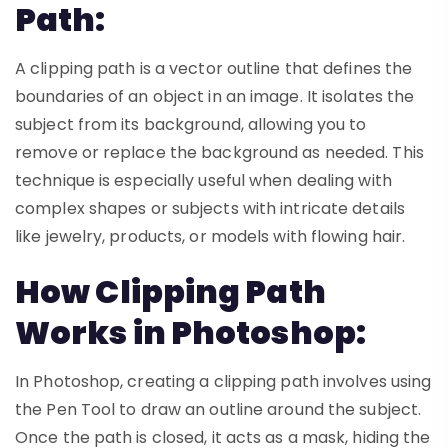
Path:
A clipping path is a vector outline that defines the
boundaries of an object in an image. It isolates the
subject from its background, allowing you to
remove or replace the background as needed. This
technique is especially useful when dealing with
complex shapes or subjects with intricate details
like jewelry, products, or models with flowing hair.
How Clipping Path
Works in Photoshop:
In Photoshop, creating a clipping path involves using
the Pen Tool to draw an outline around the subject.
Once the path is closed, it acts as a mask, hiding the