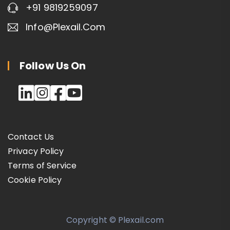
+91 9819259097
Info@plexail.com
Follow Us On
Contact Us
Privacy Policy
Terms of Service
Cookie Policy
Copyright © Plexail.com