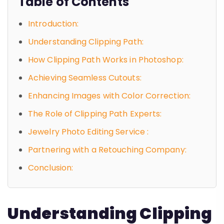
Table of Contents
Introduction:
Understanding Clipping Path:
How Clipping Path Works in Photoshop:
Achieving Seamless Cutouts:
Enhancing Images with Color Correction:
The Role of Clipping Path Experts:
Jewelry Photo Editing Service :
Partnering with a Retouching Company:
Conclusion:
Understanding Clipping