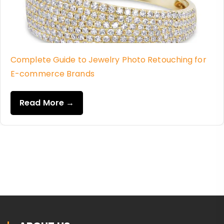
Complete Guide to Jewelry Photo Retouching for
E-commerce Brands
Read More →