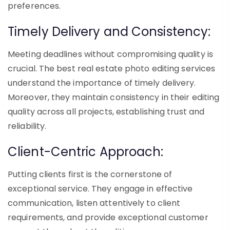
preferences.
Timely Delivery and Consistency:
Meeting deadlines without compromising quality is
crucial. The best real estate photo editing services
understand the importance of timely delivery.
Moreover, they maintain consistency in their editing
quality across all projects, establishing trust and
reliability.
Client-Centric Approach:
Putting clients first is the cornerstone of
exceptional service. They engage in effective
communication, listen attentively to client
requirements, and provide exceptional customer