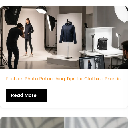
Fashion Photo Retouching Tips for Clothing Brands
Read More →