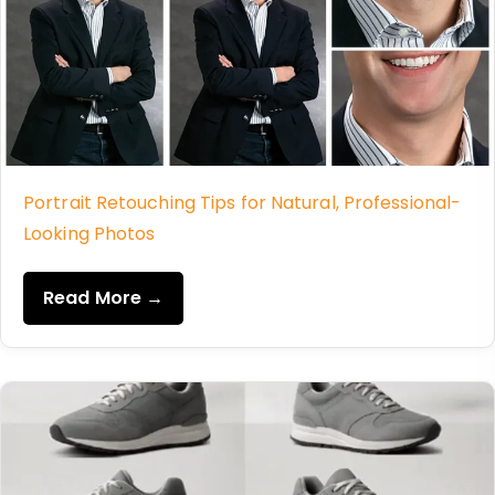
Portrait Retouching Tips for Natural, Professional-
Looking Photos
Read More →