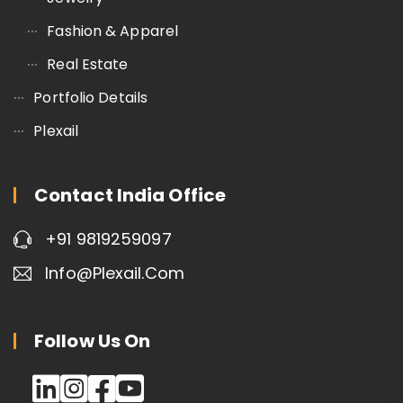
Fashion & Apparel
Real Estate
Portfolio Details
Plexail
Contact India Office
+91 9819259097
Info@plexail.com
Follow Us On