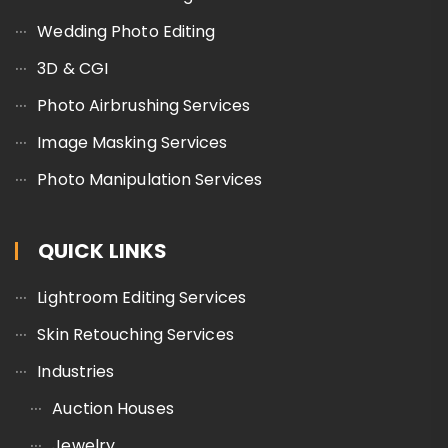
Wedding Photo Editing
3D & CGI
Photo Airbrushing Services
Image Masking Services
Photo Manipulation Services
QUICK LINKS
Lightroom Editing Services
Skin Retouching Services
Industries
Auction Houses
Jewelry