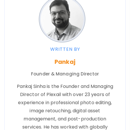
WRITTEN BY
Pankaj
Founder & Managing Director
Pankaj Sinha is the Founder and Managing
Director of Plexail with over 23 years of
experience in professional photo editing,
image retouching, digital asset
management, and post-production
services. He has worked with globally