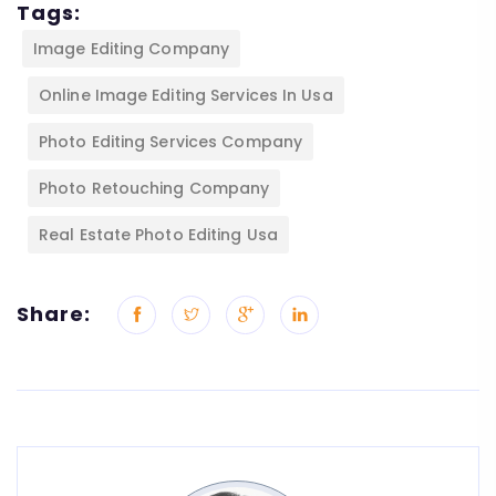
Tags:
Image Editing Company
Online Image Editing Services In Usa
Photo Editing Services Company
Photo Retouching Company
Real Estate Photo Editing Usa
Share: