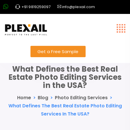
+91 9819259097
info@plexail.com
Get a Free Sample
What Defines the Best Real
Estate Photo Editing Services
in the USA?
Home
>
Blog
>
Photo Editing Services
>
What Defines The Best Real Estate Photo Editing
Services In The USA?