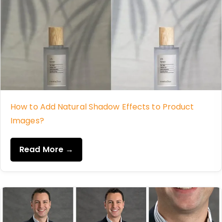
How to Add Natural Shadow Effects to Product
Images?
Read More →