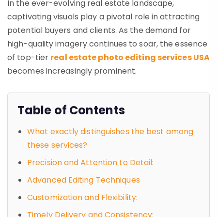
In the ever-evolving real estate landscape,
captivating visuals play a pivotal role in attracting
potential buyers and clients. As the demand for
high-quality imagery continues to soar, the essence
of top-tier
real estate photo editing services USA
becomes increasingly prominent.
Table of Contents
What exactly distinguishes the best among
these services?
Precision and Attention to Detail:
Advanced Editing Techniques
Customization and Flexibility:
Timely Delivery and Consistency: