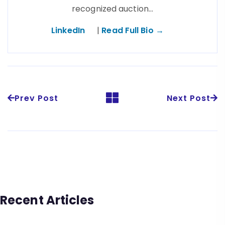
recognized auction…
LinkedIn
|
Read Full Bio →
Prev Post
Next Post
Recent Articles