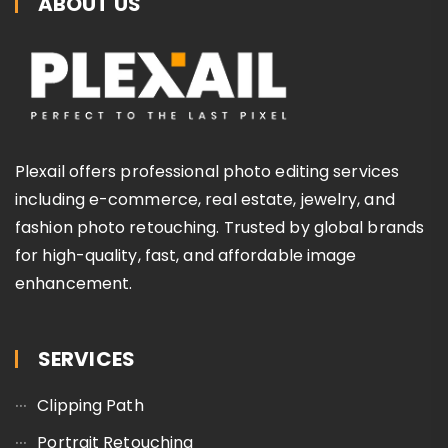
ABOUT US
Plexail offers professional photo editing services
including e-commerce, real estate, jewelry, and
fashion photo retouching. Trusted by global brands
for high-quality, fast, and affordable image
enhancement.
SERVICES
Clipping Path
Portrait Retouching