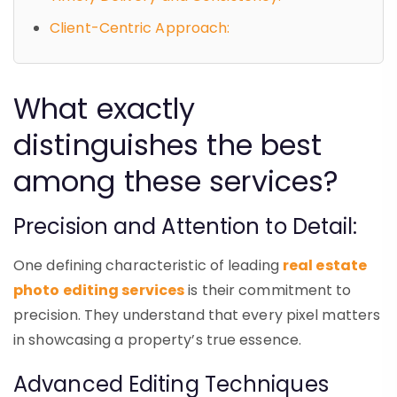
Client-Centric Approach:
What exactly
distinguishes the best
among these services?
Precision and Attention to Detail:
One defining characteristic of leading
real estate
photo editing services
is their commitment to
precision. They understand that every pixel matters
in showcasing a property’s true essence.
Advanced Editing Techniques