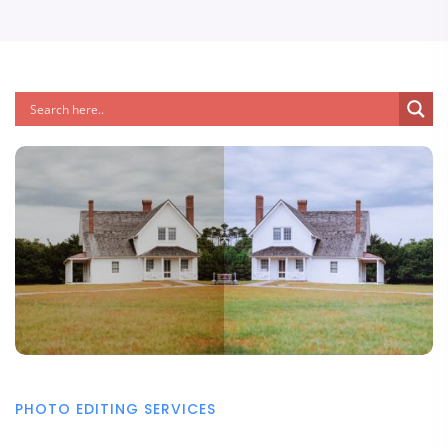
PHOTO EDITING SERVICES