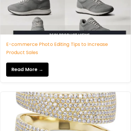
E-commerce Photo Editing Tips to Increase
Product Sales
Read More →