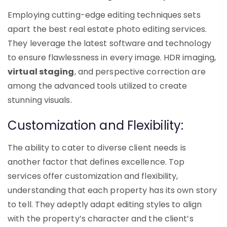
Employing cutting-edge editing techniques sets
apart the best real estate photo editing services.
They leverage the latest software and technology
to ensure flawlessness in every image. HDR imaging,
virtual staging
, and perspective correction are
among the advanced tools utilized to create
stunning visuals.
Customization and Flexibility:
The ability to cater to diverse client needs is
another factor that defines excellence. Top
services offer customization and flexibility,
understanding that each property has its own story
to tell. They adeptly adapt editing styles to align
with the property’s character and the client’s