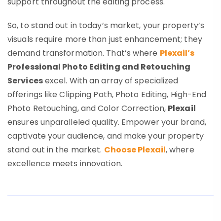
support throughout the editing process.
So, to stand out in today’s market, your property’s
visuals require more than just enhancement; they
demand transformation. That’s where
Plexail’s
Professional Photo Editing and Retouching
Services
excel. With an array of specialized
offerings like Clipping Path, Photo Editing, High-End
Photo Retouching, and Color Correction,
Plexail
ensures unparalleled quality. Empower your brand,
captivate your audience, and make your property
stand out in the market.
Choose Plexail
, where
excellence meets innovation.